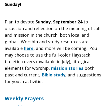
Sunday!
Plan to devote
Sunday, September 24
to
disussion and reflection on the meaning of call
and mission in the church, both local and
global. Worship and study resources are
available
here
, and more will be coming. You
may choose to use the full-color Haystack
bulletin covers (available in July), liturgical
elements for worship,
mission stories
both
past and current,
Bible study
, and suggestions
for youth activities.
Weekly Prayers