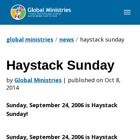
Global
Ministries
global ministries
news
haystack sunday
Haystack Sunday
Haystack
by
Global Ministries
|
published on Oct 8,
2014
Sunday
Sunday, September 24, 2006 is Haystack
Sunday!
Sunday, September 24, 2006 is Haystack