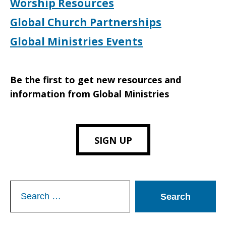
Worship Resources
Global Church Partnerships
Global Ministries Events
Be the first to get new resources and
information from Global Ministries
SIGN UP
Search
for: