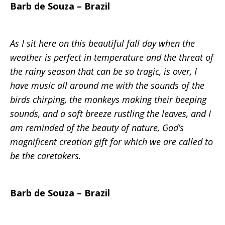
Barb de Souza – Brazil
Mission
As I sit here on this beautiful fall day when the
weather is perfect in temperature and the threat of
the rainy season that can be so tragic, is over, I
have music all around me with the sounds of the
birds chirping, the monkeys making their beeping
sounds, and a soft breeze rustling the leaves, and I
am reminded of the beauty of nature, God’s
magnificent creation gift for which we are called to
be the caretakers.
Barb de Souza – Brazil