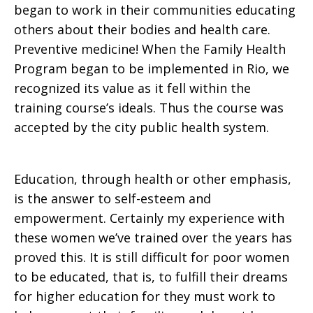
began to work in their communities educating
others about their bodies and health care.
Preventive medicine! When the Family Health
Program began to be implemented in Rio, we
recognized its value as it fell within the
training course’s ideals. Thus the course was
accepted by the city public health system.
Education, through health or other emphasis,
is the answer to self-esteem and
empowerment. Certainly my experience with
these women we’ve trained over the years has
proved this. It is still difficult for poor women
to be educated, that is, to fulfill their dreams
for higher education for they must work to