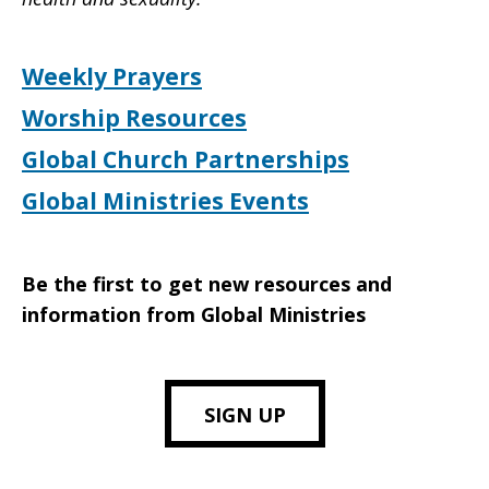
Weekly Prayers
Worship Resources
Global Church Partnerships
Global Ministries Events
Be the first to get new resources and
information from Global Ministries
SIGN UP