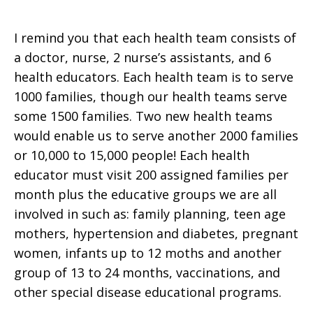
I remind you that each health team consists of
a doctor, nurse, 2 nurse’s assistants, and 6
health educators. Each health team is to serve
1000 families, though our health teams serve
some 1500 families. Two new health teams
would enable us to serve another 2000 families
or 10,000 to 15,000 people! Each health
educator must visit 200 assigned families per
month plus the educative groups we are all
involved in such as: family planning, teen age
mothers, hypertension and diabetes, pregnant
women, infants up to 12 moths and another
group of 13 to 24 months, vaccinations, and
other special disease educational programs.