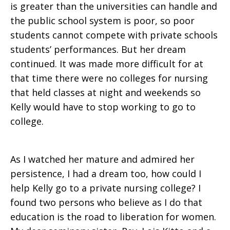
is greater than the universities can handle and
the public school system is poor, so poor
students cannot compete with private schools
students’ performances. But her dream
continued. It was made more difficult for at
that time there were no colleges for nursing
that held classes at night and weekends so
Kelly would have to stop working to go to
college.
As I watched her mature and admired her
persistence, I had a dream too, how could I
help Kelly go to a private nursing college? I
found two persons who believe as I do that
education is the road to liberation for women.