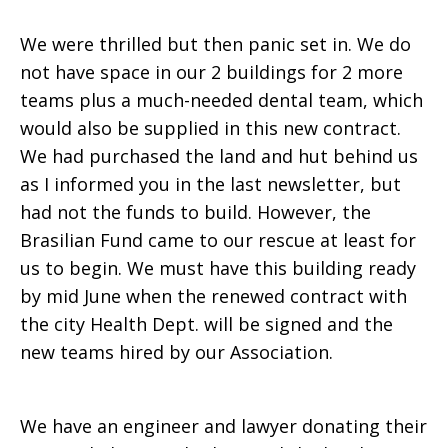
We were thrilled but then panic set in. We do
not have space in our 2 buildings for 2 more
teams plus a much-needed dental team, which
would also be supplied in this new contract.
We had purchased the land and hut behind us
as I informed you in the last newsletter, but
had not the funds to build. However, the
Brasilian Fund came to our rescue at least for
us to begin. We must have this building ready
by mid June when the renewed contract with
the city Health Dept. will be signed and the
new teams hired by our Association.
We have an engineer and lawyer donating their