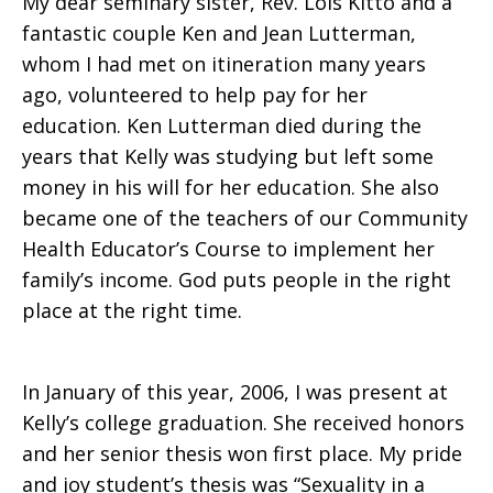
My dear seminary sister, Rev. Lois Kitto and a
fantastic couple Ken and Jean Lutterman,
whom I had met on itineration many years
ago, volunteered to help pay for her
education. Ken Lutterman died during the
years that Kelly was studying but left some
money in his will for her education. She also
became one of the teachers of our Community
Health Educator’s Course to implement her
family’s income. God puts people in the right
place at the right time.
In January of this year, 2006, I was present at
Kelly’s college graduation. She received honors
and her senior thesis won first place. My pride
and joy student’s thesis was “Sexuality in a