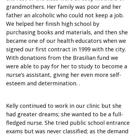
grandmothers. Her family was poor and her
father an alcoholic who could not keep a job.
We helped her finish high school by
purchasing books and materials, and then she
became one of our health educators when we
signed our first contract in 1999 with the city.
With donations from the Brasilian fund we
were able to pay for her to study to become a
nurse’s assistant, giving her even more self-
esteem and determination. .
Kelly continued to work in our clinic but she
had greater dreams; she wanted to be a full-
fledged nurse. She tried public school entrance
exams but was never classified; as the demand