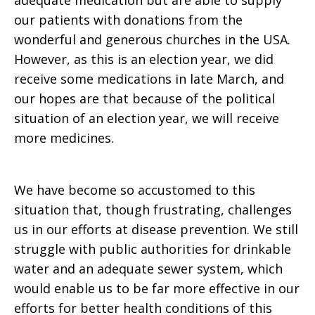
adequate medication but are able to supply
our patients with donations from the
wonderful and generous churches in the USA.
However, as this is an election year, we did
receive some medications in late March, and
our hopes are that because of the political
situation of an election year, we will receive
more medicines.
We have become so accustomed to this
situation that, though frustrating, challenges
us in our efforts at disease prevention. We still
struggle with public authorities for drinkable
water and an adequate sewer system, which
would enable us to be far more effective in our
efforts for better health conditions of this