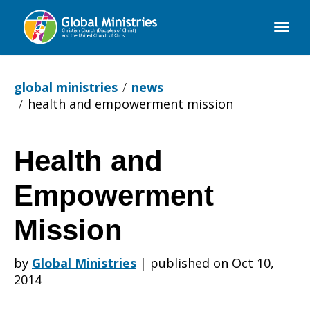
Global
Ministries
global ministries
news
health and empowerment mission
Health and
Health
Empowerment
and
Mission
by
Global Ministries
|
published on Oct 10,
Empowerment
2014