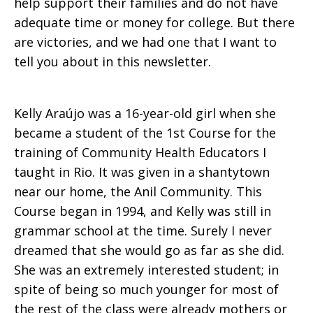
help support their families and do not have
adequate time or money for college. But there
are victories, and we had one that I want to
tell you about in this newsletter.
Kelly Araújo was a 16-year-old girl when she
became a student of the 1st Course for the
training of Community Health Educators I
taught in Rio. It was given in a shantytown
near our home, the Anil Community. This
Course began in 1994, and Kelly was still in
grammar school at the time. Surely I never
dreamed that she would go as far as she did.
She was an extremely interested student; in
spite of being so much younger for most of
the rest of the class were already mothers or