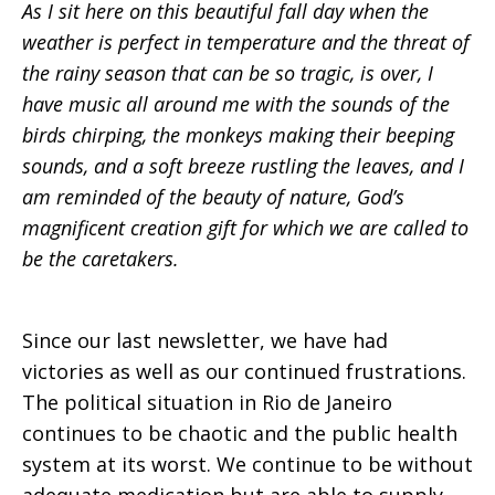
As I sit here on this beautiful fall day when the
weather is perfect in temperature and the threat of
the rainy season that can be so tragic, is over, I
have music all around me with the sounds of the
birds chirping, the monkeys making their beeping
sounds, and a soft breeze rustling the leaves, and I
am reminded of the beauty of nature, God’s
magnificent creation gift for which we are called to
be the caretakers.
Since our last newsletter, we have had
victories as well as our continued frustrations.
The political situation in Rio de Janeiro
continues to be chaotic and the public health
system at its worst. We continue to be without