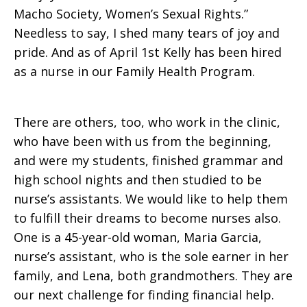
Macho Society, Women’s Sexual Rights.”
Needless to say, I shed many tears of joy and
pride. And as of April 1st Kelly has been hired
as a nurse in our Family Health Program.
There are others, too, who work in the clinic,
who have been with us from the beginning,
and were my students, finished grammar and
high school nights and then studied to be
nurse’s assistants. We would like to help them
to fulfill their dreams to become nurses also.
One is a 45-year-old woman, Maria Garcia,
nurse’s assistant, who is the sole earner in her
family, and Lena, both grandmothers. They are
our next challenge for finding financial help.