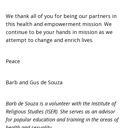
We thank all of you for being our partners in
this health and empowerment mission. We
continue to be your hands in mission as we
attempt to change and enrich lives.
Peace
Barb and Gus de Souza
Barb de Souza is a volunteer with the Institute of
Religious Studies (ISER)
.
She serves as an advisor
for popular education and training in the areas of
health and sexuality.