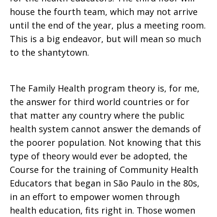
house the fourth team, which may not arrive
until the end of the year, plus a meeting room.
This is a big endeavor, but will mean so much
to the shantytown.
The Family Health program theory is, for me,
the answer for third world countries or for
that matter any country where the public
health system cannot answer the demands of
the poorer population. Not knowing that this
type of theory would ever be adopted, the
Course for the training of Community Health
Educators that began in São Paulo in the 80s,
in an effort to empower women through
health education, fits right in. Those women