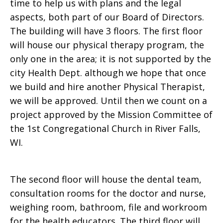
time to help us with plans and the legal
aspects, both part of our Board of Directors.
The building will have 3 floors. The first floor
will house our physical therapy program, the
only one in the area; it is not supported by the
city Health Dept. although we hope that once
we build and hire another Physical Therapist,
we will be approved. Until then we count on a
project approved by the Mission Committee of
the 1st Congregational Church in River Falls,
WI.
The second floor will house the dental team,
consultation rooms for the doctor and nurse,
weighing room, bathroom, file and workroom
for the health educators. The third floor will