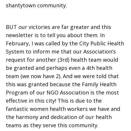
shantytown community.
BUT our victories are far greater and this
newsletter is to tell you about them. In
February, I was called by the City Public Health
System to inform me that our Association’s
request for another (3rd) health team would
be granted and perhaps even a 4th health
team (we now have 2). And we were told that
this was granted because the Family Health
Program of our NGO Association is the most
effective in this city! This is due to the
fantastic women health workers we have and
the harmony and dedication of our health
teams as they serve this community.