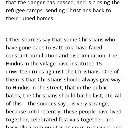
that the danger has passed, and is closing the
refugee camps, sending Christians back to
their ruined homes.
Other sources say that some Christians who
have gone back to Batticola have faced
constant humiliation and discrimination. The
Hindus in the village have instituted 15
unwritten rules against the Christians. One of
them is that Christians should always give way
to Hindus in the street; that in the public
baths, the Christians should bathe last; etc. All
of this – the sources say – is very strange,
because until recently “these people have lived
together, celebrated festivals together, and
basically a communitarian spirit prevailed, and