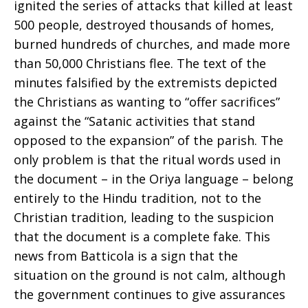
ignited the series of attacks that killed at least
500 people, destroyed thousands of homes,
burned hundreds of churches, and made more
than 50,000 Christians flee. The text of the
minutes falsified by the extremists depicted
the Christians as wanting to “offer sacrifices”
against the “Satanic activities that stand
opposed to the expansion” of the parish. The
only problem is that the ritual words used in
the document – in the Oriya language – belong
entirely to the Hindu tradition, not to the
Christian tradition, leading to the suspicion
that the document is a complete fake. This
news from Batticola is a sign that the
situation on the ground is not calm, although
the government continues to give assurances