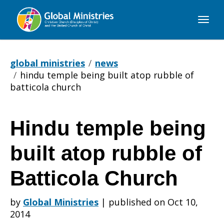
Global
Ministries
global ministries
news
hindu temple being built atop rubble of
batticola church
Hindu temple being
Hindu
built atop rubble of
temple
Batticola Church
by
Global Ministries
|
published on Oct 10,
being
2014