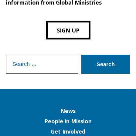
information from Global Ministries
SIGN UP
Search
for:
Column
News
People in Mission
Get Involved