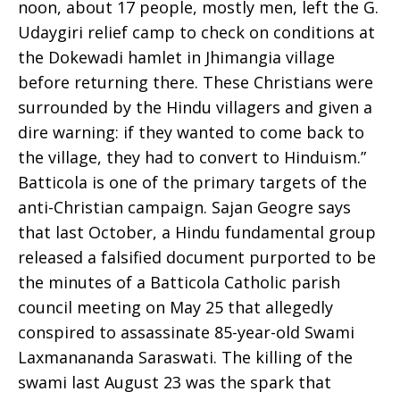
noon, about 17 people, mostly men, left the G.
Udaygiri relief camp to check on conditions at
Church
the Dokewadi hamlet in Jhimangia village
before returning there. These Christians were
surrounded by the Hindu villagers and given a
dire warning: if they wanted to come back to
the village, they had to convert to Hinduism.”
Batticola is one of the primary targets of the
anti-Christian campaign. Sajan Geogre says
that last October, a Hindu fundamental group
released a falsified document purported to be
the minutes of a Batticola Catholic parish
council meeting on May 25 that allegedly
conspired to assassinate 85-year-old Swami
Laxmanananda Saraswati. The killing of the
swami last August 23 was the spark that