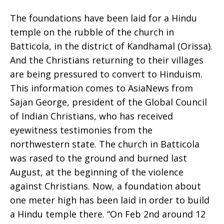
The foundations have been laid for a Hindu
built
temple on the rubble of the church in
Batticola, in the district of Kandhamal (Orissa).
And the Christians returning to their villages
are being pressured to convert to Hinduism.
atop
This information comes to AsiaNews from
Sajan George, president of the Global Council
of Indian Christians, who has received
rubble
eyewitness testimonies from the
northwestern state. The church in Batticola
was rased to the ground and burned last
of
August, at the beginning of the violence
against Christians. Now, a foundation about
one meter high has been laid in order to build
Batticola
a Hindu temple there. “On Feb 2nd around 12