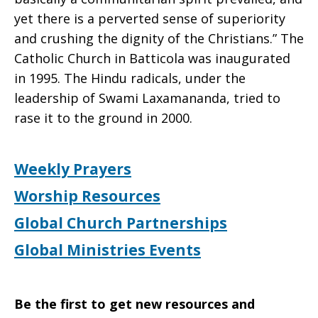
yet there is a perverted sense of superiority
and crushing the dignity of the Christians.” The
Catholic Church in Batticola was inaugurated
in 1995. The Hindu radicals, under the
leadership of Swami Laxamananda, tried to
rase it to the ground in 2000.
Weekly Prayers
Worship Resources
Global Church Partnerships
Global Ministries Events
Be the first to get new resources and