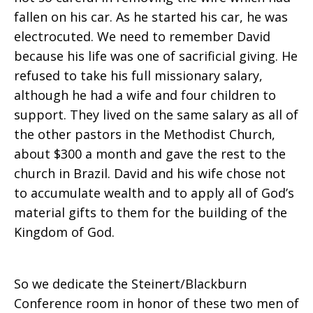
fallen on his car. As he started his car, he was
electrocuted. We need to remember David
because his life was one of sacrificial giving. He
refused to take his full missionary salary,
although he had a wife and four children to
support. They lived on the same salary as all of
the other pastors in the Methodist Church,
about $300 a month and gave the rest to the
church in Brazil. David and his wife chose not
to accumulate wealth and to apply all of God’s
material gifts to them for the building of the
Kingdom of God.
So we dedicate the Steinert/Blackburn
Conference room in honor of these two men of