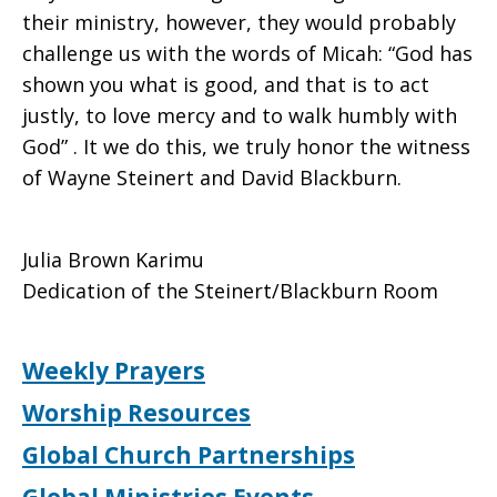
their ministry, however, they would probably
challenge us with the words of Micah: “God has
shown you what is good, and that is to act
justly, to love mercy and to walk humbly with
God” . It we do this, we truly honor the witness
of Wayne Steinert and David Blackburn.
Julia Brown Karimu
Dedication of the Steinert/Blackburn Room
Weekly Prayers
Worship Resources
Global Church Partnerships