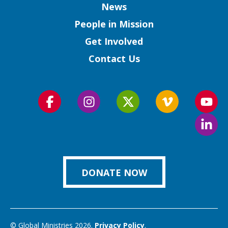
Column
News
People in Mission
Get Involved
Contact Us
Follow
Follow
Follow
Follow
Foll
us
us
us
us
us
Foll
on
on
on
on
on
us
Facebook
Instagram
Twitter
Vimeo
You
on
Link
DONATE NOW
© Global Ministries 2026.
Privacy Policy
.