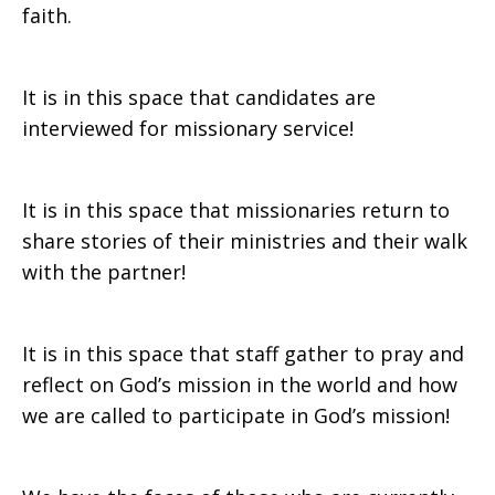
faith.
It is in this space that candidates are
interviewed for missionary service!
It is in this space that missionaries return to
share stories of their ministries and their walk
with the partner!
It is in this space that staff gather to pray and
reflect on God’s mission in the world and how
we are called to participate in God’s mission!