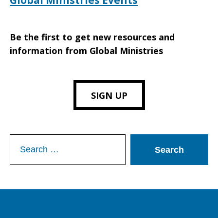
Global Ministries Events
Be the first to get new resources and
information from Global Ministries
SIGN UP
Search
for: