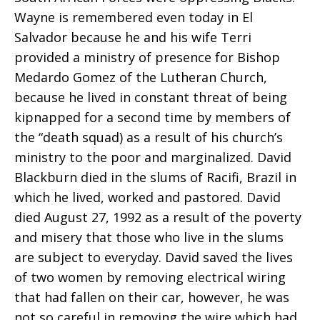
Wayne is remembered even today in El
Blackburn
Salvador because he and his wife Terri
provided a ministry of presence for Bishop
Medardo Gomez of the Lutheran Church,
because he lived in constant threat of being
kipnapped for a second time by members of
the “death squad) as a result of his church’s
ministry to the poor and marginalized. David
Blackburn died in the slums of Racifi, Brazil in
which he lived, worked and pastored. David
died August 27, 1992 as a result of the poverty
and misery that those who live in the slums
are subject to everyday. David saved the lives
of two women by removing electrical wiring
that had fallen on their car, however, he was
not so careful in removing the wire which had