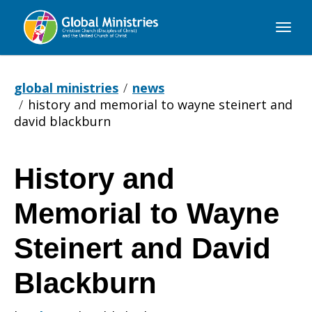
Global
Ministries
global ministries
news
history and memorial to wayne steinert and
david blackburn
History and
History
Memorial to Wayne
and
Steinert and David
Blackburn
Memorial