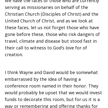
We have the faces of those who are currently
serving as missionaries on behalf of the
Christian Church (Disciples of Christ) and the
United Church of Christ, and as we look at
these faces, let us not forget those who have
gone before these, those who risk dangers of
travel, climate and disease but stood fast in
their call to witness to God’s love for of
creation.
I think Wayne and David would be somewhat
embarrassed by the idea of having a
conference room named in their honor. They
would probably be upset that we would invest
funds to decorate this room, but for us it is a
way or remembering and offering thanks for