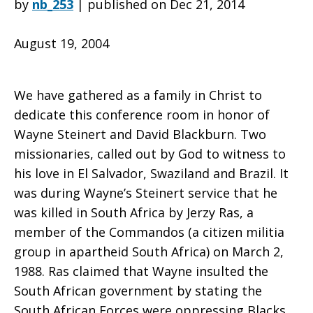
by
nb_253
|
published on Dec 21, 2014
August 19, 2004
to
We have gathered as a family in Christ to
Wayne
dedicate this conference room in honor of
Wayne Steinert and David Blackburn. Two
missionaries, called out by God to witness to
Steinert
his love in El Salvador, Swaziland and Brazil. It
was during Wayne’s Steinert service that he
was killed in South Africa by Jerzy Ras, a
and
member of the Commandos (a citizen militia
group in apartheid South Africa) on March 2,
1988. Ras claimed that Wayne insulted the
David
South African government by stating the
South African Forces were oppressing Blacks.