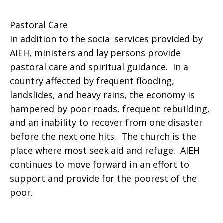
Pastoral Care
In addition to the social services provided by
AIEH, ministers and lay persons provide
pastoral care and spiritual guidance. In a
country affected by frequent flooding,
landslides, and heavy rains, the economy is
hampered by poor roads, frequent rebuilding,
and an inability to recover from one disaster
before the next one hits. The church is the
place where most seek aid and refuge. AIEH
continues to move forward in an effort to
support and provide for the poorest of the
poor.