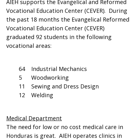
AIEH supports the Evangelical and Reformed
Vocational Education Center (CEVER). During
the past 18 months the Evangelical Reformed
Vocational Education Center (CEVER)
graduated 92 students in the following
vocational areas:
64 Industrial Mechanics
5 Woodworking
11 Sewing and Dress Design
12 Welding
Medical Department
The need for low or no cost medical care in
Honduras is great. AIEH operates clinics in