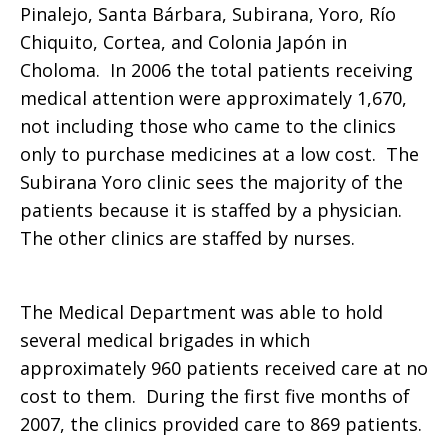
Pinalejo, Santa Bárbara, Subirana, Yoro, Río
Chiquito, Cortea, and Colonia Japón in
Choloma. In 2006 the total patients receiving
medical attention were approximately 1,670,
not including those who came to the clinics
only to purchase medicines at a low cost. The
Subirana Yoro clinic sees the majority of the
patients because it is staffed by a physician.
The other clinics are staffed by nurses.
The Medical Department was able to hold
several medical brigades in which
approximately 960 patients received care at no
cost to them. During the first five months of
2007, the clinics provided care to 869 patients.