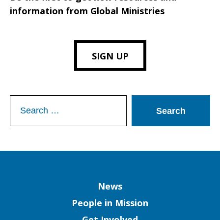
information from Global Ministries
SIGN UP
Search
for:
Column
News
People in Mission
Get Involved