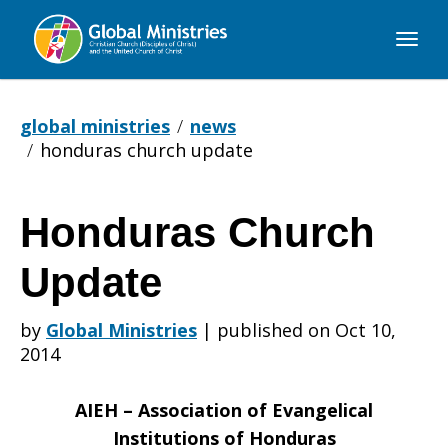
Global
Ministries
global ministries
news
honduras church update
Honduras Church
Honduras
Update
Church
by
Global Ministries
|
published on Oct 10,
2014
Update
AIEH – Association of Evangelical
Institutions of Honduras