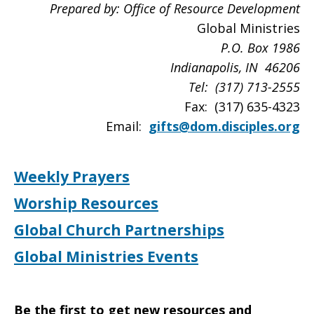
Prepared by: Office of Resource Development
Global Ministries
P.O. Box
1986
Indianapolis
, IN 46206
Tel: (317) 713-2555
Fax: (317) 635-4323
Email:
gifts@dom.disciples.org
Weekly Prayers
Worship Resources
Global Church Partnerships
Global Ministries Events
Be the first to get new resources and