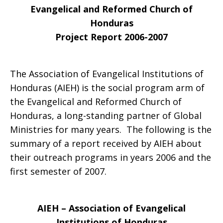
Evangelical and Reformed Church of
Honduras
Project Report 2006-2007
The Association of Evangelical Institutions of
Honduras (AIEH) is the social program arm of
the Evangelical and Reformed Church of
Honduras, a long-standing partner of Global
Ministries for many years. The following is the
summary of a report received by AIEH about
their outreach programs in years 2006 and the
first semester of 2007.
AIEH – Association of Evangelical
Institutions of Honduras