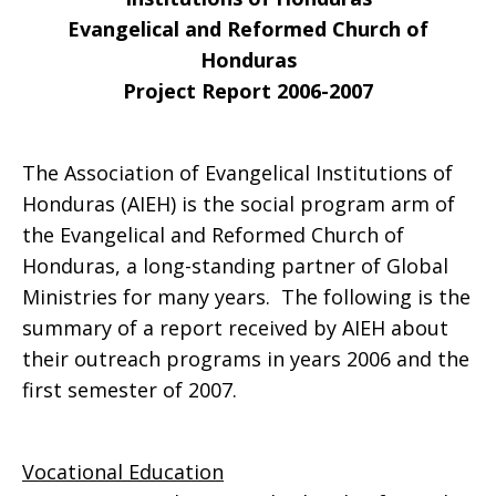
Evangelical and Reformed Church of
Honduras
Project Report 2006-2007
The Association of Evangelical Institutions of
Honduras (AIEH) is the social program arm of
the Evangelical and Reformed Church of
Honduras, a long-standing partner of Global
Ministries for many years. The following is the
summary of a report received by AIEH about
their outreach programs in years 2006 and the
first semester of 2007.
Vocational Education