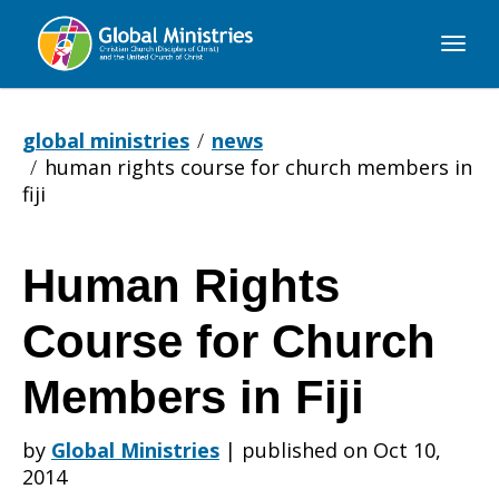
Global
Ministries
global ministries
news
human rights course for church members in
fiji
Human Rights
Human
Course for Church
Rights
Members in Fiji
by
Global Ministries
|
published on Oct 10,
Course
2014