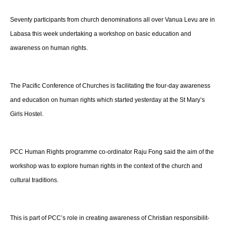
Seventy participants from church denominations all over Vanua Levu are in
for
Labasa this week undertaking a workshop on basic education and
awareness on human rights.
Church
The Pacific Conference of Churches is facilitating the four-day awareness
and education on human rights which started yesterday at the St Mary’s
Girls Hostel.
Members
PCC Human Rights programme co-ordinator Raju Fong said the aim of the
in
workshop was to explore human rights in the context of the church and
cultural traditions.
Fiji
This is part of PCC’s role in creating awareness of Christian responsibilit-