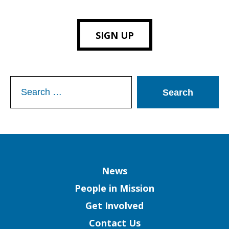
SIGN UP
Search
for:
Column
News
People in Mission
Get Involved
Contact Us