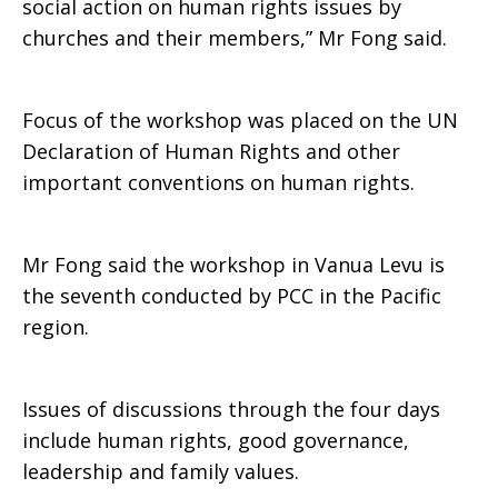
social action on human rights issues by
churches and their members,” Mr Fong said.
Focus of the workshop was placed on the UN
Declaration of Human Rights and other
important conventions on human rights.
Mr Fong said the workshop in Vanua Levu is
the seventh conducted by PCC in the Pacific
region.
Issues of discussions through the four days
include human rights, good governance,
leadership and family values.