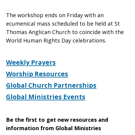
The workshop ends on Friday with an
ecumenical mass scheduled to be held at St
Thomas Anglican Church to coincide with the
World Human Rights Day celebrations.
Weekly Prayers
Worship Resources
Global Church Partnerships
Global Ministries Events
Be the first to get new resources and
information from Global Ministries