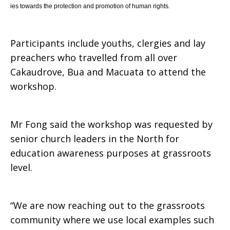
ies towards the protection and promotion of human rights.
Participants include youths, clergies and lay
preachers who travelled from all over
Cakaudrove, Bua and Macuata to attend the
workshop.
Mr Fong said the workshop was requested by
senior church leaders in the North for
education awareness purposes at grassroots
level.
“We are now reaching out to the grassroots
community where we use local examples such