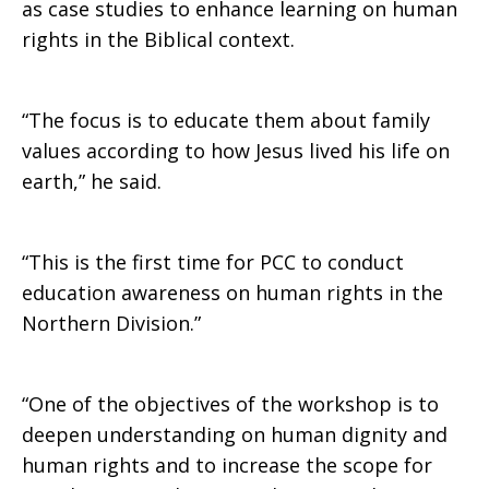
as case studies to enhance learning on human
rights in the Biblical context.
“The focus is to educate them about family
values according to how Jesus lived his life on
earth,” he said.
“This is the first time for PCC to conduct
education awareness on human rights in the
Northern Division.”
“One of the objectives of the workshop is to
deepen understanding on human dignity and
human rights and to increase the scope for