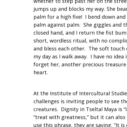
whether to step past her on the stree
jumps up and blocks my way. She beam
palm for a high five! I bend down and 
palm against palm. She giggles and th
closed hand, and I return the fist bum
short, wordless ritual, with no compl
and bless each other. The soft touc
my day as I walk away. I have no idea 
forget her, another precious treasure 
heart.
At the Institute of Intercultural Stud
challenges is inviting people to see the
creatures. Dignity in Tseltal Maya is “
“treat with greatness,” but it can al
use this phrase, they are saying, “It is