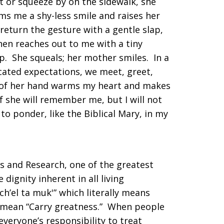
t or squeeze by on the sidewalk, she
s me a shy-less smile and raises her
return the gesture with a gentle slap,
en reaches out to me with a tiny
p. She squeals; her mother smiles. In a
icated expectations, we meet, greet,
h of her hand warms my heart and makes
if she will remember me, but I will not
to ponder, like the Biblical Mary, in my
ies and Research, one of the greatest
 dignity inherent in all living
Ich’el ta muk'” which literally means
so mean “Carry greatness.” When people
 everyone’s responsibility to treat