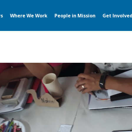
s
Where We Work
People in Mission
Get Involve