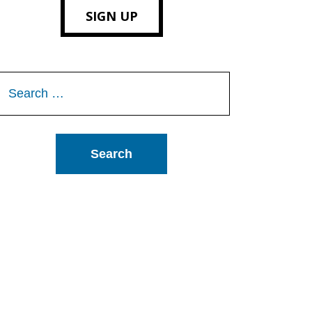
SIGN UP
Search
or: