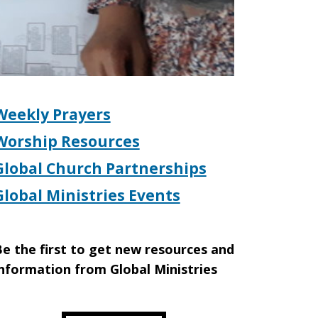
Weekly Prayers
Worship Resources
Global Church Partnerships
Global Ministries Events
e the first to get new resources and
nformation from Global Ministries