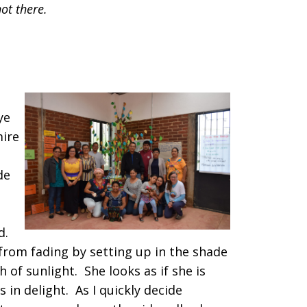
not there.
ye
mire
de
ld.
from fading by setting up in the shade
ch of sunlight. She looks as if she is
in delight. As I quickly decide