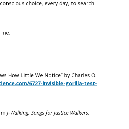
 conscious choice, every day, to search
g me.
ows How Little We Notice” by Charles O.
ience.com/6727-invisible-gorilla-test-
bum
J-Walking: Songs for Justice Walkers
.