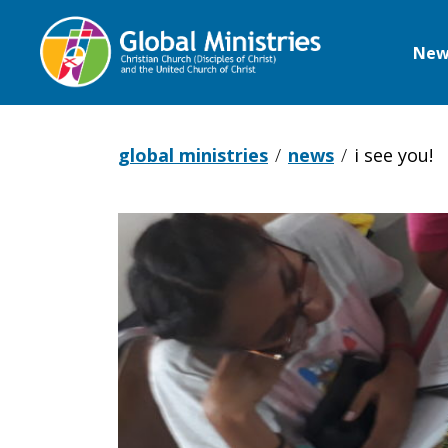
New
Global
Ministries
global ministries
news
i see you!
I
see
you!