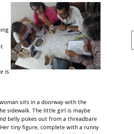
w
hing
f
at
e is
a woman sits in a doorway with the
the sidewalk. The little girl is maybe
und belly pokes out from a threadbare
 Her tiny figure, complete with a runny