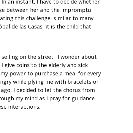
In an instant, I have to decide whether
eeze between her and the impromptu
ating this challenge, similar to many
al de las Casas, it is the child that
selling on the street. I wonder about
 give coins to the elderly and sick
in my power to purchase a meal for every
hungry while plying me with bracelets or
 ago, I decided to let the chorus from
through my mind as I pray for guidance
ese interactions.