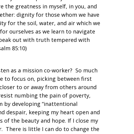
e the greatness in myself, in you, and
ogether: dignity for those whom we have
ty for the soil, water, and air which we
for ourselves as we learn to navigate
speak out with truth tempered with
salm 85:10)
 listen as a mission co-worker? So much
e to focus on, picking between first
 closer to or away from others around
 resist numbing the pain of poverty,
sm by developing “inattentional
and despair, keeping my heart open and
s of the beauty and hope. If I close my
r. There is little I can do to change the