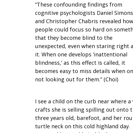
“These confounding findings from
cognitive psychologists Daniel Simons
and Christopher Chabris revealed ho
people could focus so hard on somet
that they become blind to the
unexpected, even when staring right 
it. When one develops ‘inattentional
blindness,’ as this effect is called, it
becomes easy to miss details when on
not looking out for them.” (Choi)
I see a child on the curb near where 
crafts she is selling spilling out onto 
three years old, barefoot, and her ro
turtle neck on this cold highland day.