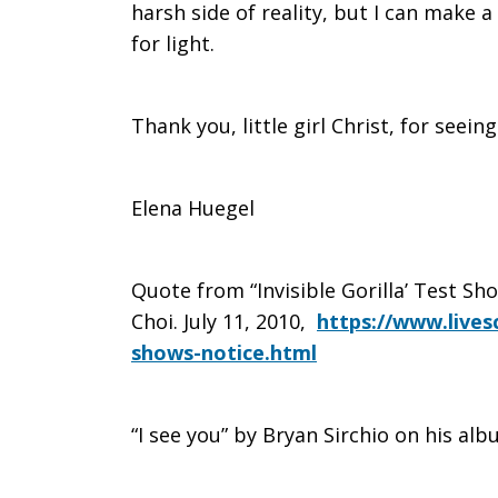
harsh side of reality, but I can make a
for light.
Thank you, little girl Christ, for seein
Elena Huegel
Quote from “Invisible Gorilla’ Test Sh
Choi. July 11, 2010,
https://www.livesc
shows-notice.html
“I see you” by Bryan Sirchio on his al