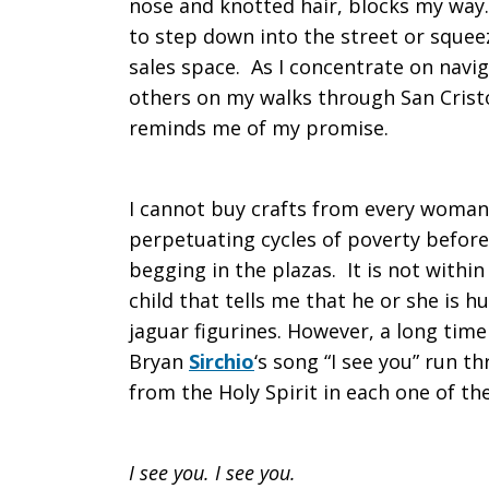
nose and knotted hair, blocks my way. 
to step down into the street or squ
sales space. As I concentrate on navig
others on my walks through San Cristób
reminds me of my promise.
I cannot buy crafts from every woman 
perpetuating cycles of poverty before I
begging in the plazas. It is not with
child that tells me that he or she is 
jaguar figurines. However, a long time
Bryan
Sirchio
‘s song “I see you” run 
from the Holy Spirit in each one of th
I see you. I see you.