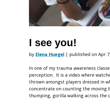
I see you!
by
Elena Huegel
|
published on Apr 7
In one of my trauma awareness classe
perception. It is a video where watch
thrown amongst players dressed in wh
concentrate on counting the moving bal
thumping, gorilla walking across the c