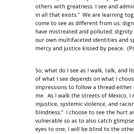
others with greatness. I see and admir
in all that exists.” We are learning t
come to see as different from us; digni
have mistreated and polluted; dignity 
our own multifaceted identities and 
mercy and justice kissed by peace. (P
So, what do I see as I walk, talk, and
of what I see depends on what I choos
impressions to follow a thread either
me. As I walk the streets of Mexico, I
injustice, systemic violence, and raci
blindness.” I choose to see the hurt 
vulnerable so as to also catch glimpse
eyes to one, I will be blind to the othe