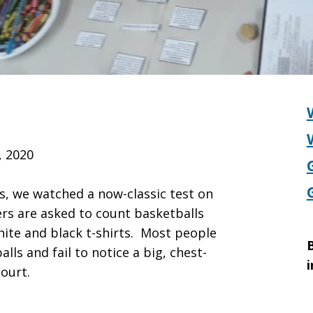
, 2020
s, we watched a now-classic test on
ers are asked to count basketballs
ite and black t-shirts. Most people
B
ls and fail to notice a big, chest-
i
ourt.