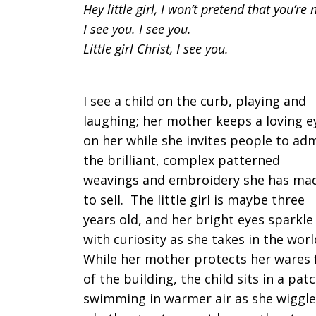
Hey little girl, I won’t pretend that you’re 
I see you. I see you.
Little girl Christ, I see you.
I see a child on the curb, playing and
laughing; her mother keeps a loving e
on her while she invites people to ad
the brilliant, complex patterned
weavings and embroidery she has ma
to sell. The little girl is maybe three
years old, and her bright eyes sparkle
with curiosity as she takes in the wor
While her mother protects her wares 
of the building, the child sits in a pat
swimming in warmer air as she wiggles 