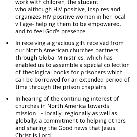
work with children; the student
who although HIV positive, inspires and
organizes HIV positive women in her local
village- helping them to be empowered,
and to feel God’s presence.
In receiving a gracious gift received from
our North American churches partners,
through Global Ministries, which has
enabled us to assemble a special collection
of theological books for prisoners which
can be borrowed for an extended period of
time through the prison chaplains.
In hearing of the continuing interest of
churches in North America towards
mission – locally, regionally as well as
globally; a commitment to helping others
and sharing the Good news that Jesus
Christ is Lord.