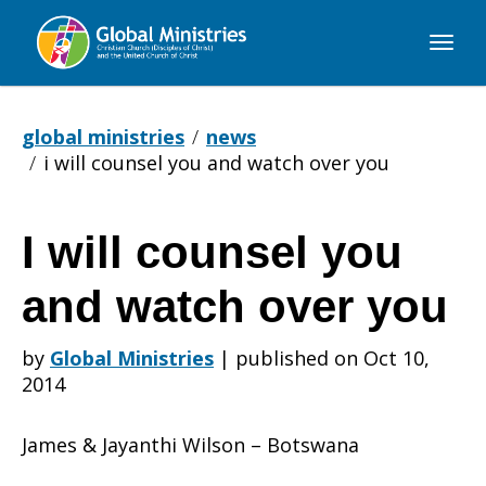
Global
Ministries
global ministries
news
i will counsel you and watch over you
I will counsel you
I
and watch over you
will
by
Global Ministries
|
published on Oct 10,
2014
counsel
James & Jayanthi Wilson – Botswana