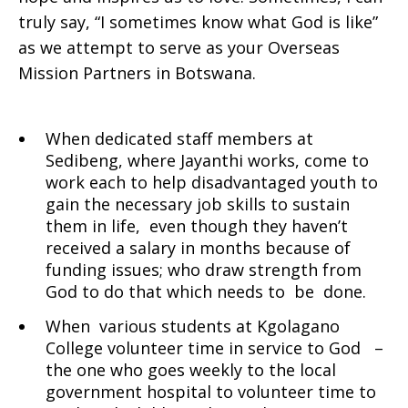
truly say, “I sometimes know what God is like”
as we attempt to serve as your Overseas
Mission Partners in Botswana.
When dedicated staff members at
Sedibeng, where Jayanthi works, come to
work each to help disadvantaged youth to
gain the necessary job skills to sustain
them in life, even though they haven’t
received a salary in months because of
funding issues; who draw strength from
God to do that which needs to be done.
When various students at Kgolagano
College volunteer time in service to God –
the one who goes weekly to the local
government hospital to volunteer time to