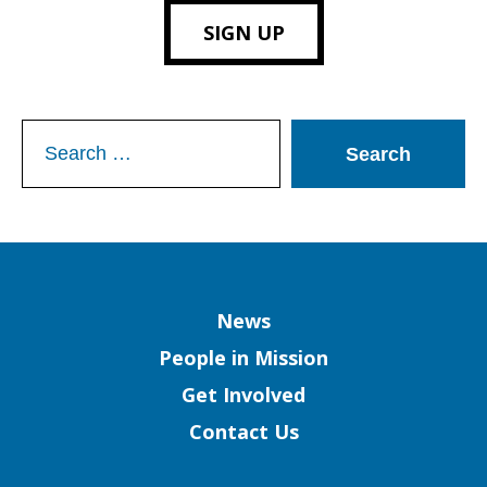
SIGN UP
Search
for:
Column
News
People in Mission
Get Involved
Contact Us