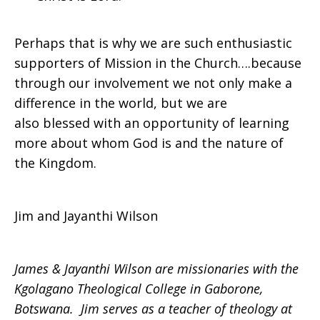
Perhaps that is why we are such enthusiastic
supporters of Mission in the Church….because
through our involvement we not only make a
difference in the world, but we are
also blessed with an opportunity of learning
more about whom God is and the nature of
the Kingdom.
Jim and Jayanthi Wilson
James & Jayanthi Wilson are missionaries with the
Kgolagano Theological College in Gaborone,
Botswana. Jim serves as a teacher of theology at