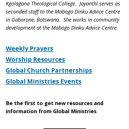
Kgolagana Theological College. Jayanthi serves as
seconded staff to the Mabogo Dinku Advice Centre
in Gaborone, Botswana. She works in community
development at the Mabogo Dinku Advice Centre.
Weekly Prayers
Worship Resources
Global Church Partnerships
Global Ministries Events
Be the first to get new resources and
information from Global Ministries