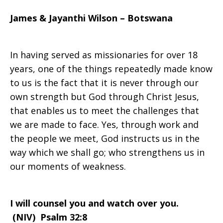
James & Jayanthi Wilson – Botswana
you
In having served as missionaries for over 18
and
years, one of the things repeatedly made know
to us is the fact that it is never through our
own strength but God through Christ Jesus,
watch
that enables us to meet the challenges that
we are made to face. Yes, through work and
the people we meet, God instructs us in the
over
way which we shall go; who strengthens us in
our moments of weakness.
you
I will counsel you and watch over you.
(NIV)
Psalm 32:8