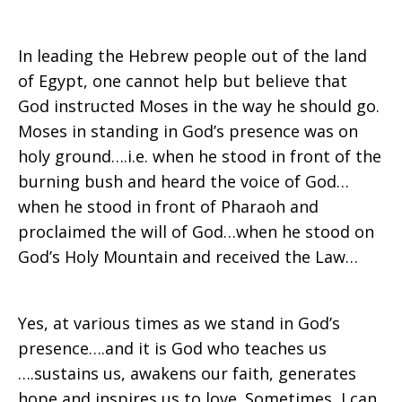
In leading the Hebrew people out of the land
of Egypt, one cannot help but believe that
God instructed Moses in the way he should go.
Moses in standing in God’s presence was on
holy ground….i.e. when he stood in front of the
burning bush and heard the voice of God…
when he stood in front of Pharaoh and
proclaimed the will of God…when he stood on
God’s Holy Mountain and received the Law…
Yes, at various times as we stand in God’s
presence….and it is God who teaches us
….sustains us, awakens our faith, generates
hope and inspires us to love. Sometimes, I can