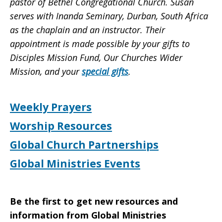
pastor of Bethel Congregational Church. Susan
serves with Inanda Seminary, Durban, South Africa
as the chaplain and an instructor.
Their
appointment is made possible by your gifts to
Disciples Mission Fund, Our Churches Wider
Mission, and your
special gifts
.
Weekly Prayers
Worship Resources
Global Church Partnerships
Global Ministries Events
Be the first to get new resources and
information from Global Ministries