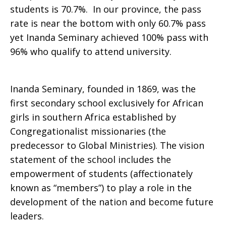
students is 70.7%. In our province, the pass
2016
rate is near the bottom with only 60.7% pass
yet Inanda Seminary achieved 100% pass with
96% who qualify to attend university.
Inanda Seminary, founded in 1869, was the
first secondary school exclusively for African
girls in southern Africa established by
Congregationalist missionaries (the
predecessor to Global Ministries). The vision
statement of the school includes the
empowerment of students (affectionately
known as “members”) to play a role in the
development of the nation and become future
leaders.