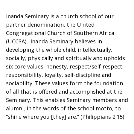
Inanda Seminary is a church school of our
partner denomination, the United
Congregational Church of Southern Africa
(UCCSA). Inanda Seminary believes in
developing the whole child: intellectually,
socially, physically and spiritually and upholds
six core values: honesty, respect/self-respect,
responsibility, loyalty, self-discipline and
sociability. These values form the foundation
of all that is offered and accomplished at the
Seminary. This enables Seminary members and
alumni, in the words of the school motto, to
“shine where you [they] are.” (Philippians 2:15)