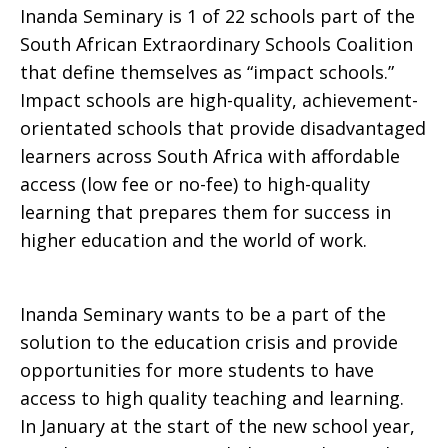
Inanda Seminary is 1 of 22 schools part of the
South African Extraordinary Schools Coalition
that define themselves as “impact schools.”
Impact schools are high-quality, achievement-
orientated schools that provide disadvantaged
learners across South Africa with affordable
access (low fee or no-fee) to high-quality
learning that prepares them for success in
higher education and the world of work.
Inanda Seminary wants to be a part of the
solution to the education crisis and provide
opportunities for more students to have
access to high quality teaching and learning.
In January at the start of the new school year,