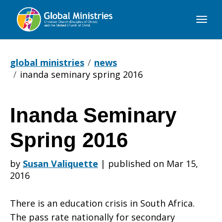
Global
Ministries
global ministries
news
inanda seminary spring 2016
Inanda Seminary
Inanda
Spring 2016
Seminary
by
Susan Valiquette
|
published on Mar 15,
2016
Spring
There is an education crisis in South Africa.
The pass rate nationally for secondary