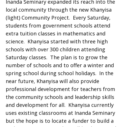
Inanda Seminary expanded its reach into the
local community through the new Khanyisa
(light) Community Project. Every Saturday,
students from government schools attend
extra tuition classes in mathematics and
science. Khanyisa started with three high
schools with over 300 children attending
Saturday classes. The plan is to grow the
number of schools and to offer a winter and
spring school during school holidays. In the
near future, Khanyisa will also provide
professional development for teachers from
the community schools and leadership skills
and development for all. Khanyisa currently
uses existing classrooms at Inanda Seminary
but the hope is to locate a funder to build a