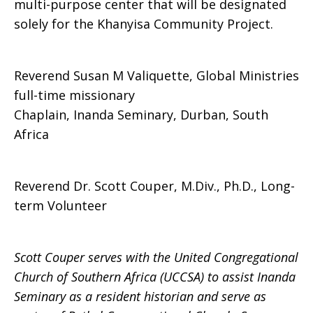
multi-purpose center that will be designated
solely for the Khanyisa Community Project.
Reverend Susan M Valiquette, Global Ministries
full-time missionary
Chaplain, Inanda Seminary, Durban, South
Africa
Reverend Dr. Scott Couper, M.Div., Ph.D., Long-
term Volunteer
Scott Couper serves with the United Congregational
Church of Southern Africa (UCCSA) to assist Inanda
Seminary as a resident historian and serve as