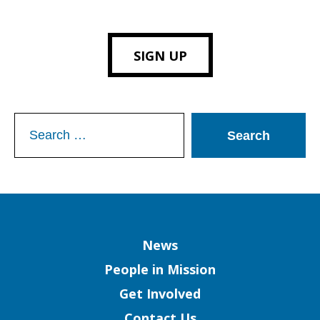
SIGN UP
Search
for:
Column
News
People in Mission
Get Involved
Contact Us