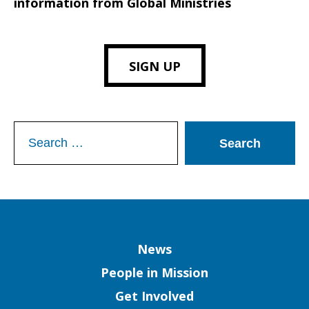
information from Global Ministries
SIGN UP
Search
for:
Column
News
People in Mission
Get Involved