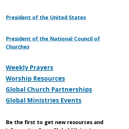
Qur’an
President of the United States
Burning
President of the National Council of
Churches
Weekly Prayers
Worship Resources
Global Church Partnerships
Global Ministries Events
Be the first to get new resources and