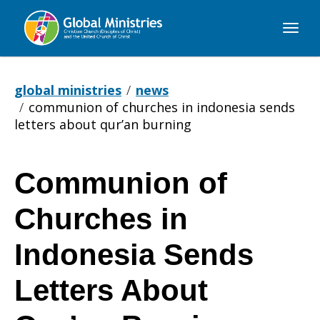
Global
Ministries
global ministries
news
communion of churches in indonesia sends
letters about qur’an burning
Communion of
Communion
Churches in
of
Indonesia Sends
Letters About
Churches