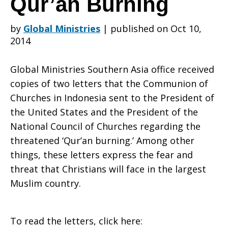
Qur’an Burning
by
Global Ministries
|
published on Oct 10,
in
2014
Global Ministries Southern Asia office received
Indonesia
copies of two letters that the Communion of
Churches in Indonesia sent to the President of
the United States and the President of the
Sends
National Council of Churches regarding the
threatened ‘Qur’an burning.’ Among other
things, these letters express the fear and
Letters
threat that Christians will face in the largest
Muslim country.
About
To read the letters, click here: