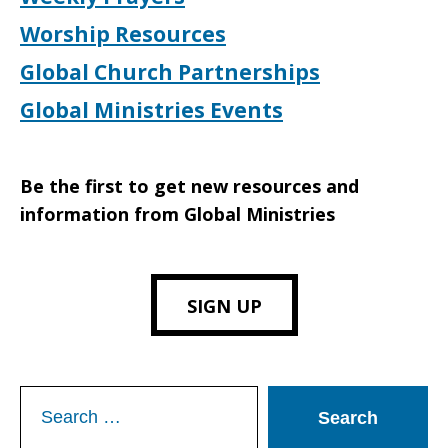
Worship Resources
Global Church Partnerships
Global Ministries Events
Be the first to get new resources and
information from Global Ministries
SIGN UP
Search
for: