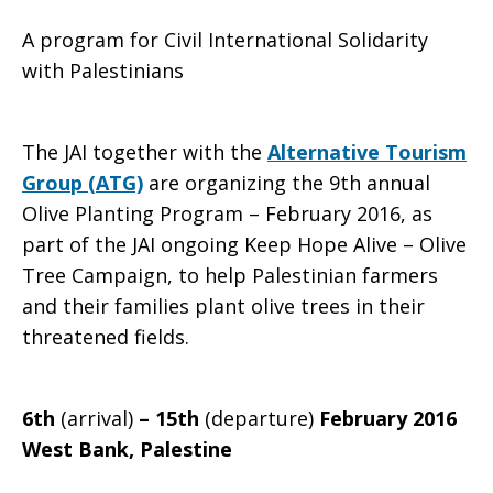
A program for Civil International Solidarity
ATG
with Palestinians
The JAI together with the
Alternative Tourism
Olive
Group (ATG)
are organizing the 9th annual
Olive Planting Program – February 2016, as
part of the JAI ongoing Keep Hope Alive – Olive
Planting
Tree Campaign, to help Palestinian farmers
and their families plant olive trees in their
threatened fields.
Program
6th
(arrival)
– 15th
(departure)
February 2016
2016
West Bank, Palestine