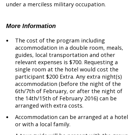
under a merciless military occupation.
More Information
The cost of the program including
accommodation in a double room, meals,
guides, local transportation and other
relevant expenses is $700. Requesting a
single room at the hotel would cost the
participant $200 Extra. Any extra night(s)
accommodation (before the night of the
6th/7th of February, or after the night of
the 14th/15th of February 2016) can be
arranged with extra costs.
Accommodation can be arranged at a hotel
or with a local family.