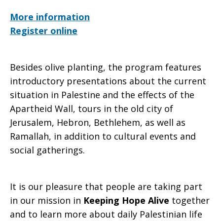
More information
Register online
Besides olive planting, the program features
introductory presentations about the current
situation in Palestine and the effects of the
Apartheid Wall, tours in the old city of
Jerusalem, Hebron, Bethlehem, as well as
Ramallah, in addition to cultural events and
social gatherings.
It is our pleasure that people are taking part
in our mission in
Keeping Hope Alive
together
and to learn more about daily Palestinian life