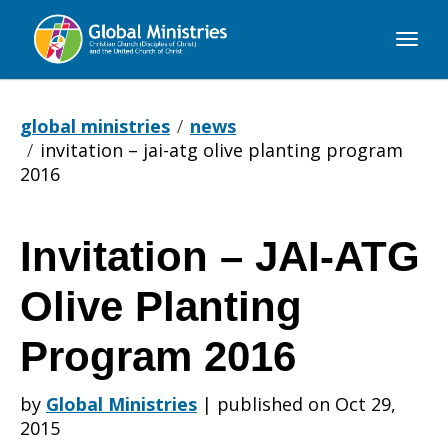
Global
Ministries
global ministries
news
invitation – jai-atg olive planting program
2016
Invitation – JAI-ATG
Invitation
Olive Planting
–
Program 2016
by
Global Ministries
|
published on Oct 29,
JAI-
2015