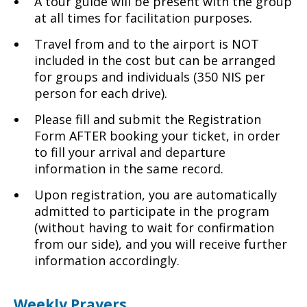
A tour guide will be present with the group
at all times for facilitation purposes.
Travel from and to the airport is NOT
included in the cost but can be arranged
for groups and individuals (350 NIS per
person for each drive).
Please fill and submit the Registration
Form AFTER booking your ticket, in order
to fill your arrival and departure
information in the same record.
Upon registration, you are automatically
admitted to participate in the program
(without having to wait for confirmation
from our side), and you will receive further
information accordingly.
Weekly Prayers