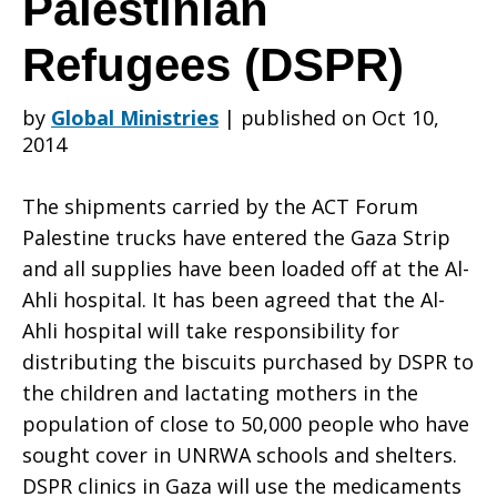
Palestinian
Refugees (DSPR)
on
by
Global Ministries
|
published on Oct 10,
2014
Gaza
The shipments carried by the ACT Forum
Palestine trucks have entered the Gaza Strip
–
and all supplies have been loaded off at the Al-
Ahli hospital. It has been agreed that the Al-
Ahli hospital will take responsibility for
Department
distributing the biscuits purchased by DSPR to
the children and lactating mothers in the
population of close to 50,000 people who have
of
sought cover in UNRWA schools and shelters.
DSPR clinics in Gaza will use the medicaments