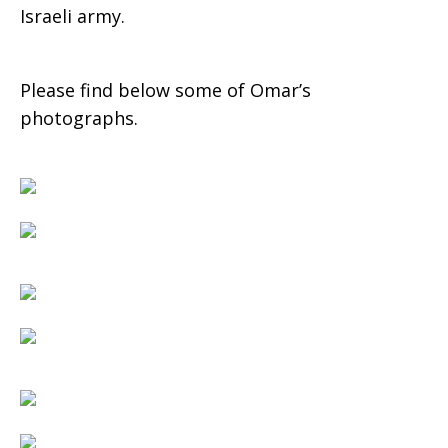
Israeli army.
Please find below some of Omar’s
photographs.