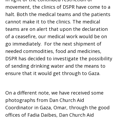
movement, the clinics of DSPR have come to a
halt. Both the medical teams and the patients
cannot make it to the clinics. The medical
teams are on alert that upon the declaration
of a ceasefire, our medical work would be on
go immediately. For the next shipment of
needed commodities, food and medicines,
DSPR has decided to investigate the possibility
of sending drinking water and the means to
ensure that it would get through to Gaza.
On a different note, we have received some
photographs from Dan Church Aid
Coordinator in Gaza, Omar, through the good
offices of Fadia Daibes, Dan Church Aid