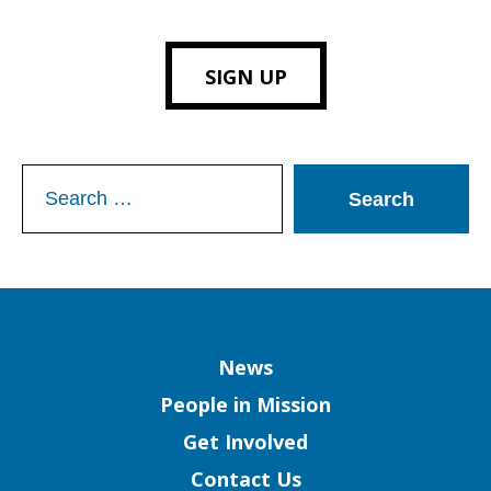
SIGN UP
Search
for:
Column
News
People in Mission
Get Involved
Contact Us