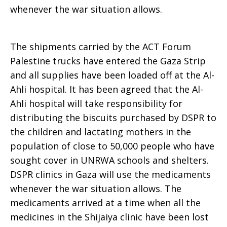
whenever the war situation allows.
Services
The shipments carried by the ACT Forum
Palestine trucks have entered the Gaza Strip
to
and all supplies have been loaded off at the Al-
Ahli hospital. It has been agreed that the Al-
Ahli hospital will take responsibility for
Palestinian
distributing the biscuits purchased by DSPR to
the children and lactating mothers in the
population of close to 50,000 people who have
Refugees
sought cover in UNRWA schools and shelters.
DSPR clinics in Gaza will use the medicaments
whenever the war situation allows. The
(DSPR)
medicaments arrived at a time when all the
medicines in the Shijaiya clinic have been lost