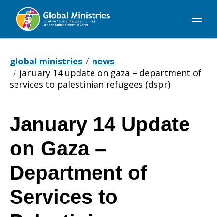
Global
Ministries
global ministries
news
january 14 update on gaza – department of
services to palestinian refugees (dspr)
January 14 Update
January
on Gaza –
14
Department of
Services to
Update