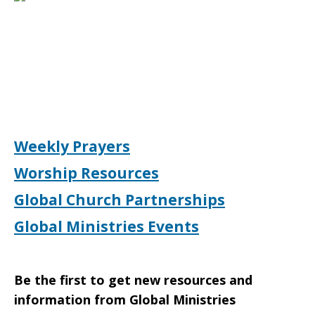
Weekly Prayers
Worship Resources
Global Church Partnerships
Global Ministries Events
Be the first to get new resources and
information from Global Ministries