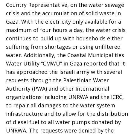
Country Representative, on the water sewage
crisis and the accumulation of solid waste in
Gaza. With the electricity only available for a
maximum of four hours a day, the water crisis
continues to build up with households either
suffering from shortages or using unfiltered
water. Additionally, the Coastal Municipalities
Water Utility “CMWU” in Gaza reported that it
has approached the Israeli army with several
requests through the Palestinian Water
Authority (PWA) and other International
organizations including UNRWA and the ICRC,
to repair all damages to the water system
infrastructure and to allow for the distribution
of diesel fuel to all water pumps donated by
UNRWA. The requests were denied by the