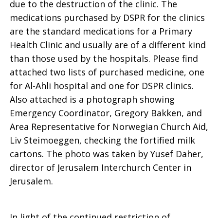
due to the destruction of the clinic. The
medications purchased by DSPR for the clinics
are the standard medications for a Primary
Health Clinic and usually are of a different kind
than those used by the hospitals. Please find
attached two lists of purchased medicine, one
for Al-Ahli hospital and one for DSPR clinics.
Also attached is a photograph showing
Emergency Coordinator, Gregory Bakken, and
Area Representative for Norwegian Church Aid,
Liv Steimoeggen, checking the fortified milk
cartons. The photo was taken by Yusef Daher,
director of Jerusalem Interchurch Center in
Jerusalem.
In light of the continued restriction of