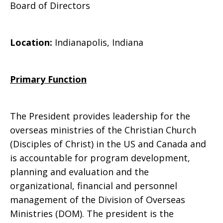
Board of Directors
Ministries
Location:
Indianapolis, Indiana
Primary Function
The President provides leadership for the
overseas ministries of the Christian Church
(Disciples of Christ) in the US and Canada and
is accountable for program development,
planning and evaluation and the
organizational, financial and personnel
management of the Division of Overseas
Ministries (DOM). The president is the