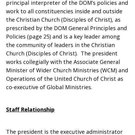
principal interpreter of the DOM’s policies and
work to all constituencies inside and outside
the Christian Church (Disciples of Christ), as
prescribed by the DOM General Principles and
Policies (page 25) and is a key leader among
the community of leaders in the Christian
Church (Disciples of Christ). The president
works collegially with the Associate General
Minister of Wider Church Ministries (WCM) and
Operations of the United Church of Christ as
co-executive of Global Ministries.
Staff Relationship
The president is the executive administrator