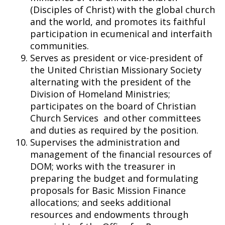
(Disciples of Christ) with the global church
and the world, and promotes its faithful
participation in ecumenical and interfaith
communities.
Serves as president or vice-president of
the United Christian Missionary Society
alternating with the president of the
Division of Homeland Ministries;
participates on the board of Christian
Church Services and other committees
and duties as required by the position.
Supervises the administration and
management of the financial resources of
DOM; works with the treasurer in
preparing the budget and formulating
proposals for Basic Mission Finance
allocations; and seeks additional
resources and endowments through