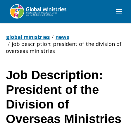
Global
Ministries
global ministries
news
job description: president of the division of
overseas ministries
Job Description:
Job
President of the
Description:
Division of
Overseas Ministries
President