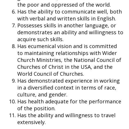
the poor and oppressed of the world.
Has the ability to communicate well, both
with verbal and written skills in English.
Possesses skills in another language, or
demonstrates an ability and willingness to
acquire such skills.
Has ecumenical vision and is committed
to maintaining relationships with Wider
Church Ministries, the National Council of
Churches of Christ in the USA, and the
World Council of Churches.
Has demonstrated experience in working
in a diversified context in terms of race,
culture, and gender.
Has health adequate for the performance
of the position.
Has the ability and willingness to travel
extensively.