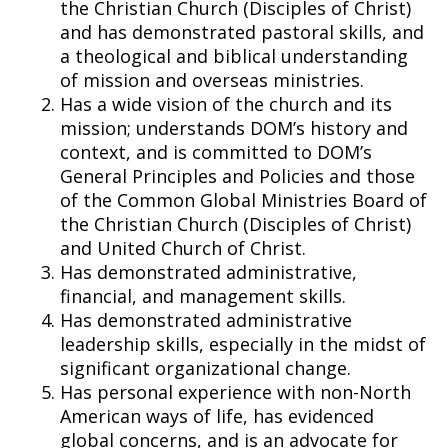
the Christian Church (Disciples of Christ)
and has demonstrated pastoral skills, and
a theological and biblical understanding
of mission and overseas ministries.
Has a wide vision of the church and its
mission; understands DOM’s history and
context, and is committed to DOM’s
General Principles and Policies and those
of the Common Global Ministries Board of
the Christian Church (Disciples of Christ)
and United Church of Christ.
Has demonstrated administrative,
financial, and management skills.
Has demonstrated administrative
leadership skills, especially in the midst of
significant organizational change.
Has personal experience with non-North
American ways of life, has evidenced
global concerns, and is an advocate for