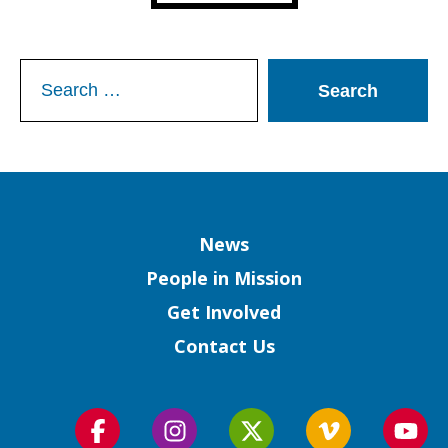
Search
for:
Column
News
People in Mission
Get Involved
Contact Us
Follow
Follow
Follow
Follow
Foll