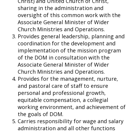
Christ) and United Church of Christ,
sharing in the administration and
oversight of this common work with the
Associate General Minister of Wider
Church Ministries and Operations.
Provides general leadership, planning and
coordination for the development and
implementation of the mission program
of the DOM in consultation with the
Associate General Minister of Wider
Church Ministries and Operations.
Provides for the management, nurture,
and pastoral care of staff to ensure
personal and professional growth,
equitable compensation, a collegial
working environment, and achievement of
the goals of DOM.
Carries responsibility for wage and salary
administration and all other functions