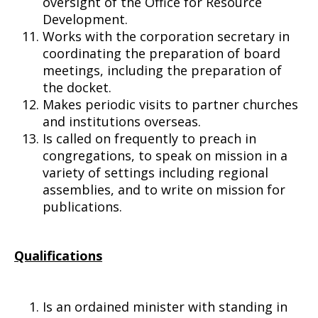
oversight of the Office for Resource
Development.
Works with the corporation secretary in
coordinating the preparation of board
meetings, including the preparation of
the docket.
Makes periodic visits to partner churches
and institutions overseas.
Is called on frequently to preach in
congregations, to speak on mission in a
variety of settings including regional
assemblies, and to write on mission for
publications.
Qualifications
Is an ordained minister with standing in