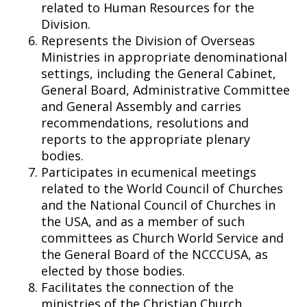
related to Human Resources for the
Division.
Represents the Division of Overseas
Ministries in appropriate denominational
settings, including the General Cabinet,
General Board, Administrative Committee
and General Assembly and carries
recommendations, resolutions and
reports to the appropriate plenary
bodies.
Participates in ecumenical meetings
related to the World Council of Churches
and the National Council of Churches in
the USA, and as a member of such
committees as Church World Service and
the General Board of the NCCCUSA, as
elected by those bodies.
Facilitates the connection of the
ministries of the Christian Church