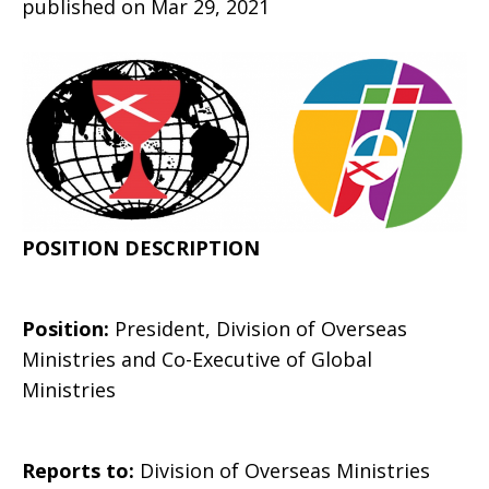
published on Mar 29, 2021
of
the
POSITION DESCRIPTION
Division
Position:
President, Division of Overseas
of
Ministries and Co-Executive of Global
Ministries
Overseas
Reports to:
Division of Overseas Ministries