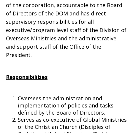
of the corporation, accountable to the Board
of Directors of the DOM and has direct
supervisory responsibilities for all
executive/program level staff of the Division of
Overseas Ministries and the administrative
and support staff of the Office of the
President.
Responsibilities
Oversees the administration and
implementation of policies and tasks
defined by the Board of Directors.
Serves as co-executive of Global Ministries
of the Christian Church (Disciples of