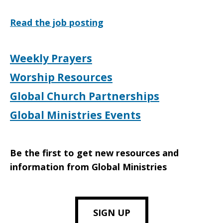
Read the job posting
Weekly Prayers
Worship Resources
Global Church Partnerships
Global Ministries Events
Be the first to get new resources and
information from Global Ministries
SIGN UP