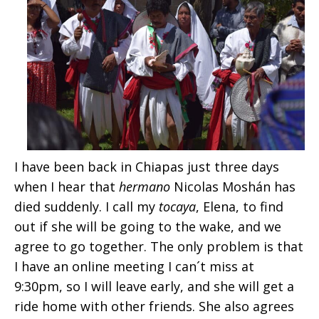
I have been back in Chiapas just three days
when I hear that
hermano
Nicolas Moshán has
died suddenly. I call my
tocaya
, Elena, to find
out if she will be going to the wake, and we
agree to go together. The only problem is that
I have an online meeting I can´t miss at
9:30pm, so I will leave early, and she will get a
ride home with other friends. She also agrees