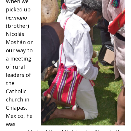
When we
picked up
hermano
(brother)
Nicolás
Moshán on
our way to
a meeting
of rural
leaders of
the
Catholic
church in
Chiapas,
Mexico, he
was