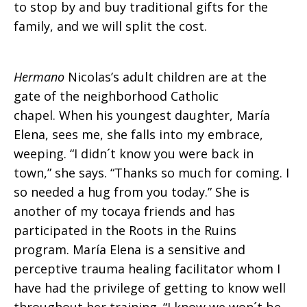
to stop by and buy traditional gifts for the
family, and we will split the cost.
Hermano
Nicolas’s adult children are at the
gate of the neighborhood Catholic
chapel. When his youngest daughter, María
Elena, sees me, she falls into my embrace,
weeping. “I didn´t know you were back in
town,” she says. “Thanks so much for coming. I
so needed a hug from you today.” She is
another of my tocaya friends and has
participated in the Roots in the Ruins
program. María Elena is a sensitive and
perceptive trauma healing facilitator whom I
have had the privilege of getting to know well