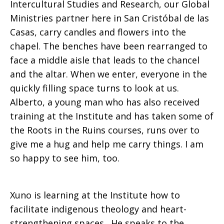
Intercultural Studies and Research, our Global
Ministries partner here in San Cristóbal de las
Casas, carry candles and flowers into the
chapel. The benches have been rearranged to
face a middle aisle that leads to the chancel
and the altar. When we enter, everyone in the
quickly filling space turns to look at us.
Alberto, a young man who has also received
training at the Institute and has taken some of
the Roots in the Ruins courses, runs over to
give me a hug and help me carry things. I am
so happy to see him, too.
Xuno is learning at the Institute how to
facilitate indigenous theology and heart-
strengthening spaces. He speaks to the