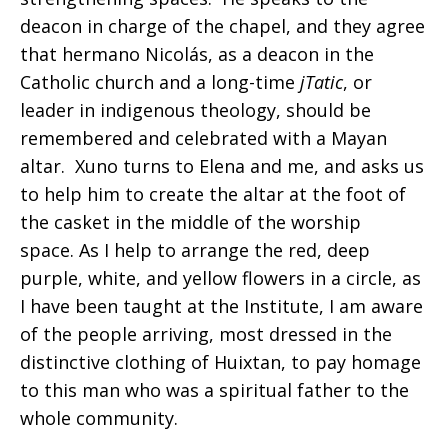
deacon in charge of the chapel, and they agree
that hermano Nicolás, as a deacon in the
Catholic church and a long-time
jTatic
, or
leader in indigenous theology, should be
remembered and celebrated with a Mayan
altar. Xuno turns to Elena and me, and asks us
to help him to create the altar at the foot of
the casket in the middle of the worship
space. As I help to arrange the red, deep
purple, white, and yellow flowers in a circle, as
I have been taught at the Institute, I am aware
of the people arriving, most dressed in the
distinctive clothing of Huixtan, to pay homage
to this man who was a spiritual father to the
whole community.