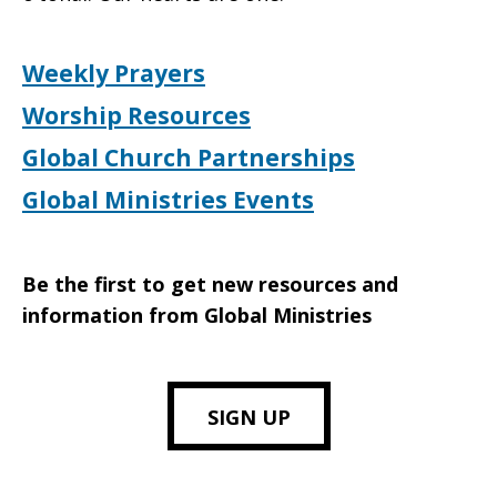
Weekly Prayers
Worship Resources
Global Church Partnerships
Global Ministries Events
Be the first to get new resources and
information from Global Ministries
SIGN UP