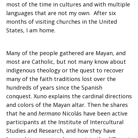
most of the time in cultures and with multiple
languages that are not my own. After six
months of visiting churches in the United
States, I am home.
Many of the people gathered are Mayan, and
most are Catholic, but not many know about
indigenous theology or the quest to recover
many of the faith traditions lost over the
hundreds of years since the Spanish
conquest. Xuno explains the cardinal directions
and colors of the Mayan altar. Then he shares
that he and
hermano
Nicolás have been active
participants at the Institute of Intercultural
Studies and Research, and how they have