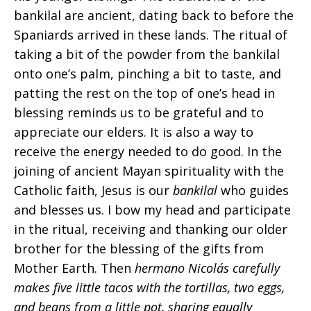
bankilal are ancient, dating back to before the
Spaniards arrived in these lands. The ritual of
taking a bit of the powder from the bankilal
onto one’s palm, pinching a bit to taste, and
patting the rest on the top of one’s head in
blessing reminds us to be grateful and to
appreciate our elders. It is also a way to
receive the energy needed to do good. In the
joining of ancient Mayan spirituality with the
Catholic faith, Jesus is our
bankilal
who guides
and blesses us. I bow my head and participate
in the ritual, receiving and thanking our older
brother for the blessing of the gifts from
Mother Earth. Then
hermano Nicolás carefully
makes five little tacos with the tortillas, two eggs,
and beans from a little pot, sharing equally