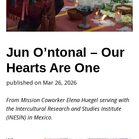
Our
Hearts
Jun O’ntonal – Our
Hearts Are One
Are
published on Mar 26, 2026
One
From Mission Coworker Elena Huegel serving with
the Intercultural Research and Studies Institute
(INESIN) in Mexico.