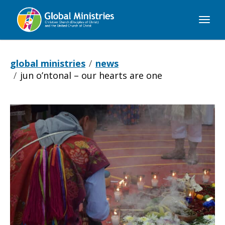
Global
Ministries
global ministries
news
jun o’ntonal – our hearts are one
Jun
O’ntonal
–