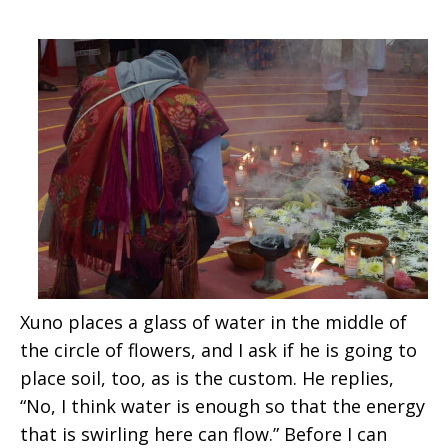
Xuno places a glass of water in the middle of
the circle of flowers, and I ask if he is going to
place soil, too, as is the custom. He replies,
“No, I think water is enough so that the energy
that is swirling here can flow.” Before I can