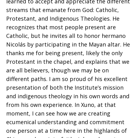
learned to accept and appreciate the different
streams that emanate from God: Catholic,
Protestant, and Indigenous Theologies. He
recognizes that most people present are
Catholic, but he invites all to honor hermano
Nicolás by participating in the Mayan altar. He
thanks me for being present, likely the only
Protestant in the chapel, and explains that we
are all believers, though we may be on
different paths. I am so proud of his excellent
presentation of both the Institute’s mission
and indigenous theology in his own words and
from his own experience. In Xuno, at that
moment, I can see how we are creating
ecumenical understanding and commitment
one person at a time here in the highlands of