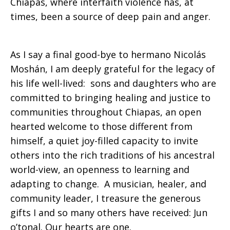
Chiapas, where interfaith violence has, at
times, been a source of deep pain and anger.
As I say a final good-bye to hermano Nicolás
Moshán, I am deeply grateful for the legacy of
his life well-lived: sons and daughters who are
committed to bringing healing and justice to
communities throughout Chiapas, an open
hearted welcome to those different from
himself, a quiet joy-filled capacity to invite
others into the rich traditions of his ancestral
world-view, an openness to learning and
adapting to change. A musician, healer, and
community leader, I treasure the generous
gifts I and so many others have received: Jun
o’tonal. Our hearts are one.