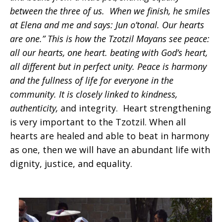
between the three of us. When we finish, he smiles
at Elena and me and says: Jun o’tonal. Our hearts
are one.” This is how the Tzotzil Mayans see peace:
all our hearts, one heart. beating with God’s heart,
all different but in perfect unity. Peace is harmony
and the fullness of life for everyone in the
community. It is closely linked to kindness,
authenticity,
and integrity. Heart strengthening
is very important to the Tzotzil. When all
hearts are healed and able to beat in harmony
as one, then we will have an abundant life with
dignity, justice, and equality.