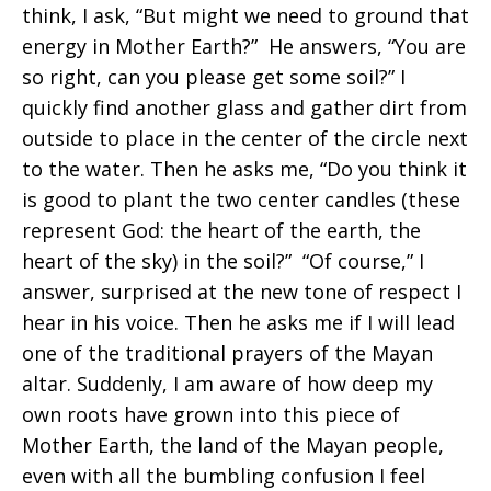
think, I ask, “But might we need to ground that
energy in Mother Earth?” He answers, “You are
so right, can you please get some soil?” I
quickly find another glass and gather dirt from
outside to place in the center of the circle next
to the water. Then he asks me, “Do you think it
is good to plant the two center candles (these
represent God: the heart of the earth, the
heart of the sky) in the soil?” “Of course,” I
answer, surprised at the new tone of respect I
hear in his voice. Then he asks me if I will lead
one of the traditional prayers of the Mayan
altar. Suddenly, I am aware of how deep my
own roots have grown into this piece of
Mother Earth, the land of the Mayan people,
even with all the bumbling confusion I feel