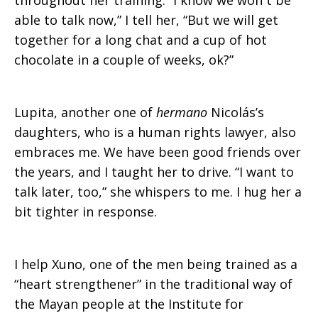
throughout her training. “I know we won´t be
able to talk now,” I tell her, “But we will get
together for a long chat and a cup of hot
chocolate in a couple of weeks, ok?”
Lupita, another one of
hermano
Nicolás’s
daughters, who is a human rights lawyer, also
embraces me. We have been good friends over
the years, and I taught her to drive. “I want to
talk later, too,” she whispers to me. I hug her a
bit tighter in response.
I help Xuno, one of the men being trained as a
“heart strengthener” in the traditional way of
the Mayan people at the Institute for