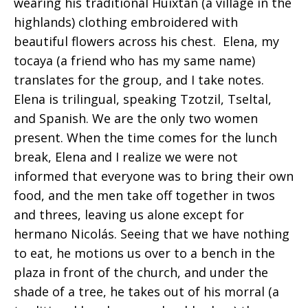
wearing his traditional Huixtan (a village in the
highlands) clothing embroidered with
beautiful flowers across his chest. Elena, my
tocaya (a friend who has my same name)
translates for the group, and I take notes.
Elena is trilingual, speaking Tzotzil, Tseltal,
and Spanish. We are the only two women
present. When the time comes for the lunch
break, Elena and I realize we were not
informed that everyone was to bring their own
food, and the men take off together in twos
and threes, leaving us alone except for
hermano Nicolás. Seeing that we have nothing
to eat, he motions us over to a bench in the
plaza in front of the church, and under the
shade of a tree, he takes out of his morral (a