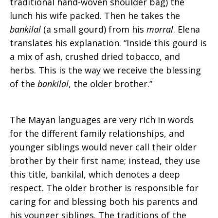
traditional hand-woven shoulder bag) the
lunch his wife packed. Then he takes the
bankilal
(a small gourd) from his
morral
. Elena
translates his explanation. “Inside this gourd is
a mix of ash, crushed dried tobacco, and
herbs. This is the way we receive the blessing
of the
bankilal
, the older brother.”
The Mayan languages are very rich in words
for the different family relationships, and
younger siblings would never call their older
brother by their first name; instead, they use
this title, bankilal, which denotes a deep
respect. The older brother is responsible for
caring for and blessing both his parents and
his younger siblings. The traditions of the