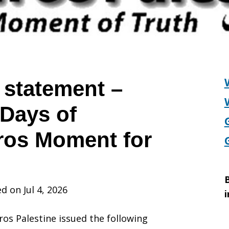
 statement –
Days of
ros Moment for
B
d on Jul 4, 2026
i
iros Palestine issued the following