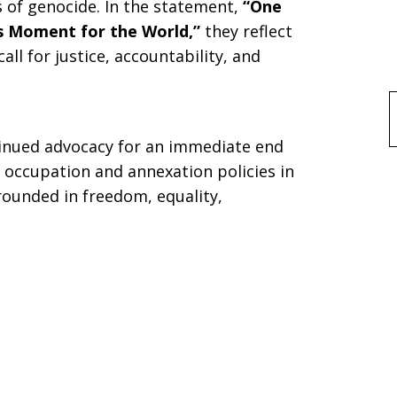
of genocide. In the statement,
“One
s Moment for the World,”
they reflect
ll for justice, accountability, and
f
tinued advocacy for an immediate end
e occupation and annexation policies in
rounded in freedom, equality,