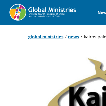
New
Global
Ministries
global ministries
news
kairos pal
Kairos
Palestine
statement