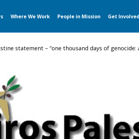
s
Where We Work
People in Mission
Get Involve
estine statement – “one thousand days of genocide: