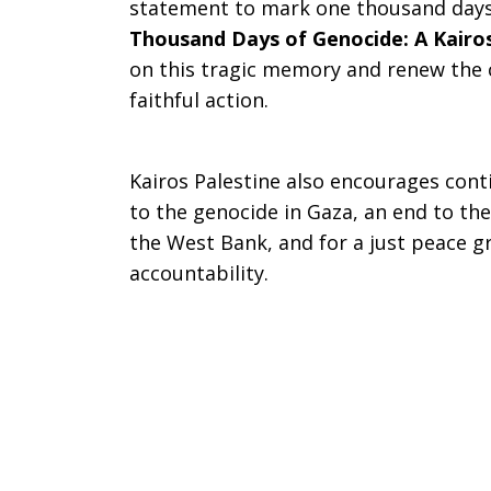
statement to mark one thousand days 
Genocide:
Thousand Days of Genocide: A Kairo
on this tragic memory and renew the ca
faithful action.
A
Kairos Palestine also encourages con
to the genocide in Gaza, an end to th
Kairos
the West Bank, and for a just peace g
accountability.
Moment
for