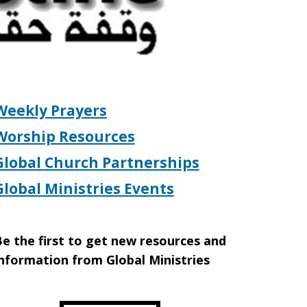
Weekly Prayers
Worship Resources
Global Church Partnerships
Global Ministries Events
e the first to get new resources and
nformation from Global Ministries