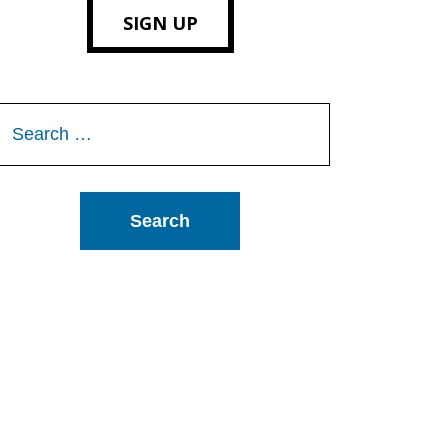
SIGN UP
Search
or: