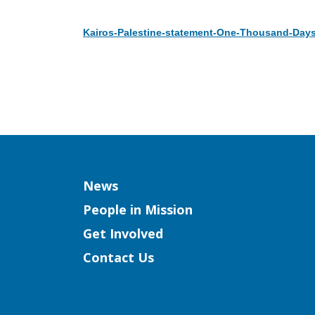
Kairos-Palestine-statement-One-Thousand-Days
Download
Column
News
People in Mission
Get Involved
Contact Us