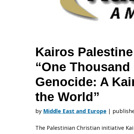
–
“One
Kairos Palestine
“One Thousand 
Thousand
Genocide: A Kai
Days
the World”
by
Middle East and Europe
|
publishe
of
The Palestinian Christian initiative Ka