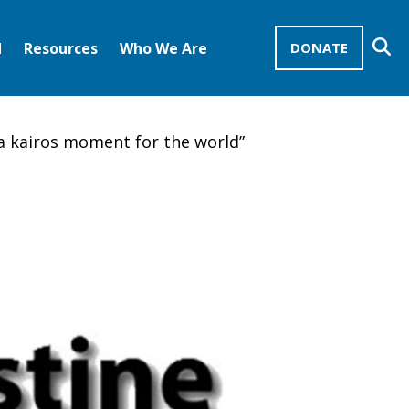
Se
d
Resources
Who We Are
DONATE
Mission Advocates – Recurring Gifts
Disciples of Christ
United Church of Christ
 a kairos moment for the world”