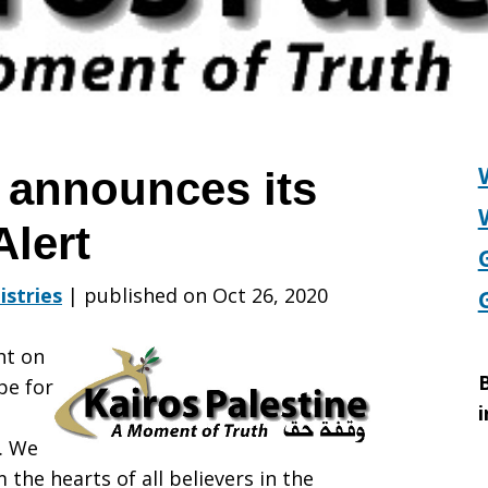
e announces its
Alert
istries
|
published on Oct 26, 2020
ht on
B
pe for
i
e. We
the hearts of all believers in the