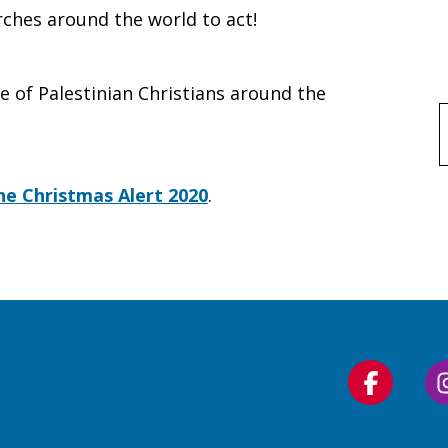
ches around the world to act!
e of Palestinian Christians around the
f
ine Christmas Alert 2020
.
Follow
us
on