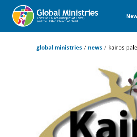
New
Global
Ministries
global ministries
news
kairos pal
Kairos
Palestine
announces