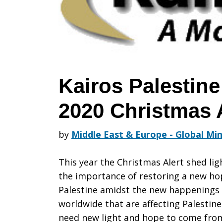
its
2020
Kairos Palestin
2020 Christmas 
Christmas
by
Middle East & Europe - Global Min
Alert
This year the Christmas Alert shed lig
the importance of restoring a new ho
Palestine amidst the new happenings
worldwide that are affecting Palestin
need new light and hope to come from 