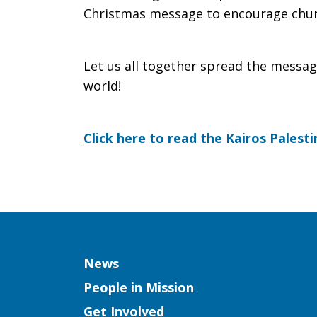
Christmas message to encourage chur
Let us all together spread the messag
world!
Click here to read the Kairos Palest
Column
News
People in Mission
Get Involved