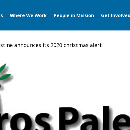
s
Where We Work
People in Mission
Get Involve
estine announces its 2020 christmas alert