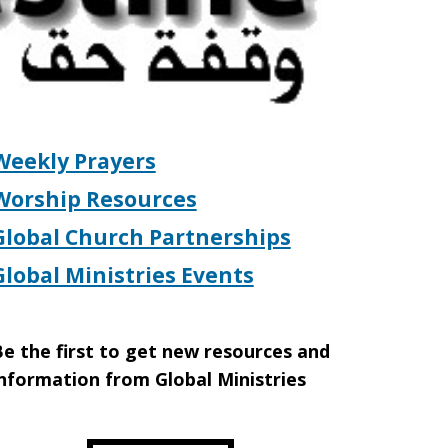
Weekly Prayers
Worship Resources
Global Church Partnerships
Global Ministries Events
e the first to get new resources and
nformation from Global Ministries