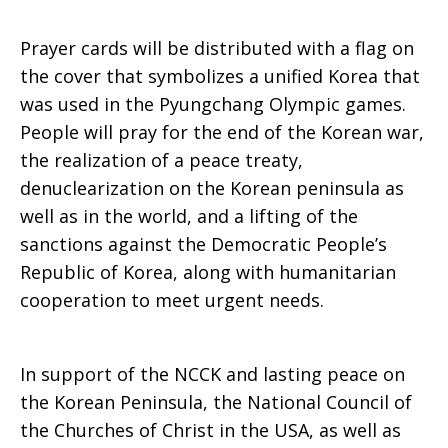
Prayer cards will be distributed with a flag on
the cover that symbolizes a unified Korea that
was used in the Pyungchang Olympic games.
People will pray for the end of the Korean war,
the realization of a peace treaty,
denuclearization on the Korean peninsula as
well as in the world, and a lifting of the
sanctions against the Democratic People’s
Republic of Korea, along with humanitarian
cooperation to meet urgent needs.
In support of the NCCK and lasting peace on
the Korean Peninsula, the National Council of
the Churches of Christ in the USA, as well as