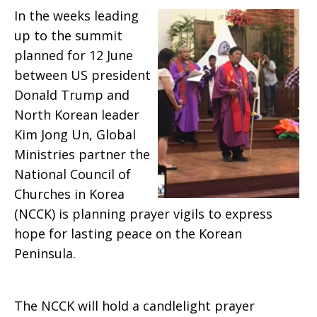
In the weeks leading
Summit
up to the summit
planned for 12 June
between US president
Donald Trump and
North Korean leader
Kim Jong Un, Global
Ministries partner the
National Council of
Churches in Korea
(NCCK) is planning prayer vigils to express
hope for lasting peace on the Korean
Peninsula.
The NCCK will hold a candlelight prayer