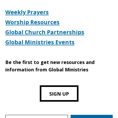
Weekly Prayers
Worship Resources
Global Church Partnerships
Global Ministries Events
Be the first to get new resources and
information from Global Ministries
SIGN UP
Search