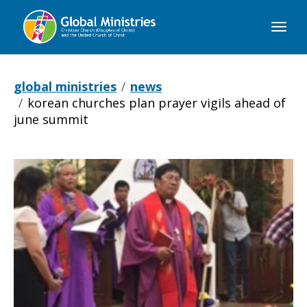
Global
Ministries
global ministries
news
korean churches plan prayer vigils ahead of
june summit
Korean
Churches
Plan