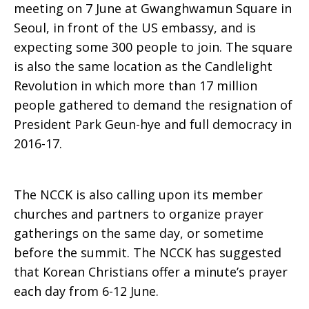
meeting on 7 June at Gwanghwamun Square in
Seoul, in front of the US embassy, and is
expecting some 300 people to join. The square
is also the same location as the Candlelight
Revolution in which more than 17 million
people gathered to demand the resignation of
President Park Geun-hye and full democracy in
2016-17.
The NCCK is also calling upon its member
churches and partners to organize prayer
gatherings on the same day, or sometime
before the summit. The NCCK has suggested
that Korean Christians offer a minute’s prayer
each day from 6-12 June.