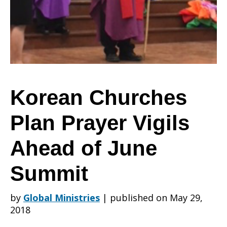
Prayer
Vigils
Korean Churches
Plan Prayer Vigils
Ahead
Ahead of June
of
Summit
by
Global Ministries
|
published on May 29,
June
2018