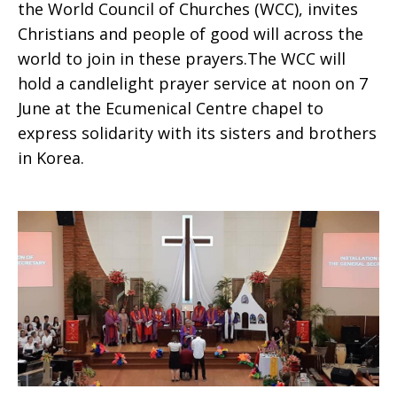
the World Council of Churches (WCC), invites
Christians and people of good will across the
world to join in these prayers.The WCC will
hold a candlelight prayer service at noon on 7
June at the Ecumenical Centre chapel to
express solidarity with its sisters and brothers
in Korea.