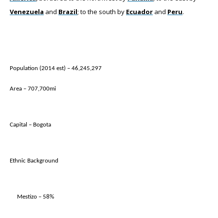
Venezuela
and
Brazil
; to the south by
Ecuador
and
Peru
.
Population (2014 est) – 46,245,297
Area – 707,700mi
Capital – Bogota
Ethnic Background
Mestizo – 58%