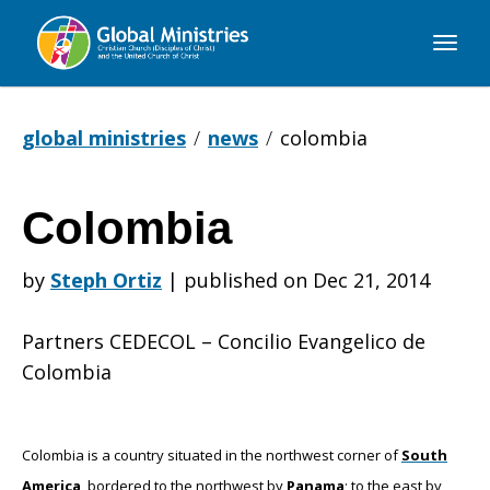
Global
Ministries
global ministries
news
colombia
Colombia
Colombia
by
Steph Ortiz
|
published on Dec 21, 2014
Partners CEDECOL – Concilio Evangelico de
Colombia
Colombia is a country situated in the northwest corner of
South
America
, bordered to the northwest by
Panama
; to the east by