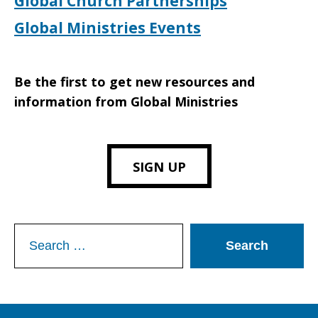
Global Church Partnerships
Global Ministries Events
Be the first to get new resources and
information from Global Ministries
SIGN UP
Search
for: