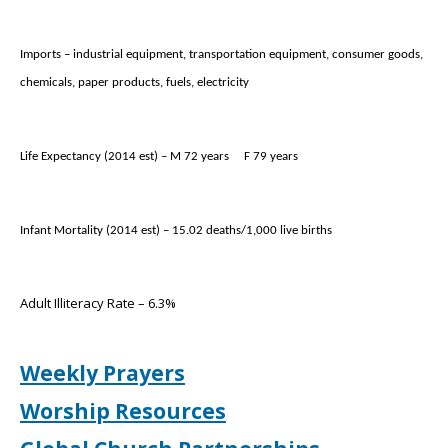
Imports – industrial equipment, transportation equipment, consumer goods,
chemicals, paper products, fuels, electricity
Life Expectancy (2014 est) – M 72 years
F 79 years
Infant Mortality (2014 est) – 15.02 deaths/1,000 live births
Adult Illiteracy Rate – 6.3%
Weekly Prayers
Worship Resources