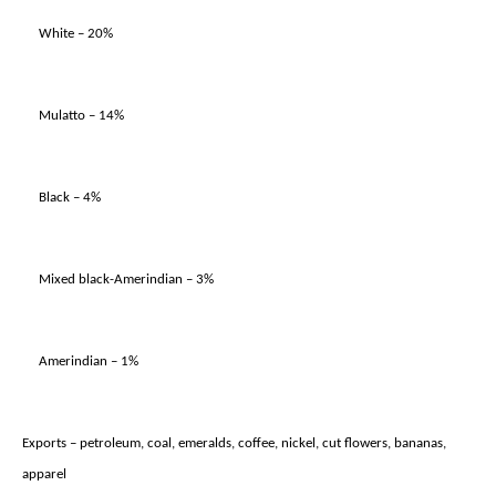
White – 20%
Mulatto – 14%
Black – 4%
Mixed black-Amerindian – 3%
Amerindian – 1%
Exports – petroleum, coal, emeralds, coffee, nickel, cut flowers, bananas,
apparel