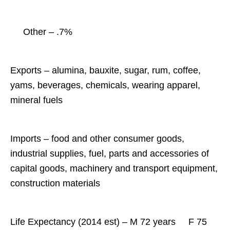
Other – .7%
Exports – alumina, bauxite, sugar, rum, coffee,
yams, beverages, chemicals, wearing apparel,
mineral fuels
Imports – food and other consumer goods,
industrial supplies, fuel, parts and accessories of
capital goods, machinery and transport equipment,
construction materials
Life Expectancy (2014 est) – M 72 years
F 75