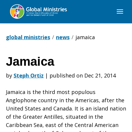
Global
Ministries
global ministries
news
jamaica
Jamaica
Jamaica
by
Steph Ortiz
|
published on Dec 21, 2014
Jamaica is the third most populous
Anglophone country in the Americas, after the
United States and Canada. It is an island nation
of the Greater Antilles, situated in the
Caribbean Sea, east of the Central American