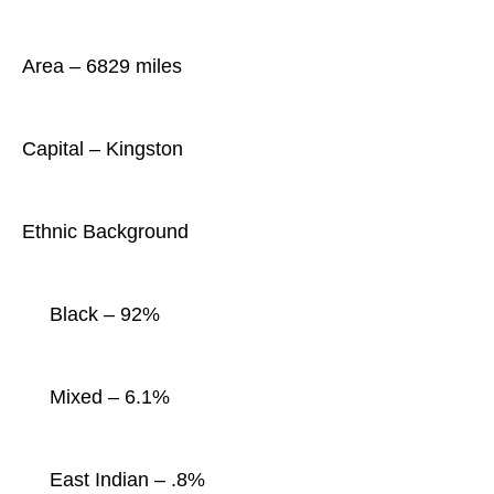
Area – 6829 miles
Capital – Kingston
Ethnic Background
Black – 92%
Mixed – 6.1%
East Indian – .8%