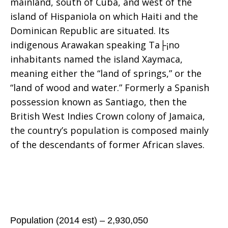
mainland, south of Cuba, and west of the
island of Hispaniola on which Haiti and the
Dominican Republic are situated. Its
indigenous Arawakan speaking Ta├¡no
inhabitants named the island Xaymaca,
meaning either the “land of springs,” or the
“land of wood and water.” Formerly a Spanish
possession known as Santiago, then the
British West Indies Crown colony of Jamaica,
the country’s population is composed mainly
of the descendants of former African slaves.
Population (2014 est) – 2,930,050