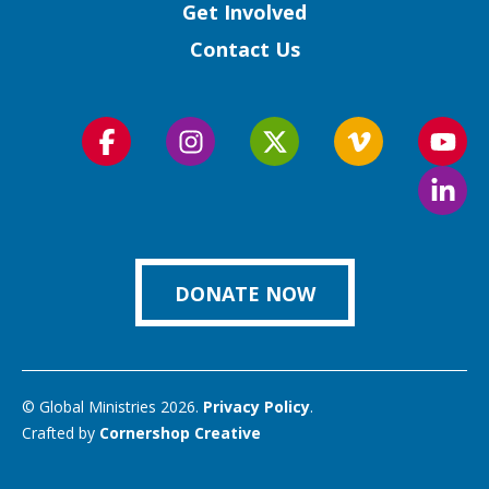
Get Involved
Contact Us
Follow
Follow
Follow
Follow
Foll
us
us
us
us
us
Foll
on
on
on
on
on
us
Facebook
Instagram
Twitter
Vimeo
You
on
Link
DONATE NOW
© Global Ministries 2026.
Privacy Policy
.
Crafted by
Cornershop Creative