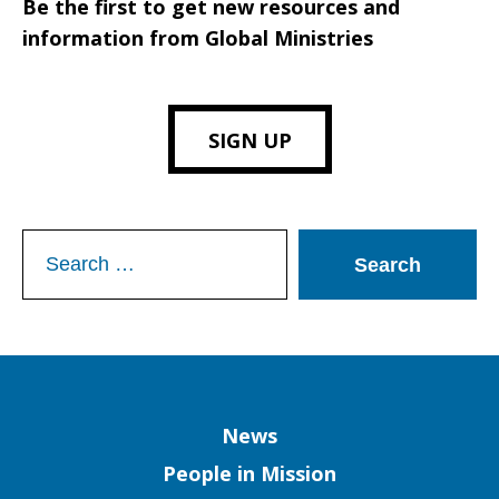
Be the first to get new resources and
information from Global Ministries
SIGN UP
Search
for:
Column
News
People in Mission