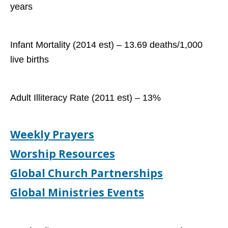
years
Infant Mortality (2014 est) – 13.69 deaths/1,000
live births
Adult Illiteracy Rate (2011 est) – 13%
Weekly Prayers
Worship Resources
Global Church Partnerships
Global Ministries Events