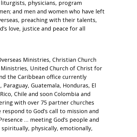
 liturgists, physicians, program
women; and men and women who have left
verseas, preaching with their talents,
s love, justice and peace for all
verseas Ministries, Christian Church
 Ministries, United Church of Christ for
nd the Caribbean office currently
i, Paraguay, Guatemala, Honduras, El
 Rico, Chile and soon Colombia and
ering with over 75 partner churches
 respond to God’s call to mission and
l Presence … meeting God’s people and
spiritually, physically, emotionally,