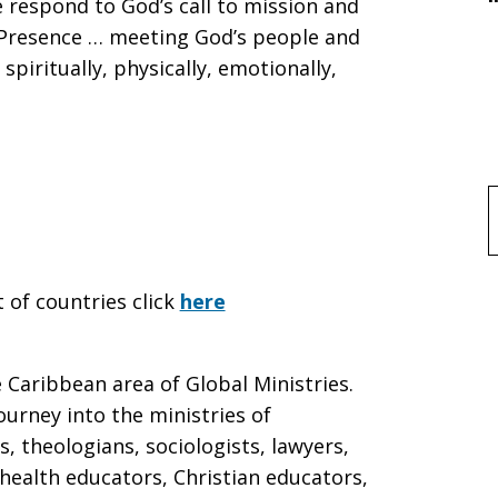
 respond to God’s call to mission and
l Presence … meeting God’s people and
spiritually, physically, emotionally,
f
t of countries click
here
Caribbean area of Global Ministries.
ourney into the ministries of
s, theologians, sociologists, lawyers,
health educators, Christian educators,