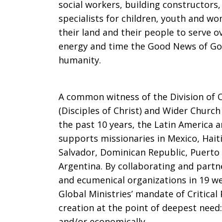
social workers, building constructors,
specialists for children, youth and 
their land and their people to serve o
energy and time the Good News of God’
humanity.
A common witness of the Division of O
(Disciples of Christ) and Wider Church
the past 10 years, the Latin America a
supports missionaries in Mexico, Hait
Salvador, Dominican Republic, Puerto
Argentina. By collaborating and partn
and ecumenical organizations in 19 we
Global Ministries’ mandate of Critica
creation at the point of deepest need: 
and/or economically.