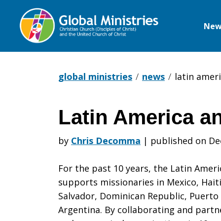
New
Global
Ministries
global ministries
news
latin amer
Latin America a
Latin
by
Chris Decomma
|
published on De
America
For the past 10 years, the Latin Ameri
supports missionaries in Mexico, Hait
Salvador, Dominican Republic, Puerto
and
Argentina. By collaborating and partn