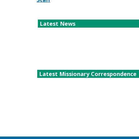
Latest News
Latest Missionary Correspondence