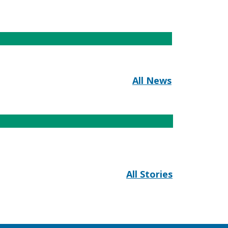
All News
All Stories