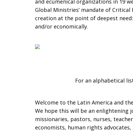
and ecumenical organizations in 19 we
Global Ministries’ mandate of Critica
the
creation at the point of deepest need: 
and/or economically.
Caribbean
For an alphabetical lis
Welcome to the Latin America and the 
We hope this will be an enlightening j
missionaries, pastors, nurses, teacher
economists, human rights advocates, 