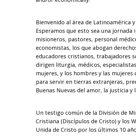
Bienvenido al área de Latinoamérica y 
Esperamos que esto sea una jornada i
misioneros, pastores, personal médico
economistas, los que abogan derecho
educadores cristianos, trabajadores so
dirigen liturgia, médicos, especialist
mujeres, y los hombres y las mujeres 
para servir en tierras extranjeras, pre
Buenas Nuevas del amor, la justicia y 
Un testigo común de la División de Min
Cristiana (Discípulos de Cristo) y los 
Unida de Cristo por los últimos 10 año