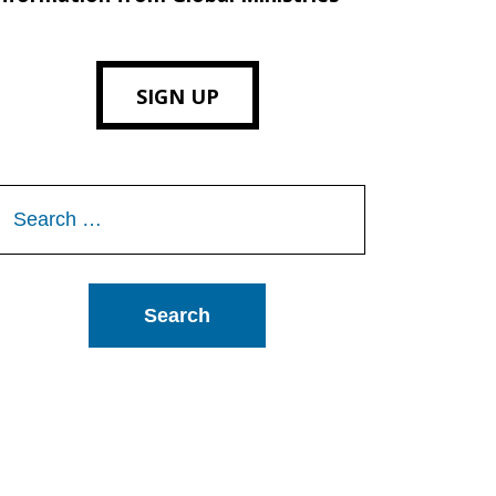
SIGN UP
Search
or: