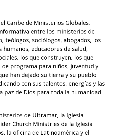
el Caribe de Ministerios Globales.
nformativa entre los ministerios de
, teólogos, sociólogos, abogados, los
s humanos, educadores de salud,
ciales, los que construyen, los que
as de programa para niños, juventud y
que han dejado su tierra y su pueblo
dicando con sus talentos, energías y las
la paz de Dios para toda la humanidad.
isterios de Ultramar, la Iglesia
Wider Church Ministries de la Iglesia
s, la oficina de Latinoamérica y el