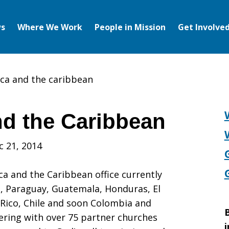
s
Where We Work
People in Mission
Get Involve
ica and the caribbean
nd the Caribbean
c 21, 2014
ca and the Caribbean office currently
i, Paraguay, Guatemala, Honduras, El
 Rico, Chile and soon Colombia and
B
ering with over 75 partner churches
i