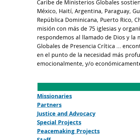
Caribe de Ministerios Globales sostie
México, Haití, Argentina, Paraguay, Gu
República Dominicana, Puerto Rico, C
misión con más de 75 iglesias y organ
respondemos al llamado de Dios y la 
Globales de Presencia Crítica … encon
en el punto de la necesidad más profu
emocionalmente, y/o económicament
Missionaries
Partners
Justice and Advocacy
Special Projects
Peacemaking Projects
Staff