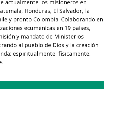
ne actualmente los misioneros en
atemala, Honduras, El Salvador, la
hile y pronto Colombia. Colaborando en
izaciones ecuménicas en 19 países,
misión y mandato de Ministerios
trando al pueblo de Dios y la creación
nda: espiritualmente, físicamente,
e.