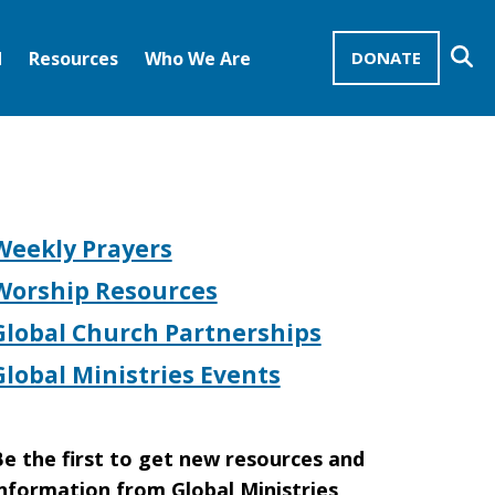
Se
d
Resources
Who We Are
DONATE
Mission Advocates – Recurring Gifts
Disciples of Christ
United Church of Christ
Weekly Prayers
Worship Resources
Global Church Partnerships
Global Ministries Events
e the first to get new resources and
nformation from Global Ministries