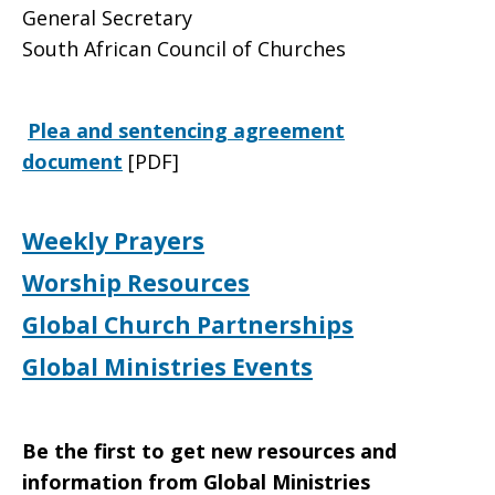
General Secretary
South African Council of Churches
Plea and sentencing agreement
document
[PDF]
Weekly Prayers
Worship Resources
Global Church Partnerships
Global Ministries Events
Be the first to get new resources and
information from Global Ministries