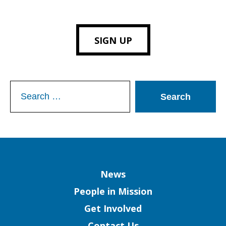
SIGN UP
Search
for:
Column
News
People in Mission
Get Involved
Contact Us