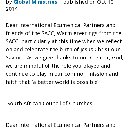
by
Global Ministries
|
published on Oct 10,
2014
African
Dear International Ecumenical Partners and
friends of the SACC, Warm greetings from the
SACC, particularly at this time when we reflect
Council
on and celebrate the birth of Jesus Christ our
Saviour. As we give thanks to our Creator, God,
we are mindful of the role you played and
of
continue to play in our common mission and
faith that “a better world is possible”.
Churches
South African Council of Churches
General
Dear International Ecumenical Partners and