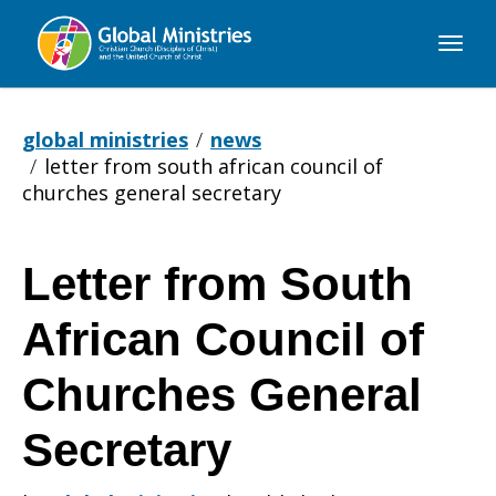
Global
Ministries
global ministries
news
letter from south african council of
churches general secretary
Letter from South
Letter
African Council of
from
Churches General
Secretary
South