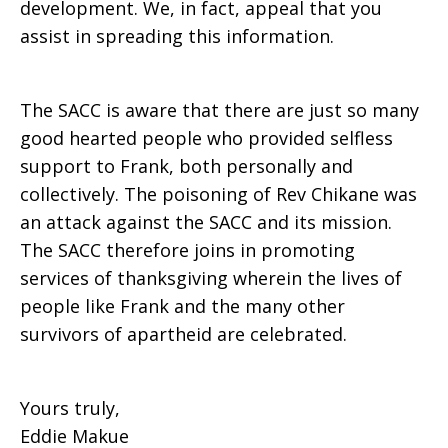
development. We, in fact, appeal that you
assist in spreading this information.
The SACC is aware that there are just so many
good hearted people who provided selfless
support to Frank, both personally and
collectively. The poisoning of Rev Chikane was
an attack against the SACC and its mission.
The SACC therefore joins in promoting
services of thanksgiving wherein the lives of
people like Frank and the many other
survivors of apartheid are celebrated.
Yours truly,
Eddie Makue