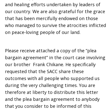
and healing efforts undertaken by leaders of
our country. We are also grateful for the grace
that has been mercifully endowed on those
who managed to survive the atrocities inflicted
on peace-loving people of our land.
Please receive attached a copy of the “plea
bargain agreement” in the court case involving
our brother Frank Chikane. He specifically
requested that the SACC share these
outcomes with all people who supported us
during the very challenging times. You are
therefore at liberty to distribute this letter
and the plea bargain agreement to anybody
that you consider to be informed of this