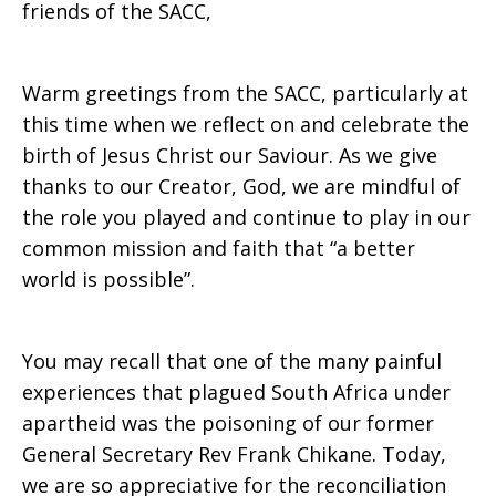
friends of the SACC,
Secretary
Warm greetings from the SACC, particularly at
this time when we reflect on and celebrate the
birth of Jesus Christ our Saviour. As we give
thanks to our Creator, God, we are mindful of
the role you played and continue to play in our
common mission and faith that “a better
world is possible”.
You may recall that one of the many painful
experiences that plagued South Africa under
apartheid was the poisoning of our former
General Secretary Rev Frank Chikane. Today,
we are so appreciative for the reconciliation