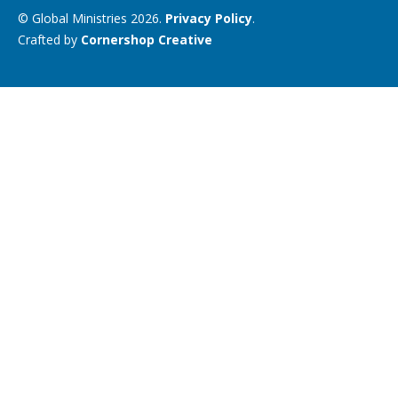
© Global Ministries 2026.
Privacy Policy
.
Crafted by
Cornershop Creative