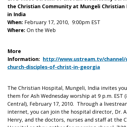
Service
the Christian Community at Mungeli Christian 
in India
with
When:
February 17, 2010, 9:00pm EST
Where:
On the Web
the
More
Information:
http://www.ustream.tv/channel/c
church-disciples-of-christ-in-georgia
Christian
The Christian Hospital, Mungeli, India invites you
Community
them for Ash Wednesday worship at 9 p.m. EST (
Central), February 17, 2010. Through a livestrea
internet, you can join the hospital director, Dr. A
at
Henry, and the doctors, nurses and staff at the C