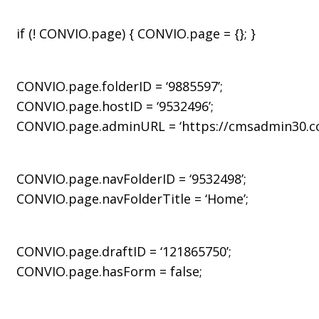
if (! CONVIO.page) { CONVIO.page = {}; }
CONVIO.page.folderID = ‘9885597’;
CONVIO.page.hostID = ‘9532496’;
CONVIO.page.adminURL = ‘https://cmsadmin30.con
CONVIO.page.navFolderID = ‘9532498’;
CONVIO.page.navFolderTitle = ‘Home’;
CONVIO.page.draftID = ‘121865750’;
CONVIO.page.hasForm = false;