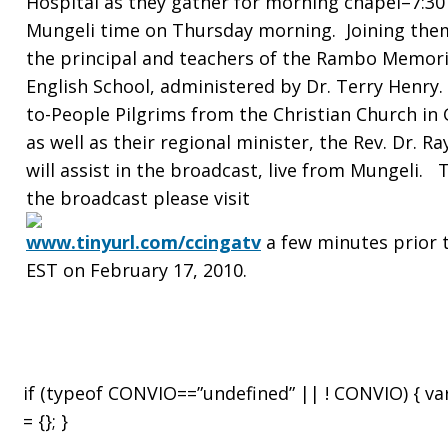
Hospital as they gather for morning chapel–7:30
Mungeli time on Thursday morning. Joining them
Mungeli
the principal and teachers of the Rambo Memori
English School, administered by Dr. Terry Henry.
to-People Pilgrims from the Christian Church in
Christian
as well as their regional minister, the Rev. Dr. Ra
will assist in the broadcast, live from Mungeli. 
the broadcast please visit
Hospital
www.tinyurl.com/ccingatv
a few minutes prior t
EST on February 17, 2010.
in
if (typeof CONVIO==”undefined” || ! CONVIO) { v
India
= {}; }