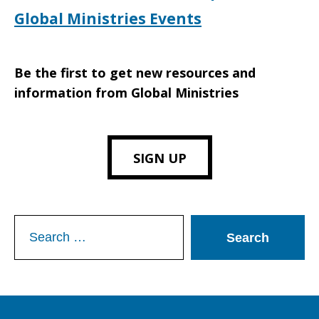
Global Ministries Events
Be the first to get new resources and
information from Global Ministries
SIGN UP
Search
for: