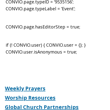
CONVIO.page.typeID = ‘9535156’;
CONVIO.page.typeLabel = ‘Event’;
CONVIO.page.hasEditorStep = true;
if (! CONVIO.user) { CONVIO.user = {}; }
CONVIO.user.isAnonymous = true;
Weekly Prayers
Worship Resources
Global Church Partnerships