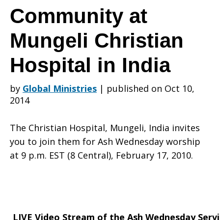
Stream
Community at
Mungeli Christian
of
Hospital in India
the
by
Global Ministries
|
published on Oct 10,
2014
Ash
The Christian Hospital, Mungeli, India invites
you to join them for Ash Wednesday worship
at 9 p.m. EST (8 Central), February 17, 2010.
Wednesday
LIVE Video Stream of the Ash Wednesday Servi