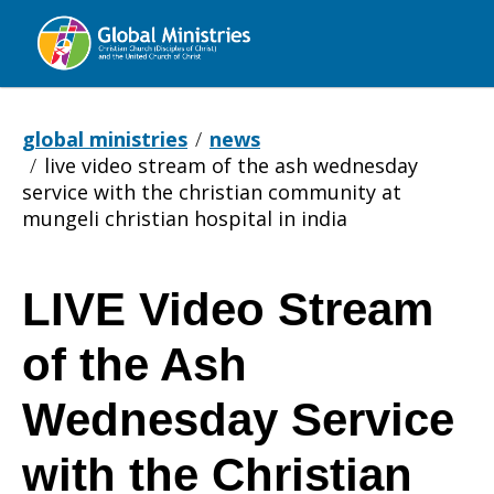
Global
Ministries
global ministries
news
live video stream of the ash wednesday
service with the christian community at
mungeli christian hospital in india
LIVE Video Stream
LIVE
of the Ash
Video
Wednesday Service
with the Christian