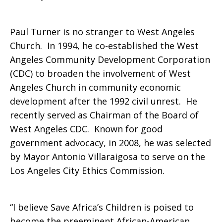
in
Paul Turner is no stranger to West Angeles
Church. In 1994, he co-established the West
Africa
Angeles Community Development Corporation
(CDC) to broaden the involvement of West
Angeles Church in community economic
development after the 1992 civil unrest. He
recently served as Chairman of the Board of
West Angeles CDC. Known for good
government advocacy, in 2008, he was selected
by Mayor Antonio Villaraigosa to serve on the
Los Angeles City Ethics Commission.
“I believe Save Africa’s Children is poised to
become the preeminent African-American