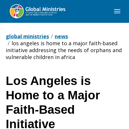
Global
Ministries
global ministries
news
los angeles is home to a major faith-based
initiative addressing the needs of orphans and
vulnerable children in africa
Los Angeles is
Los
Home to a Major
Angeles
Faith-Based
Initiative