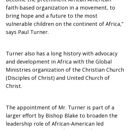
faith-based organization in a movement, to
bring hope and a future to the most
vulnerable children on the continent of Africa,”
says Paul Turner.
Turner also has a long history with advocacy
and development in Africa with the Global
Ministries organization of the Christian Church
(Disciples of Christ) and United Church of
Christ.
The appointment of Mr. Turner is part of a
larger effort by Bishop Blake to broaden the
leadership role of African-American led