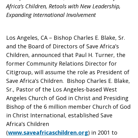
Faith-
Africa’s Children, Retools with New Leadership,
Expanding International Involvement
Based
Los Angeles, CA – Bishop Charles E. Blake, Sr.
and the Board of Directors of Save Africa’s
Initiative
Children, announced that Paul H. Turner, the
former Community Relations Director for
Citigroup, will assume the role as President of
Addressing
Save Africa’s Children. Bishop Charles E. Blake,
Sr., Pastor of the Los Angeles-based West
Angeles Church of God in Christ and Presiding
the
Bishop of the 6 million member Church of God
in Christ International, established Save
Africa’s Children
Needs
(
www.saveafricaschildren.org
) in 2001 to