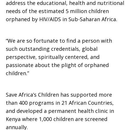
address the educational, health and nutritional
needs of the estimated 5 million children
of
orphaned by HIV/AIDS in Sub-Saharan Africa.
Orphans
“We are so fortunate to find a person with
such outstanding credentials, global
perspective, spiritually centered, and
and
passionate about the plight of orphaned
children.”
Vulnerable
Save Africa’s Children has supported more
than 400 programs in 21 African Countries,
and developed a permanent health clinic in
Children
Kenya where 1,000 children are screened
annually.