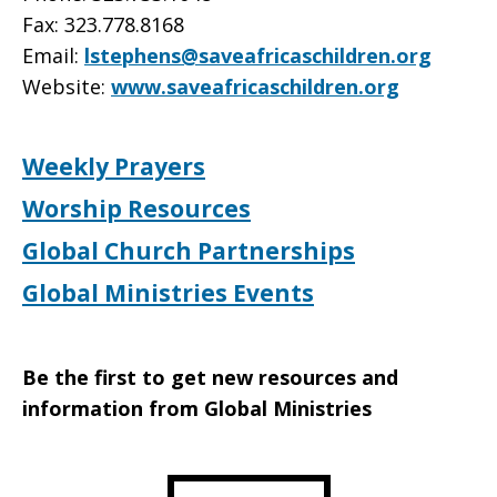
Fax: 323.778.8168
Email:
lstephens@saveafricaschildren.org
Website:
www.saveafricaschildren.org
Weekly Prayers
Worship Resources
Global Church Partnerships
Global Ministries Events
Be the first to get new resources and
information from Global Ministries