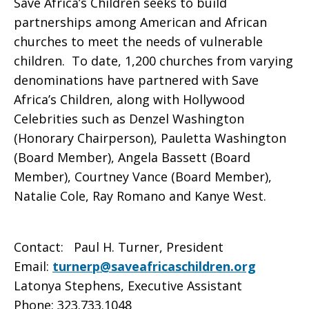
Save Africa’s Children seeks to build
partnerships among American and African
churches to meet the needs of vulnerable
children. To date, 1,200 churches from varying
denominations have partnered with Save
Africa’s Children, along with Hollywood
Celebrities such as Denzel Washington
(Honorary Chairperson), Pauletta Washington
(Board Member), Angela Bassett (Board
Member), Courtney Vance (Board Member),
Natalie Cole, Ray Romano and Kanye West.
Contact: Paul H. Turner, President
Email:
turnerp@saveafricaschildren.org
Latonya Stephens, Executive Assistant
Phone: 323.733.1048