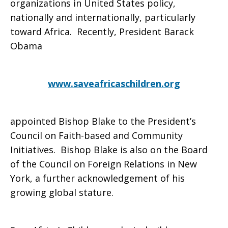
organizations in United States policy,
nationally and internationally, particularly
toward Africa. Recently, President Barack
Obama
www.saveafricaschildren.org
appointed Bishop Blake to the President’s
Council on Faith-based and Community
Initiatives. Bishop Blake is also on the Board
of the Council on Foreign Relations in New
York, a further acknowledgement of his
growing global stature.