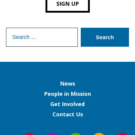
SIGN UP
Search
for:
Column
News
People in Mission
Get Involved
Contact Us