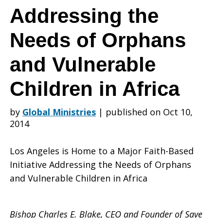
is
Addressing the
Needs of Orphans
Home
and Vulnerable
Children in Africa
to
by
Global Ministries
|
published on Oct 10,
2014
a
Los Angeles is Home to a Major Faith-Based
Initiative Addressing the Needs of Orphans
Major
and Vulnerable Children in Africa
Bishop Charles E. Blake, CEO and Founder of Save