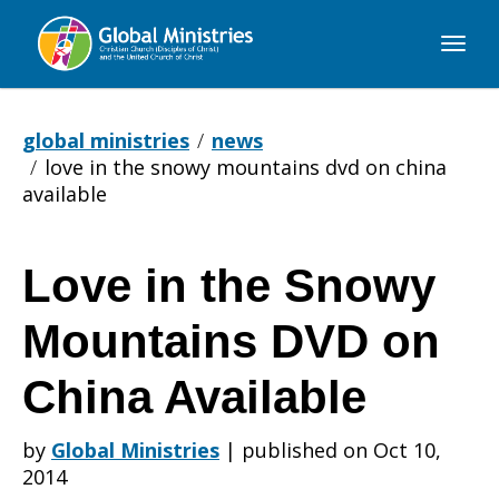
Global
Ministries
global ministries
news
love in the snowy mountains dvd on china
available
Love in the Snowy
Love
Mountains DVD on
in
China Available
by
Global Ministries
|
published on Oct 10,
the
2014