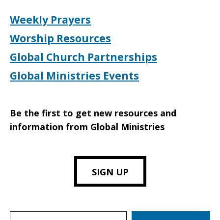
Weekly Prayers
Worship Resources
Global Church Partnerships
Global Ministries Events
Be the first to get new resources and
information from Global Ministries
SIGN UP
Search