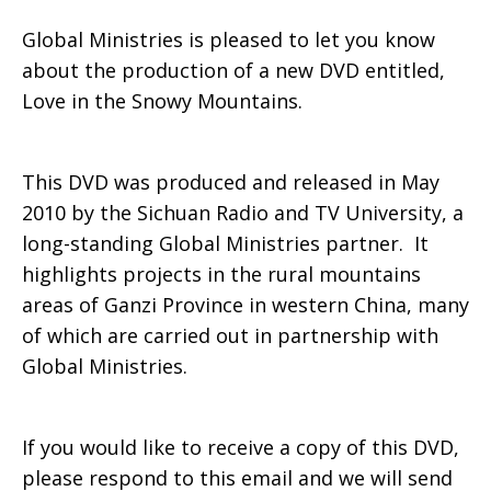
Global Ministries is pleased to let you know
Snowy
about the production of a new DVD entitled,
Love in the Snowy Mountains.
Mountains
This DVD was produced and released in May
2010 by the Sichuan Radio and TV University, a
long-standing Global Ministries partner. It
DVD
highlights projects in the rural mountains
areas of Ganzi Province in western China, many
of which are carried out in partnership with
on
Global Ministries.
China
If you would like to receive a copy of this DVD,
please respond to this email and we will send