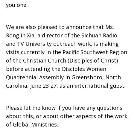
you one.
Available
We are also pleased to announce that Ms.
Ronglin Xia, a director of the Sichuan Radio
and TV University outreach work, is making
visits currently in the Pacific Southwest Region
of the Christian Church (Disciples of Christ)
before attending the Disciples Women
Quadrennial Assembly in Greensboro, North
Carolina, June 23-27, as an international guest.
Please let me know if you have any questions
about this, or about other aspects of the work
of Global Ministries.