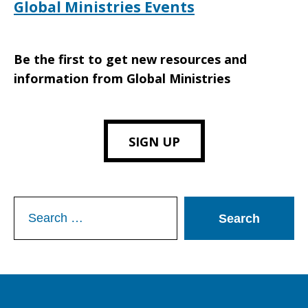
Global Ministries Events
Be the first to get new resources and
information from Global Ministries
SIGN UP
Search
for: