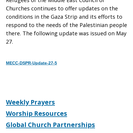
Refugees of the Middle East Council of
Churches continues to offer updates on the
Gaza
conditions in the Gaza Strip and its efforts to
respond to the needs of the Palestinian people
there. The following update was issued on May
Strip
27.
MECC-DSPR-Update-27-5
Download
Weekly Prayers
Worship Resources
Global Church Partnerships