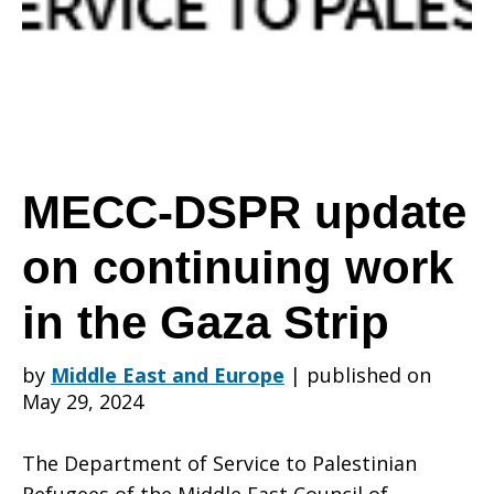
on
continuing
MECC-DSPR update
on continuing work
work
in the Gaza Strip
in
by
Middle East and Europe
|
published on
May 29, 2024
the
The Department of Service to Palestinian