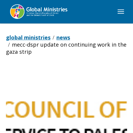
Global
Ministries
global ministries
news
mecc-dspr update on continuing work in the
gaza strip
MECC-
DSPR
update