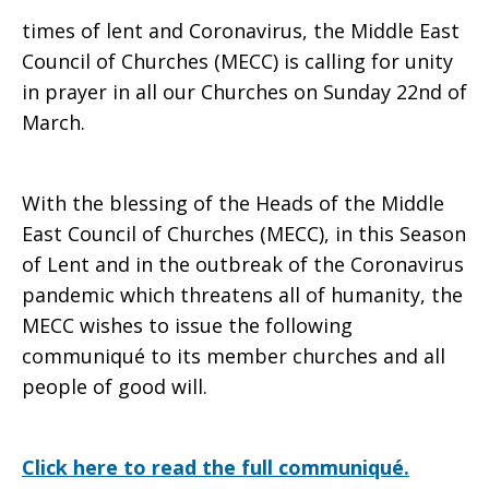
times of lent and Coronavirus, the Middle East
Council of Churches (MECC) is calling for unity
in prayer in all our Churches on Sunday 22nd of
March.
With the blessing of the Heads of the Middle
East Council of Churches (MECC), in this Season
of Lent and in the outbreak of the Coronavirus
pandemic which threatens all of humanity, the
MECC wishes to issue the following
communiqué to its member churches and all
people of good will.
Click here to read the full communiqué.