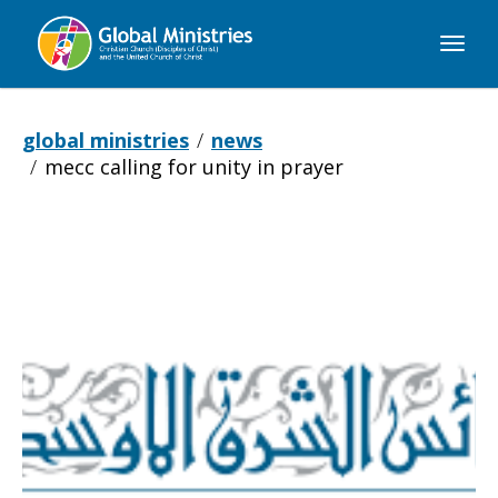
Global
Ministries
global ministries
news
mecc calling for unity in prayer
MECC
calling
for