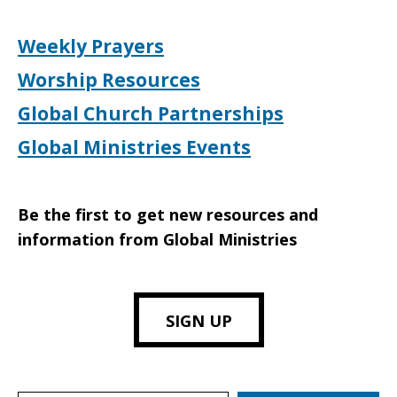
Weekly Prayers
Worship Resources
Global Church Partnerships
Global Ministries Events
Be the first to get new resources and
information from Global Ministries
SIGN UP