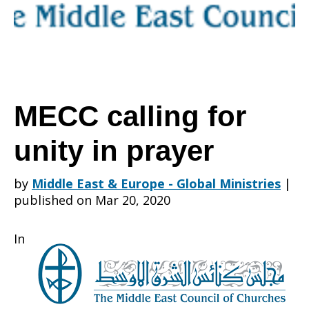
unity
in
MECC calling for
unity in prayer
prayer
by
Middle East & Europe - Global Ministries
|
published on Mar 20, 2020
In