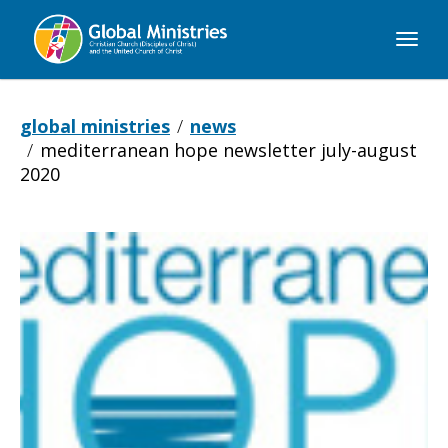
Global
Ministries
global ministries
news
mediterranean hope newsletter july-august
2020
Mediterranean
Hope
newsletter