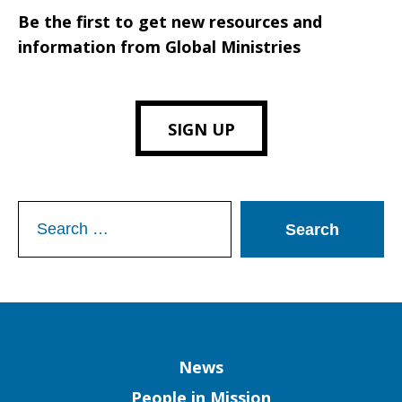
Be the first to get new resources and
information from Global Ministries
SIGN UP
Search
for:
Column
News
People in Mission