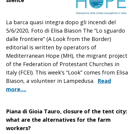
silence
La barca quasi integra dopo gli incendi del
5/6/2020, Foto di Elisa Biason The “Lo sguardo
dalle frontiere” (A Look from the Border)
editorial is written by operators of
Mediterranean Hope (MH), the migrant project
of the Federation of Protestant Churches in
Italy (FCEI). This week’s “Look” comes from Elisa
Biason, a volunteer in Lampedusa.
Read
more….
Piana di Gioia Tauro, closure of the tent city:
what are the alternatives for the farm
workers?