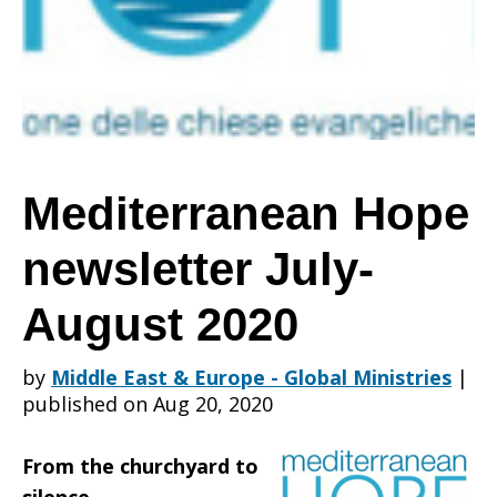
July-
August
Mediterranean Hope
newsletter July-
2020
August 2020
by
Middle East & Europe - Global Ministries
|
published on Aug 20, 2020
From the churchyard to