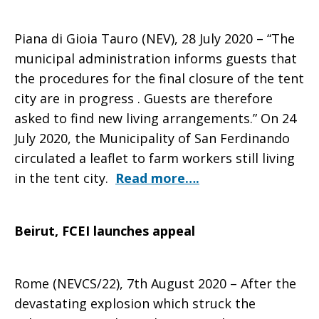
Piana di Gioia Tauro (NEV), 28 July 2020 – “The
municipal administration informs guests that
the procedures for the final closure of the tent
city are in progress . Guests are therefore
asked to find new living arrangements.” On 24
July 2020, the Municipality of San Ferdinando
circulated a leaflet to farm workers still living
in the tent city.
Read more….
Beirut, FCEI launches appeal
Rome (NEVCS/22), 7th August 2020 – After the
devastating explosion which struck the