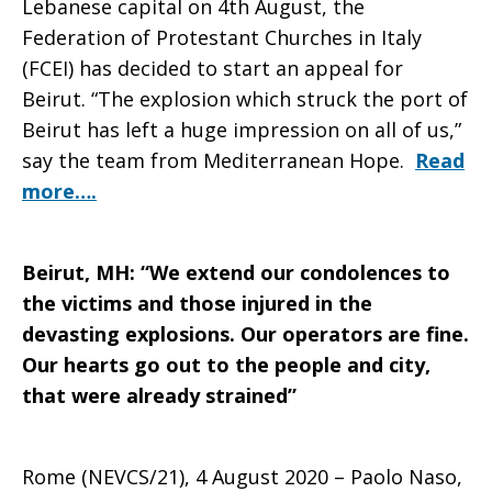
Lebanese capital on 4th August, the
Federation of Protestant Churches in Italy
(FCEI) has decided to start an appeal for
Beirut. “The explosion which struck the port of
Beirut has left a huge impression on all of us,”
say the team from Mediterranean Hope.
Read
more….
Beirut, MH: “We extend our condolences to
the victims and those injured in the
devasting explosions. Our operators are fine.
Our hearts go out to the people and city,
that were already strained”
Rome (NEVCS/21), 4 August 2020 – Paolo Naso,