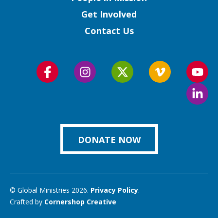
Get Involved
Contact Us
Follow
Follow
Follow
Follow
Foll
us
us
us
us
us
Foll
on
on
on
on
on
us
Facebook
Instagram
Twitter
Vimeo
You
on
Link
DONATE NOW
© Global Ministries 2026.
Privacy Policy
.
Crafted by
Cornershop Creative