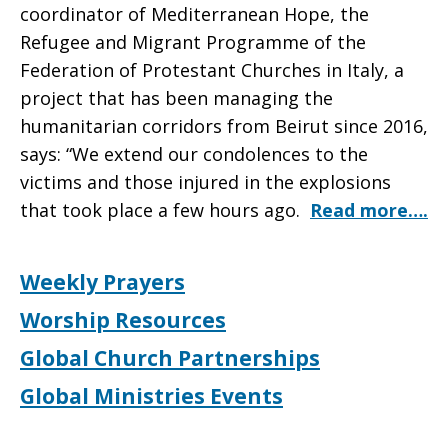
coordinator of Mediterranean Hope, the
Refugee and Migrant Programme of the
Federation of Protestant Churches in Italy, a
project that has been managing the
humanitarian corridors from Beirut since 2016,
says: “We extend our condolences to the
victims and those injured in the explosions
that took place a few hours ago.
Read more….
Weekly Prayers
Worship Resources
Global Church Partnerships
Global Ministries Events