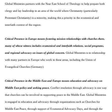
Global Ministries partners with the Near East School of Theology to help prepare both
East
clergy and lay leadership in an area of the world where Christianity (particularly
Protestant Christianity) is a minority, making this a priority in the ecumenical and
interfaith context of the region.
and
Critical Presence in Europe means fostering mission relationships with churches there,
many of whose witness includes ecumenical and interfaith relations, social programs,
and regional advocacy on issues of global concern.
Global Ministries is in relationship
Europe
with many partners in Europe who work in these areas, including the Union of
Evangelical Churches (Germany).
Critical Presence in the Middle East and Europe means education and advocacy on
Middle East policy and seeking peace.
Conflict resolution through advocacy is one way
that churches can be involved in supporting peace in the Middle East. Global Ministries
is engaged in education and advocacy through organizations such as Churches for
Middle East Peace, through support of Ecumenical Advocacy Days, and through the