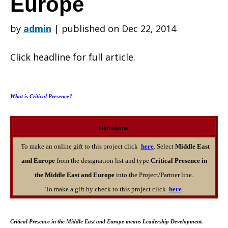
Europe
by
admin
|
published on Dec 22, 2014
Giving
Click headline for full article.
Opportunities
What is Critical Presence?
in
Donations
To make an online gift to this project click
here
. Select
Middle East
and Europe
from the designation list and type
Critical Presence in
the
the Middle East and Europe
into the Project/Partner line.
To make a gift by check to this project click
here
.
Middle
Critical Presence in the Middle East and Europe means Leadership Development.