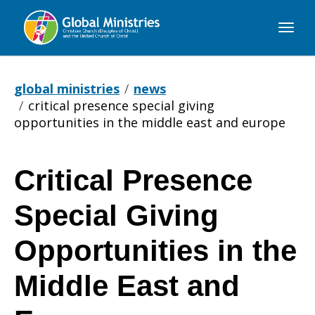
Global
Ministries
global ministries
news
critical presence special giving
opportunities in the middle east and europe
Critical Presence
Critical
Special Giving
Presence
Opportunities in the
Middle East and
Special