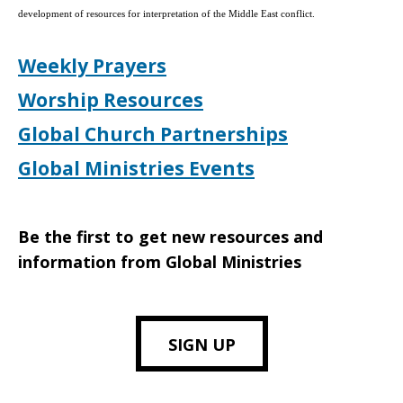
development of resources for interpretation of the Middle East conflict.
Weekly Prayers
Worship Resources
Global Church Partnerships
Global Ministries Events
Be the first to get new resources and
information from Global Ministries
SIGN UP