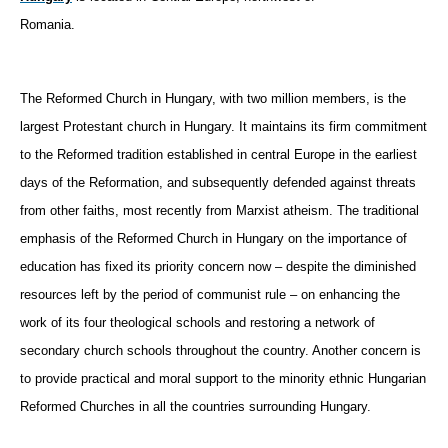
Romania.
The Reformed Church in Hungary, with two million members, is the
largest Protestant church in Hungary. It maintains its firm commitment
to the Reformed tradition established in central Europe in the earliest
days of the Reformation, and subsequently defended against threats
from other faiths, most recently from Marxist atheism. The traditional
emphasis of the Reformed Church in Hungary on the importance of
education has fixed its priority concern now – despite the diminished
resources left by the period of communist rule – on enhancing the
work of its four theological schools and restoring a network of
secondary church schools throughout the country. Another concern is
to provide practical and moral support to the minority ethnic Hungarian
Reformed Churches in all the countries surrounding Hungary.