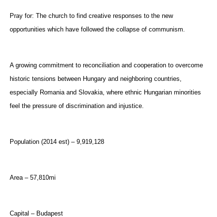
Pray for: The church to find creative responses to the new
opportunities which have followed the collapse of communism.
A growing commitment to reconciliation and cooperation to overcome
historic tensions between Hungary and neighboring countries,
especially Romania and Slovakia, where ethnic Hungarian minorities
feel the pressure of discrimination and injustice.
Population (2014 est) – 9,919,128
Area – 57,810mi
Capital – Budapest