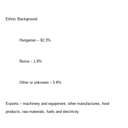
Ethnic Background
Hungarian – 92.3%
Roma – 1.9%
Other or unknown – 5.8%
Exports – machinery and equipment, other manufactures, food
products, raw materials, fuels and electricity