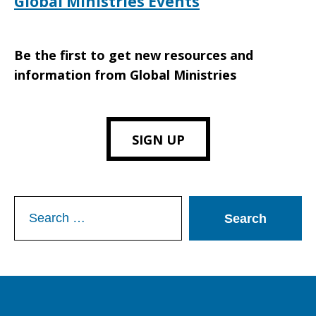
Global Ministries Events
Be the first to get new resources and
information from Global Ministries
SIGN UP
Search
for: