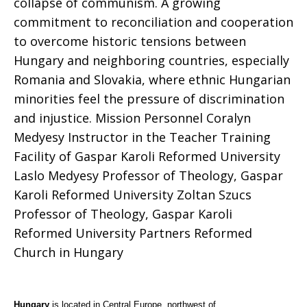
collapse of communism. A growing
commitment to reconciliation and cooperation
to overcome historic tensions between
Hungary and neighboring countries, especially
Romania and Slovakia, where ethnic Hungarian
minorities feel the pressure of discrimination
and injustice. Mission Personnel Coralyn
Medyesy Instructor in the Teacher Training
Facility of Gaspar Karoli Reformed University
Laslo Medyesy Professor of Theology, Gaspar
Karoli Reformed University Zoltan Szucs
Professor of Theology, Gaspar Karoli
Reformed University Partners Reformed
Church in Hungary
Hungary
is located in Central Europe, northwest of