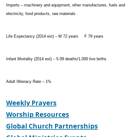
Imports – machinery and equipment, other manufactures, fuels and
electricity, food products, raw materials
Life Expectancy (2014 est) – M 72 years
F 79 years
Infant Mortality (2014 est) – 5.09 deaths/1,000 live births
Adult Illiteracy Rate – 1%
Weekly Prayers
Worship Resources
Global Church Partnerships