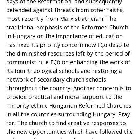
days of the Reformation, and subsequently
defended against threats from other faiths,
most recently from Marxist atheism. The
traditional emphasis of the Reformed Church
in Hungary on the importance of education
has fixed its priority concern now ΓÇô despite
the diminished resources left by the period of
communist rule ΓÇô on enhancing the work of
its four theological schools and restoring a
network of secondary church schools
throughout the country. Another concern is to
provide practical and moral support to the
minority ethnic Hungarian Reformed Churches
in all the countries surrounding Hungary. Pray
for: The church to find creative responses to
the new opportunities which have followed the