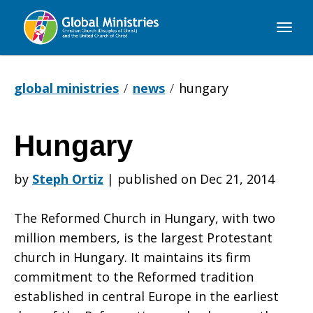
Global
Ministries
global ministries
news
hungary
Hungary
Hungary
by
Steph Ortiz
|
published on Dec 21, 2014
The Reformed Church in Hungary, with two
million members, is the largest Protestant
church in Hungary. It maintains its firm
commitment to the Reformed tradition
established in central Europe in the earliest