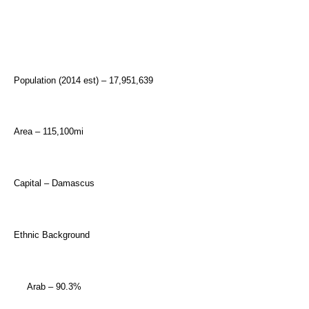
Population (2014 est) – 17,951,639
Area – 115,100mi
Capital – Damascus
Ethnic Background
Arab – 90.3%