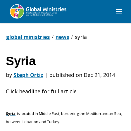
Global
Ministries
global ministries
news
syria
Syria
Syria
by
Steph Ortiz
|
published on Dec 21, 2014
Click headline for full article.
Syria
is located in Middle East, bordering the Mediterranean Sea,
between Lebanon and Turkey.