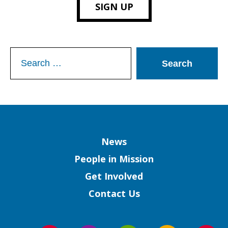
SIGN UP
Search
for:
Column
News
People in Mission
Get Involved
Contact Us