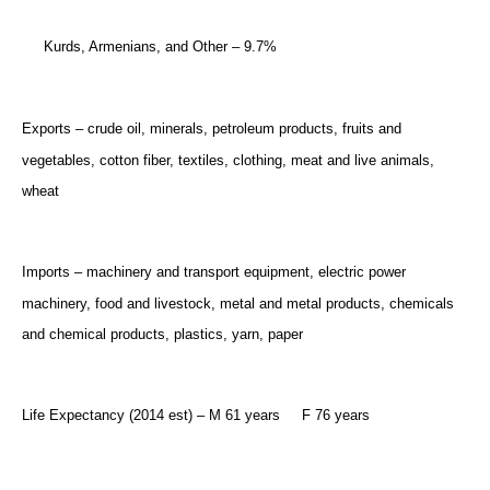
Kurds, Armenians, and Other – 9.7%
Exports – crude oil, minerals, petroleum products, fruits and
vegetables, cotton fiber, textiles, clothing, meat and live animals,
wheat
Imports – machinery and transport equipment, electric power
machinery, food and livestock, metal and metal products, chemicals
and chemical products, plastics, yarn, paper
Life Expectancy (2014 est) – M 61 years
F 76 years