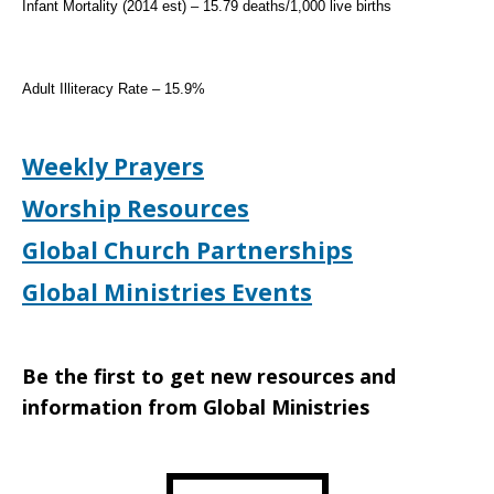
Infant Mortality (2014 est) – 15.79 deaths/1,000 live births
Adult Illiteracy Rate – 15.9%
Weekly Prayers
Worship Resources
Global Church Partnerships
Global Ministries Events
Be the first to get new resources and
information from Global Ministries