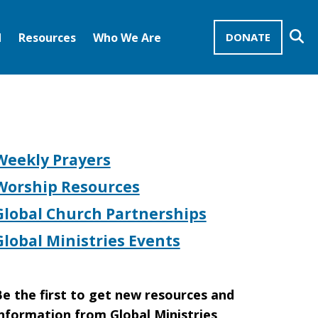
Se
d
Resources
Who We Are
DONATE
Mission Advocates – Recurring Gifts
Disciples of Christ
United Church of Christ
Weekly Prayers
Worship Resources
Global Church Partnerships
Global Ministries Events
e the first to get new resources and
nformation from Global Ministries