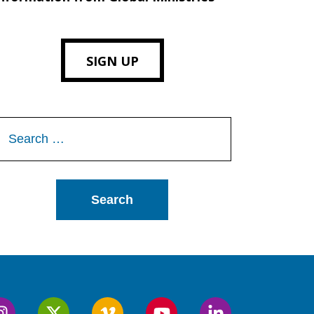
SIGN UP
Search
or: