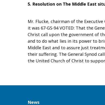
5. Resolution on The Middle East sit
Resolution:
Mr. Flucke, chairman of the Executiv
it was 67-GS-94 VOTED: That the Gene
On
Christ call upon the government of the
and to do what lies in its power to b
Middle East and to assure just treatme
the
their suffering. The General Synod c
the United Church of Christ to support
Middle
East
Column
News