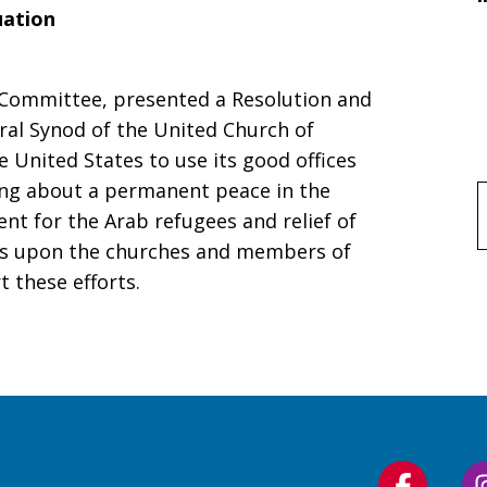
uation
e Committee, presented a Resolution and
ral Synod of the United Church of
 United States to use its good offices
ring about a permanent peace in the
f
nt for the Arab refugees and relief of
alls upon the churches and members of
 these efforts.