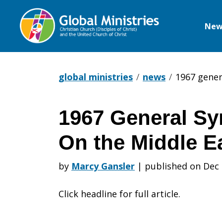
New
Global
Ministries
global ministries
news
1967 gener
1967 General Sy
1967
On the Middle Ea
General
by
Marcy Gansler
|
published on Dec 
Click headline for full article.
Synod