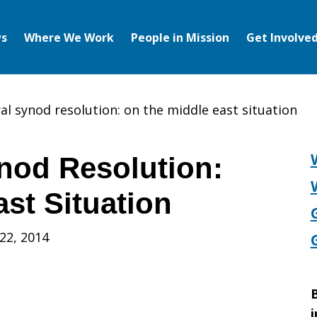
s
Where We Work
People in Mission
Get Involve
al synod resolution: on the middle east situation
nod Resolution:
st Situation
22, 2014
B
i