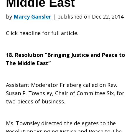
Middle East
by
Marcy Gansler
|
published on Dec 22, 2014
Resolution:
Click headline for full article.
Bringing
18. Resolution “Bringing Justice and Peace to
The Middle East”
Justice
Assistant Moderator Frieberg called on Rev.
Susan P. Townsley, Chair of Committee Six, for
and
two pieces of business.
Peace
Ms. Townsley directed the delegates to the
Resolution “Bringing Justice and Peace to The