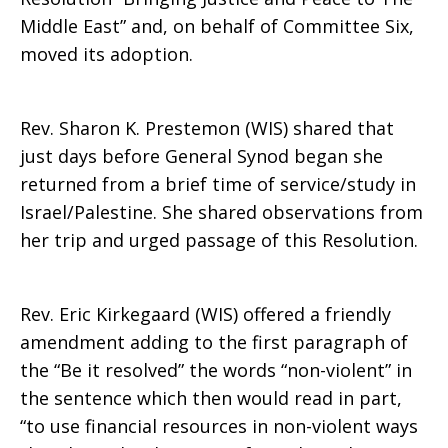
Middle East” and, on behalf of Committee Six,
to
moved its adoption.
Rev. Sharon K. Prestemon (WIS) shared that
The
just days before General Synod began she
returned from a brief time of service/study in
Israel/Palestine. She shared observations from
Middle
her trip and urged passage of this Resolution.
East
Rev. Eric Kirkegaard (WIS) offered a friendly
amendment adding to the first paragraph of
the “Be it resolved” the words “non-violent” in
the sentence which then would read in part,
“to use financial resources in non-violent ways