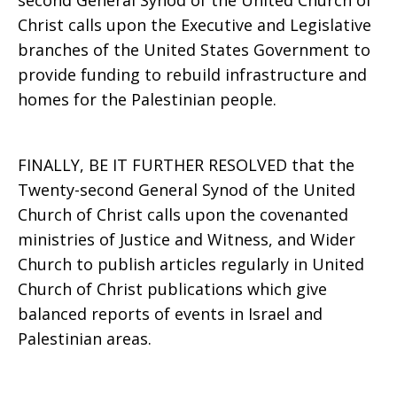
second General Synod of the United Church of
Christ calls upon the Executive and Legislative
branches of the United States Government to
provide funding to rebuild infrastructure and
homes for the Palestinian people.
FINALLY, BE IT FURTHER RESOLVED that the
Twenty-second General Synod of the United
Church of Christ calls upon the covenanted
ministries of Justice and Witness, and Wider
Church to publish articles regularly in United
Church of Christ publications which give
balanced reports of events in Israel and
Palestinian areas.