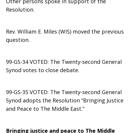
Other persons spoke in support of the
Resolution.
Rev. William E. Miles (WIS) moved the previous
question.
99-GS-34 VOTED: The Twenty-second General
Synod votes to close debate.
99-GS-35 VOTED: The Twenty-second General
Synod adopts the Resolution “Bringing Justice
and Peace to The Middle East.”
Bringing justice and peace to The Middle