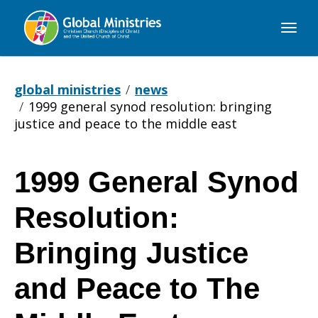
Global
Ministries
global ministries
news
1999 general synod resolution: bringing
justice and peace to the middle east
1999 General Synod
1999
Resolution:
General
Bringing Justice
and Peace to The
Synod