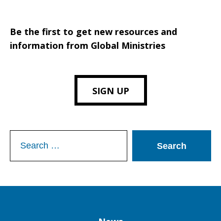
Be the first to get new resources and
information from Global Ministries
SIGN UP
Search
for: