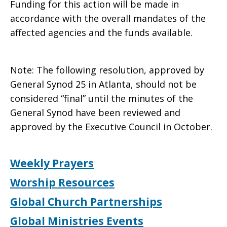
Funding for this action will be made in
accordance with the overall mandates of the
affected agencies and the funds available.
Note: The following resolution, approved by
General Synod 25 in Atlanta, should not be
considered “final” until the minutes of the
General Synod have been reviewed and
approved by the Executive Council in October.
Weekly Prayers
Worship Resources
Global Church Partnerships
Global Ministries Events