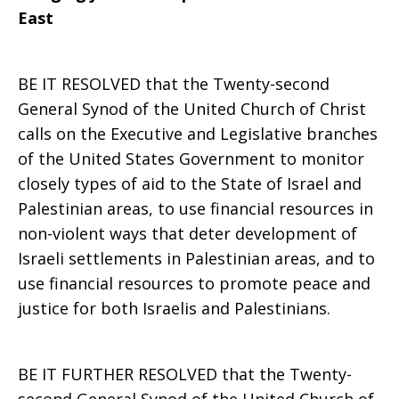
East
BE IT RESOLVED that the Twenty-second
General Synod of the United Church of Christ
calls on the Executive and Legislative branches
of the United States Government to monitor
closely types of aid to the State of Israel and
Palestinian areas, to use financial resources in
non-violent ways that deter development of
Israeli settlements in Palestinian areas, and to
use financial resources to promote peace and
justice for both Israelis and Palestinians.
BE IT FURTHER RESOLVED that the Twenty-