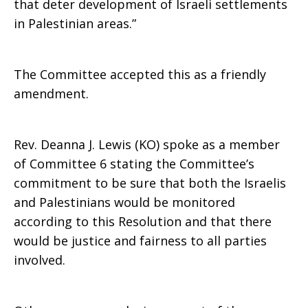
that deter development of Israeli settlements
in Palestinian areas.”
The Committee accepted this as a friendly
amendment.
Rev. Deanna J. Lewis (KO) spoke as a member
of Committee 6 stating the Committee’s
commitment to be sure that both the Israelis
and Palestinians would be monitored
according to this Resolution and that there
would be justice and fairness to all parties
involved.