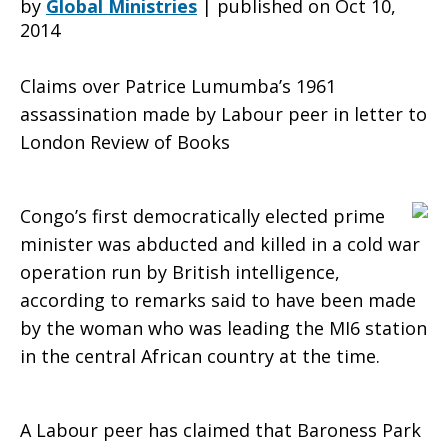
by
Global Ministries
|
published on Oct 10,
2014
War
Claims over Patrice Lumumba’s 1961
assassination made by Labour peer in letter to
London Review of Books
killing’
Congo’s first democratically elected prime
of
minister was abducted and killed in a cold war
operation run by British intelligence,
according to remarks said to have been made
Congo
by the woman who was leading the MI6 station
in the central African country at the time.
prime
A Labour peer has claimed that Baroness Park