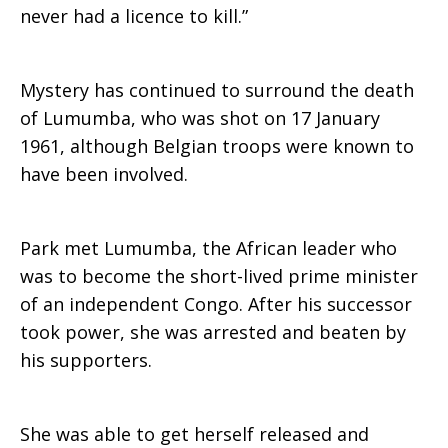
never had a licence to kill.”
Mystery has continued to surround the death
of Lumumba, who was shot on 17 January
1961, although Belgian troops were known to
have been involved.
Park met Lumumba, the African leader who
was to become the short-lived prime minister
of an independent Congo. After his successor
took power, she was arrested and beaten by
his supporters.
She was able to get herself released and