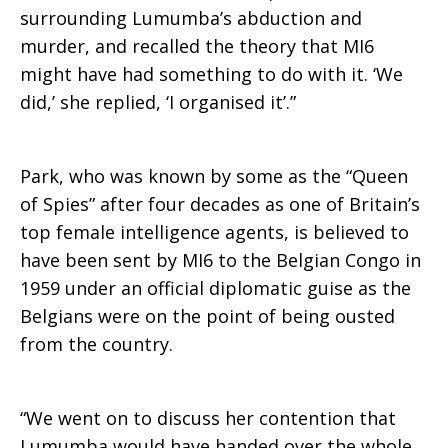
surrounding Lumumba’s abduction and
murder, and recalled the theory that MI6
might have had something to do with it. ‘We
did,’ she replied, ‘I organised it’.”
Park, who was known by some as the “Queen
of Spies” after four decades as one of Britain’s
top female intelligence agents, is believed to
have been sent by MI6 to the Belgian Congo in
1959 under an official diplomatic guise as the
Belgians were on the point of being ousted
from the country.
“We went on to discuss her contention that
Lumumba would have handed over the whole