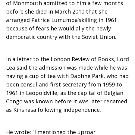
of Monmouth admitted to him a few months
before she died in March 2010 that she
minister
arranged Patrice Lumumba’skilling in 1961
because of fears he would ally the newly
democratic country with the Soviet Union.
In a letter to the London Review of Books, Lord
Lea said the admission was made while he was
having a cup of tea with Daphne Park, who had
been consul and first secretary from 1959 to
1961 in Leopoldville, as the capital of Belgian
Congo was known before it was later renamed
as Kinshasa following independence.
He wrote: “I mentioned the uproar