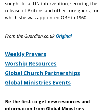
sought local UN intervention, securing the
release of Britons and other foreigners, for
which she was appointed OBE in 1960.
From the Guardian.co.uk
Original
Weekly Prayers
Worship Resources
Global Church Partnerships
Global Ministries Events
Be the first to get new resources and
information from Global Ministries