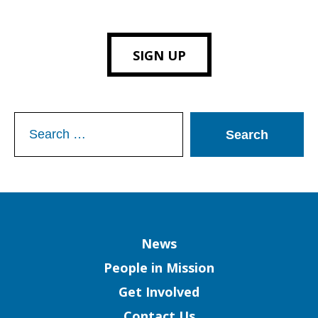
SIGN UP
Search
for:
Column
News
People in Mission
Get Involved
Contact Us