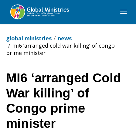
Global
Ministries
global ministries
news
mi6 ‘arranged cold war killing’ of congo
prime minister
MI6 ‘arranged Cold
MI6
War killing’ of
‘arranged
Congo prime
minister
Cold