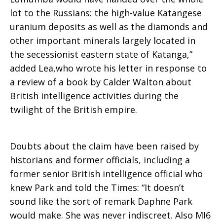
lot to the Russians: the high-value Katangese
uranium deposits as well as the diamonds and
other important minerals largely located in
the secessionist eastern state of Katanga,”
added Lea,who wrote his letter in response to
a review of a book by Calder Walton about
British intelligence activities during the
twilight of the British empire.
Doubts about the claim have been raised by
historians and former officials, including a
former senior British intelligence official who
knew Park and told the Times: “It doesn’t
sound like the sort of remark Daphne Park
would make. She was never indiscreet. Also MI6