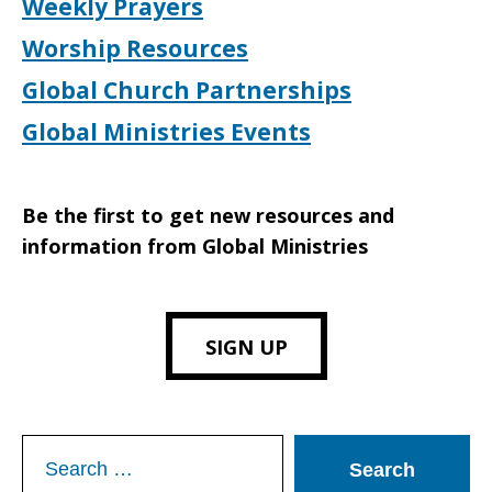
Weekly Prayers
Worship Resources
Global Church Partnerships
Global Ministries Events
Be the first to get new resources and
information from Global Ministries
SIGN UP
Search
for: