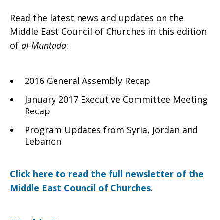
Read the latest news and updates on the
of
Middle East Council of Churches in this edition
of
al-Muntada
:
Churches
2016 General Assembly Recap
January 2017 Executive Committee Meeting
Recap
Spring
Program Updates from Syria, Jordan and
Lebanon
2017
Click here to read the full newsletter of the
Middle East Council of Churches
.
newsletter