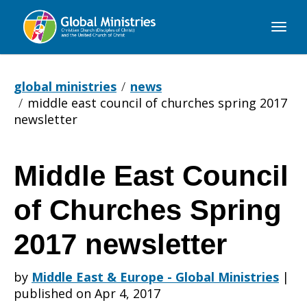
Global
Ministries
global ministries
news
middle east council of churches spring 2017
newsletter
Middle East Council
Middle
of Churches Spring
East
2017 newsletter
by
Middle East & Europe - Global Ministries
|
Council
published on Apr 4, 2017