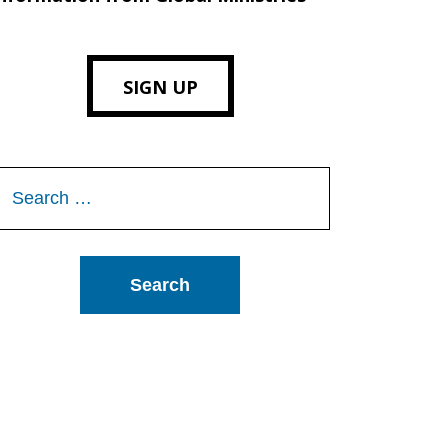
SIGN UP
Search
or: