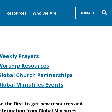
Se
d
Resources
Who We Are
DONATE
Mission Advocates – Recurring Gifts
Disciples of Christ
United Church of Christ
Weekly Prayers
Worship Resources
Global Church Partnerships
Global Ministries Events
e the first to get new resources and
nformation from Global Ministries