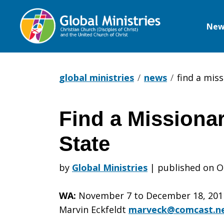
New
Global
Ministries
global ministries
news
find a miss
Find a Missionar
Find
State
a
by
Global Ministries
|
published on O
WA:
November 7 to December 18, 2011 
Missionary
Marvin Eckfeldt
marveck@comcast.n