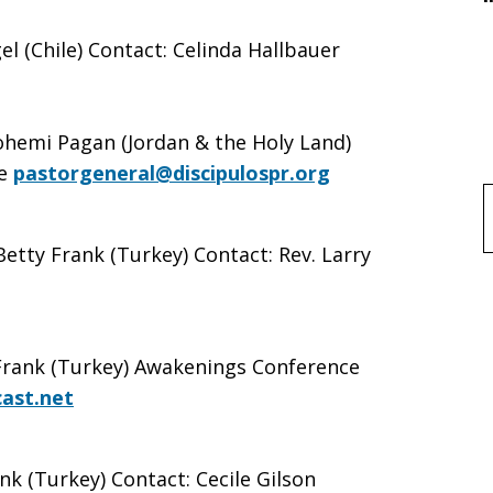
 (Chile) Contact: Celinda Hallbauer
ohemi Pagan (Jordan & the Holy Land)
e
pastorgeneral@discipulospr.org
f
Betty Frank (Turkey) Contact: Rev. Larry
 Frank (Turkey) Awakenings Conference
ast.net
nk (Turkey) Contact: Cecile Gilson