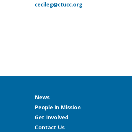
cecileg@ctucc.org
Column
News
People in Mission
Get Involved
Contact Us