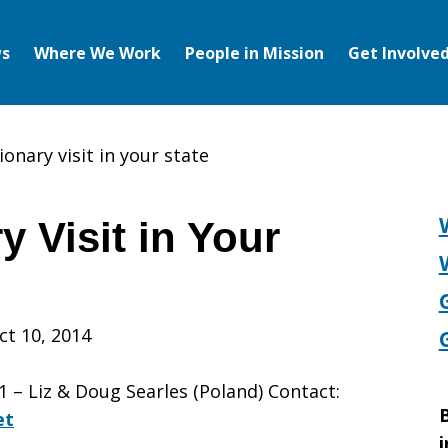
s
Where We Work
People in Mission
Get Involve
ionary visit in your state
y Visit in Your
ct 10, 2014
– Liz & Doug Searles (Poland) Contact:
B
et
i