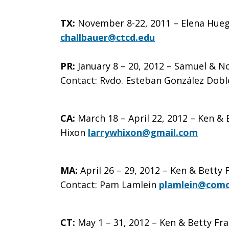
Visit
TX:
November 8-22, 2011 – Elena Huegel
challbauer@ctcd.edu
PR:
January 8 – 20, 2012 – Samuel & N
in
Contact:
Rvdo. Esteban González Dobl
Your
CA:
March 18 – April 22, 2012 – Ken & 
Hixon
larrywhixon@gmail.com
State
MA:
April 26 – 29, 2012 – Ken & Betty
Contact: Pam Lamlein
plamlein@comc
CT:
May 1 – 31, 2012 – Ken & Betty Fra