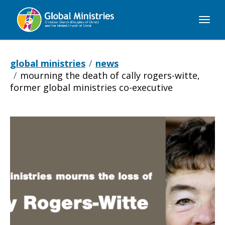
Global
Ministries
global ministries
news
mourning the death of cally rogers-witte,
former global ministries co-executive
Mourning
the
Death