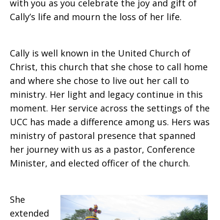
with you as you celebrate the joy and gift of
Cally’s life and mourn the loss of her life.
Cally is well known in the United Church of
Christ, this church that she chose to call home
and where she chose to live out her call to
ministry. Her light and legacy continue in this
moment. Her service across the settings of the
UCC has made a difference among us. Hers was
ministry of pastoral presence that spanned
her journey with us as a pastor, Conference
Minister, and elected officer of the church.
She
extended