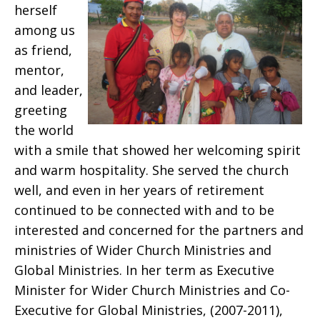
herself
among us
as friend,
mentor,
and leader,
greeting
the world
with a smile that showed her welcoming spirit
and warm hospitality. She served the church
well, and even in her years of retirement
continued to be connected with and to be
interested and concerned for the partners and
ministries of Wider Church Ministries and
Global Ministries. In her term as Executive
Minister for Wider Church Ministries and Co-
Executive for Global Ministries, (2007-2011),