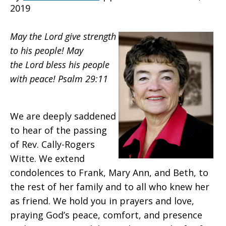
2019
Global
May the Lord give strength
to his people! May
the Lord bless his people
Ministries
with peace! Psalm 29:11
Co-
We are deeply saddened
to hear of the passing
of Rev. Cally-Rogers
Executive
Witte. We extend
condolences to Frank, Mary Ann, and Beth, to
the rest of her family and to all who knew her
as friend. We hold you in prayers and love,
praying God’s peace, comfort, and presence