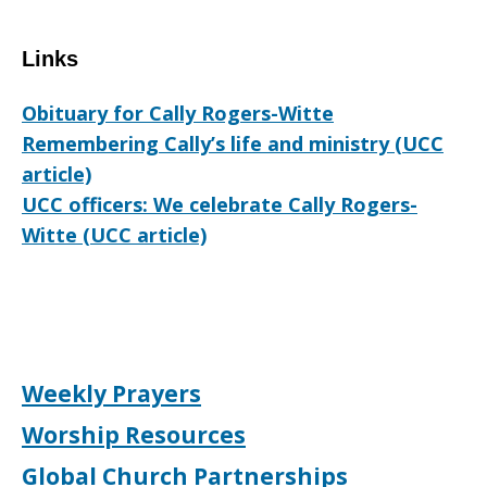
Links
Obituary for Cally Rogers-Witte
Remembering Cally’s life and ministry (UCC
article)
UCC officers: We celebrate Cally Rogers-
Witte (UCC article)
Weekly Prayers
Worship Resources
Global Church Partnerships