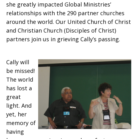
she greatly impacted Global Ministries’
relationships with the 290 partner churches
around the world. Our United Church of Christ
and Christian Church (Disciples of Christ)
partners join us in grieving Cally’s passing.
Cally will
be missed!
The world
has lost a
great
light.
And
yet, her
memory of
having