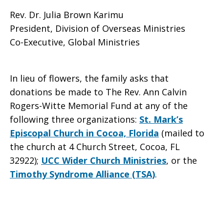
Rev. Dr. Julia Brown Karimu
President, Division of Overseas Ministries
Co-Executive, Global Ministries
In lieu of flowers, the family asks that
donations be made to The Rev. Ann Calvin
Rogers-Witte Memorial Fund at any of the
following three organizations:
St. Mark’s
Episcopal Church in Cocoa, Florida
(mailed to
the church at
4 Church Street, Cocoa, FL
32922
);
UCC Wider Church Ministries
, or the
Timothy Syndrome Alliance (TSA)
.