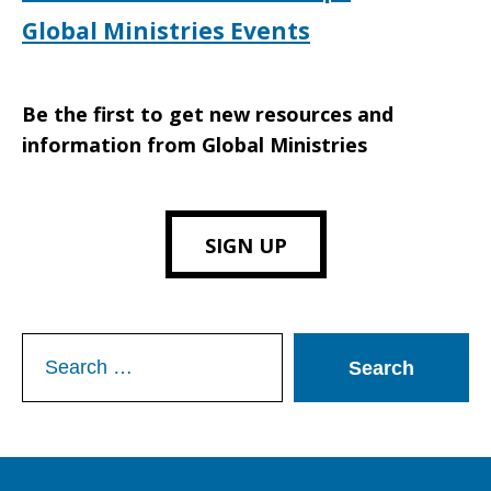
Global Ministries Events
Be the first to get new resources and
information from Global Ministries
SIGN UP
Search
for: