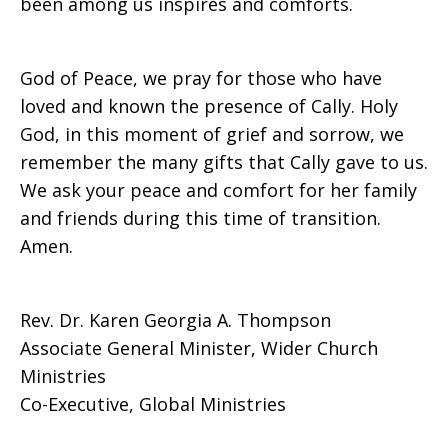
been among us inspires and comforts.
God of Peace, we pray for those who have
loved and known the presence of Cally. Holy
God, in this moment of grief and sorrow, we
remember the many gifts that Cally gave to us.
We ask your peace and comfort for her family
and friends during this time of transition.
Amen.
Rev. Dr. Karen Georgia A. Thompson
Associate General Minister, Wider Church
Ministries
Co-Executive, Global Ministries