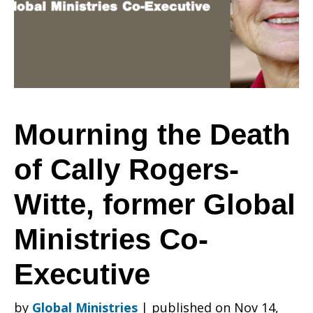
of
Cally
Mourning the Death
of Cally Rogers-
Rogers-
Witte, former Global
Witte,
Ministries Co-
Executive
former
by
Global Ministries
|
published on Nov 14,