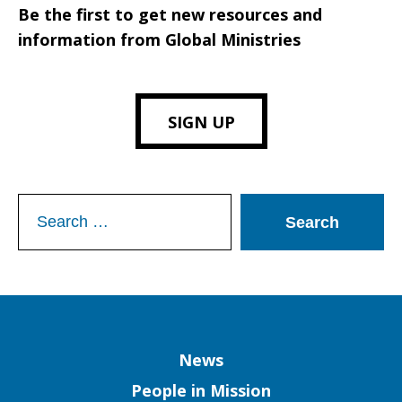
Be the first to get new resources and
information from Global Ministries
SIGN UP
Search
for:
Column
News
People in Mission