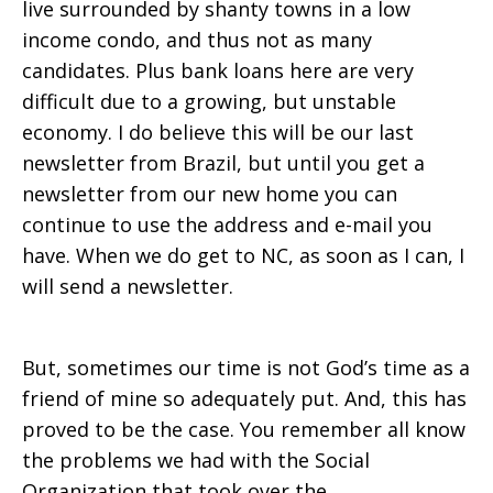
live surrounded by shanty towns in a low
income condo, and thus not as many
candidates. Plus bank loans here are very
difficult due to a growing, but unstable
economy. I do believe this will be our last
newsletter from Brazil, but until you get a
newsletter from our new home you can
continue to use the address and e-mail you
have. When we do get to NC, as soon as I can, I
will send a newsletter.
But, sometimes our time is not God’s time as a
friend of mine so adequately put. And, this has
proved to be the case. You remember all know
the problems we had with the Social
Organization that took over the