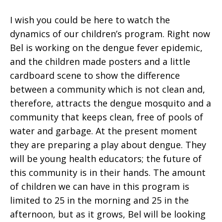
I wish you could be here to watch the
dynamics of our children’s program. Right now
Bel is working on the dengue fever epidemic,
and the children made posters and a little
cardboard scene to show the difference
between a community which is not clean and,
therefore, attracts the dengue mosquito and a
community that keeps clean, free of pools of
water and garbage. At the present moment
they are preparing a play about dengue. They
will be young health educators; the future of
this community is in their hands. The amount
of children we can have in this program is
limited to 25 in the morning and 25 in the
afternoon, but as it grows, Bel will be looking