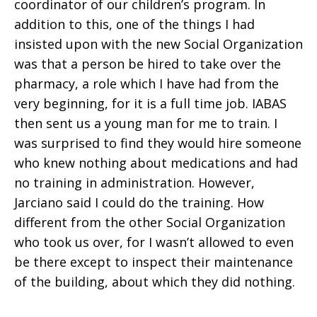
coordinator of our children’s program. In
addition to this, one of the things I had
insisted upon with the new Social Organization
was that a person be hired to take over the
pharmacy, a role which I have had from the
very beginning, for it is a full time job. IABAS
then sent us a young man for me to train. I
was surprised to find they would hire someone
who knew nothing about medications and had
no training in administration. However,
Jarciano said I could do the training. How
different from the other Social Organization
who took us over, for I wasn’t allowed to even
be there except to inspect their maintenance
of the building, about which they did nothing.