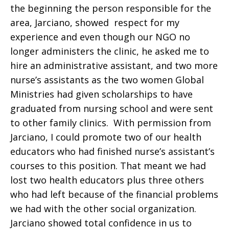
the beginning the person responsible for the
area, Jarciano, showed respect for my
experience and even though our NGO no
longer administers the clinic, he asked me to
hire an administrative assistant, and two more
nurse’s assistants as the two women Global
Ministries had given scholarships to have
graduated from nursing school and were sent
to other family clinics. With permission from
Jarciano, I could promote two of our health
educators who had finished nurse’s assistant’s
courses to this position. That meant we had
lost two health educators plus three others
who had left because of the financial problems
we had with the other social organization.
Jarciano showed total confidence in us to