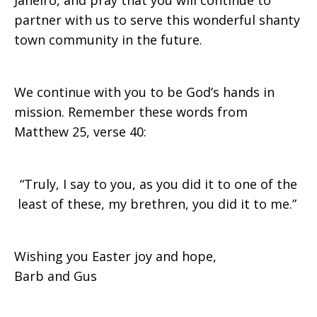
Janeiro, and pray that you will continue to
partner with us to serve this wonderful shanty
town community in the future.
We continue with you to be God’s hands in
mission. Remember these words from
Matthew 25, verse 40:
“Truly, I say to you, as you did it to one of the
least of these, my brethren, you did it to me.”
Wishing you Easter joy and hope,
Barb and Gus