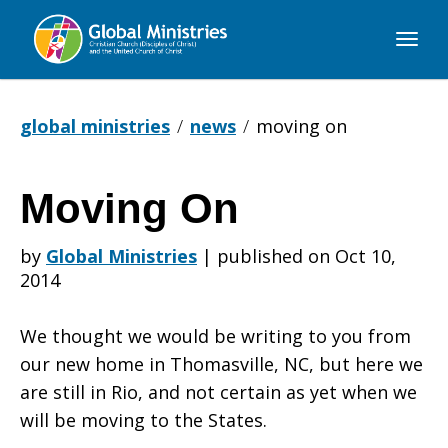
Global
Ministries
global ministries
news
moving on
Moving On
Moving
by
Global Ministries
|
published on Oct 10,
2014
On
We thought we would be writing to you from
our new home in Thomasville, NC, but here we
are still in Rio, and not certain as yet when we
will be moving to the States.