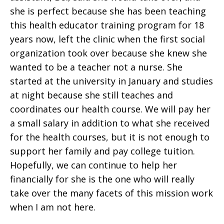
she is perfect because she has been teaching
this health educator training program for 18
years now, left the clinic when the first social
organization took over because she knew she
wanted to be a teacher not a nurse. She
started at the university in January and studies
at night because she still teaches and
coordinates our health course. We will pay her
a small salary in addition to what she received
for the health courses, but it is not enough to
support her family and pay college tuition.
Hopefully, we can continue to help her
financially for she is the one who will really
take over the many facets of this mission work
when I am not here.