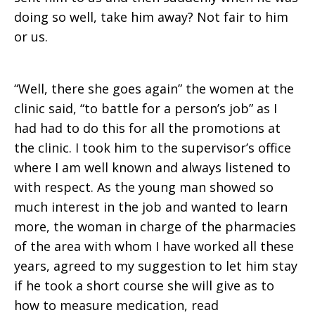
doing so well, take him away? Not fair to him
or us.
“Well, there she goes again” the women at the
clinic said, “to battle for a person’s job” as I
had had to do this for all the promotions at
the clinic. I took him to the supervisor’s office
where I am well known and always listened to
with respect. As the young man showed so
much interest in the job and wanted to learn
more, the woman in charge of the pharmacies
of the area with whom I have worked all these
years, agreed to my suggestion to let him stay
if he took a short course she will give as to
how to measure medication, read