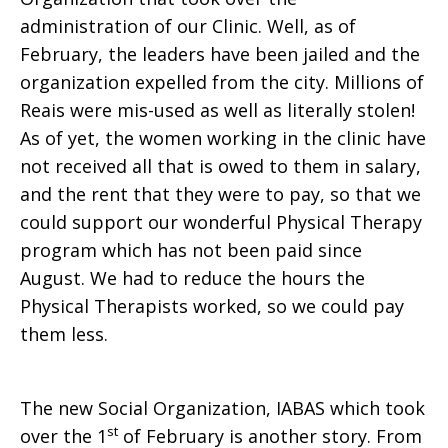
administration of our Clinic. Well, as of
February, the leaders have been jailed and the
organization expelled from the city. Millions of
Reais were mis-used as well as literally stolen!
As of yet, the women working in the clinic have
not received all that is owed to them in salary,
and the rent that they were to pay, so that we
could support our wonderful Physical Therapy
program which has not been paid since
August. We had to reduce the hours the
Physical Therapists worked, so we could pay
them less.
The new Social Organization, IABAS which took
st
over the 1
of February is another story. From