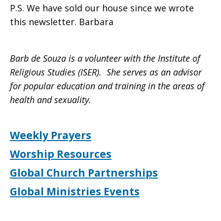
P.S. We have sold our house since we wrote
this newsletter. Barbara
Barb de Souza is a volunteer with the Institute of
Religious Studies (ISER). She serves as an advisor
for popular education and training in the areas of
health and sexuality.
Weekly Prayers
Worship Resources
Global Church Partnerships
Global Ministries Events