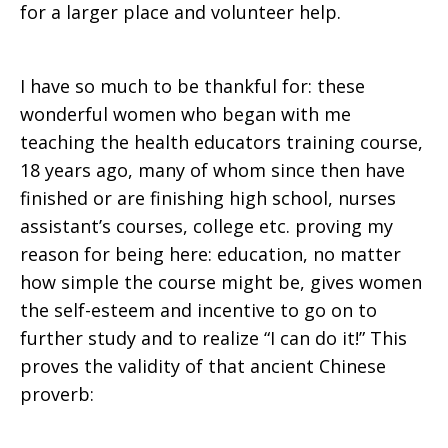
for a larger place and volunteer help.
I have so much to be thankful for: these
wonderful women who began with me
teaching the health educators training course,
18 years ago, many of whom since then have
finished or are finishing high school, nurses
assistant’s courses, college etc. proving my
reason for being here: education, no matter
how simple the course might be, gives women
the self-esteem and incentive to go on to
further study and to realize “I can do it!” This
proves the validity of that ancient Chinese
proverb: