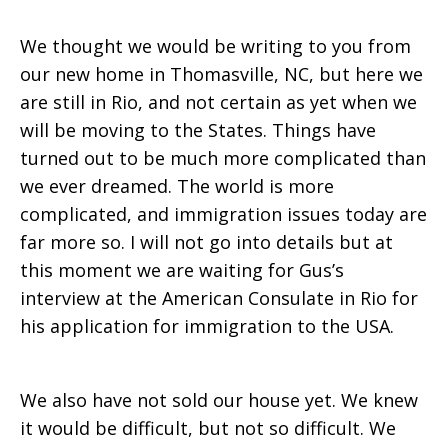
We thought we would be writing to you from
our new home in Thomasville, NC, but here we
are still in Rio, and not certain as yet when we
will be moving to the States. Things have
turned out to be much more complicated than
we ever dreamed. The world is more
complicated, and immigration issues today are
far more so. I will not go into details but at
this moment we are waiting for Gus’s
interview at the American Consulate in Rio for
his application for immigration to the USA.
We also have not sold our house yet. We knew
it would be difficult, but not so difficult. We