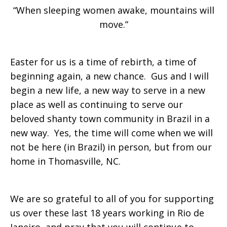
“When sleeping women awake, mountains will
move.”
Easter for us is a time of rebirth, a time of
beginning again, a new chance. Gus and I will
begin a new life, a new way to serve in a new
place as well as continuing to serve our
beloved shanty town community in Brazil in a
new way. Yes, the time will come when we will
not be here (in Brazil) in person, but from our
home in Thomasville, NC.
We are so grateful to all of you for supporting
us over these last 18 years working in Rio de