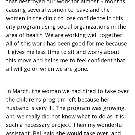
that destroyed our work for almost 6 months
causing several women to leave and the
women in the clinic to lose confidence in this
city program using social organizations in the
area of health. We are working well together.
All of this work has been good for me because
it gives me less time to sit and worry about
this move and helps me to feel confident that
all will go on when we are gone.
In March, the woman we had hired to take over
the children’s program left because her
husband is very ill. The program was growing,
and we really did not know what to do as it is
such a necessary project. Then my wonderful
assistant, Bel, said she would take over, and