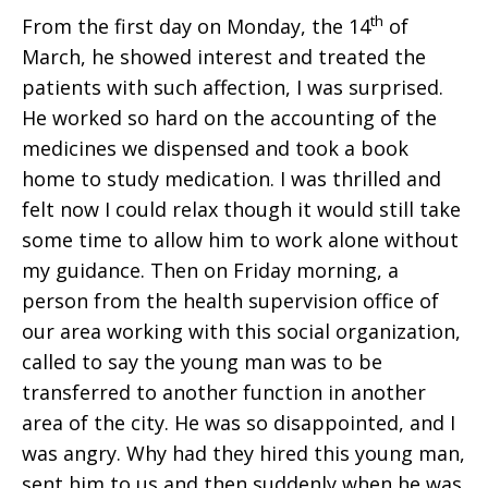
th
From the first day on Monday, the 14
of
March, he showed interest and treated the
patients with such affection, I was surprised.
He worked so hard on the accounting of the
medicines we dispensed and took a book
home to study medication. I was thrilled and
felt now I could relax though it would still take
some time to allow him to work alone without
my guidance. Then on Friday morning, a
person from the health supervision office of
our area working with this social organization,
called to say the young man was to be
transferred to another function in another
area of the city. He was so disappointed, and I
was angry. Why had they hired this young man,
sent him to us and then suddenly when he was