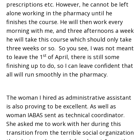
prescriptions etc. However, he cannot be left
alone working in the pharmacy until he
finishes the course. He will then work every
morning with me, and three afternoons a week
he will take this course which should only take
three weeks or so. So you see, I was not meant
st
to leave the 1
of April, there is still some
finishing up to do, so I can leave confident that
all will run smoothly in the pharmacy.
The woman I hired as administrative assistant
is also proving to be excellent. As well as
woman IABAS sent as technical coordinator.
She asked me to work with her during this
transition from the terrible social organization