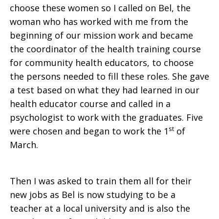
choose these women so I called on Bel, the
woman who has worked with me from the
beginning of our mission work and became
the coordinator of the health training course
for community health educators, to choose
the persons needed to fill these roles. She gave
a test based on what they had learned in our
health educator course and called in a
psychologist to work with the graduates. Five
st
were chosen and began to work the 1
of
March.
Then I was asked to train them all for their
new jobs as Bel is now studying to be a
teacher at a local university and is also the