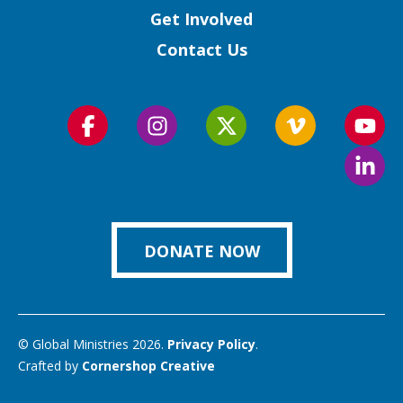
Get Involved
Contact Us
Follow
Follow
Follow
Follow
Foll
us
us
us
us
us
Foll
on
on
on
on
on
us
Facebook
Instagram
Twitter
Vimeo
You
on
Link
DONATE NOW
© Global Ministries 2026.
Privacy Policy
.
Crafted by
Cornershop Creative