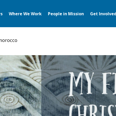
s
Where We Work
People in Mission
Get Involve
 morocco