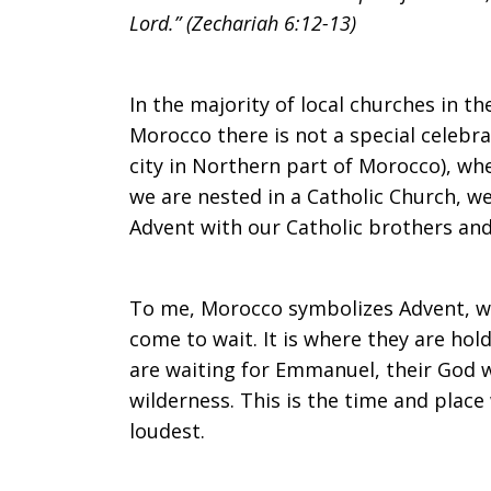
Lord.” (Zechariah 6:12-13)
In the majority of local churches in t
Morocco there is not a special celebra
city in Northern part of Morocco), wh
we are nested in a Catholic Church, we
Advent with our Catholic brothers and 
To me, Morocco symbolizes Advent, w
come to wait. It is where they are ho
are waiting for Emmanuel, their God 
wilderness. This is the time and place
loudest.