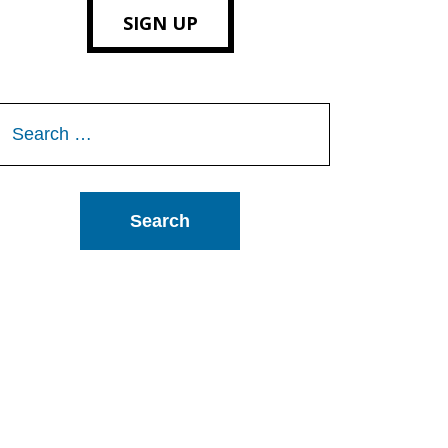
SIGN UP
Search
or: