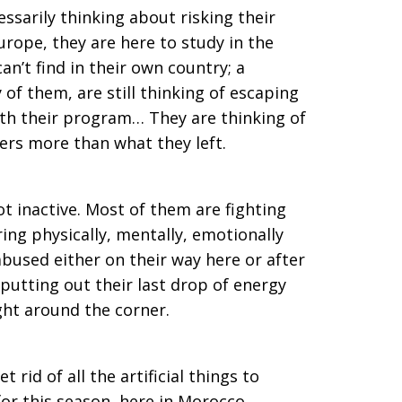
ssarily thinking about risking their
urope, they are here to study in the
n’t find in their own country; a
of them, are still thinking of escaping
ith their program… They are thinking of
ers more than what they left.
ot inactive. Most of them are fighting
ring physically, mentally, emotionally
abused either on their way here or after
putting out their last drop of energy
ight around the corner.
 rid of all the artificial things to
for this season, here in Morocco,