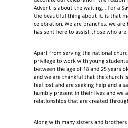
Advent is about the waiting… For a Sav
the beautiful thing about it, is that m
celebration. We are branches, we are 
has sent here to assist those who are 
Apart from serving the national churc
privilege to work with young students
between the age of 18 and 25 years o
and we are thankful that the church 
feel lost and are seeking help and a s
humbly present in their lives and we a
relationships that are created through
Along with many sisters and brothers