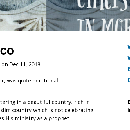
cco
 on Dec 11, 2018
ar, was quite emotional.
ering in a beautiful country, rich in
B
uslim country which is not celebrating
i
es His ministry as a prophet.