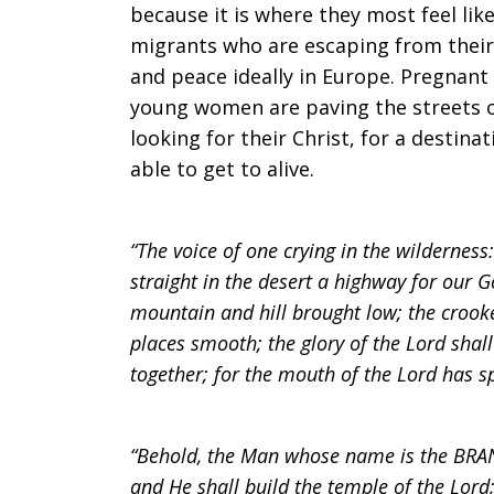
because it is where they most feel li
migrants who are escaping from their 
and peace ideally in Europe. Pregnan
young women are paving the streets o
looking for their Christ, for a destina
able to get to alive.
“The voice of one crying in the wilderness
straight in the desert a highway for our G
mountain and hill brought low; the crook
places smooth; the glory of the Lord shall 
together; for the mouth of the Lord has sp
“Behold, the Man whose name is the BRAN
and He shall build the temple of the Lord;