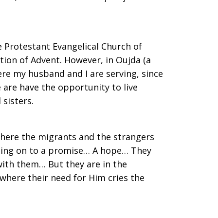
he Protestant Evangelical Church of
tion of Advent. However, in Oujda (a
ere my husband and I are serving, since
 are have the opportunity to live
sisters.
here the migrants and the strangers
lding on to a promise… A hope… They
with them… But they are in the
 where their need for Him cries the