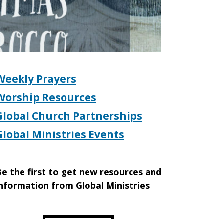
Weekly Prayers
Worship Resources
Global Church Partnerships
Global Ministries Events
e the first to get new resources and
nformation from Global Ministries