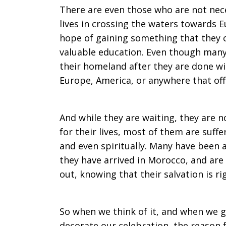
There are even those who are not nece
lives in crossing the waters towards E
hope of gaining something that they ca
valuable education. Even though many 
their homeland after they are done w
Europe, America, or anywhere that off
And while they are waiting, they are n
for their lives, most of them are suffe
and even spiritually. Many have been 
they have arrived in Morocco, and are 
out, knowing that their salvation is r
So when we think of it, and when we get
decorate our celebration, the reason 