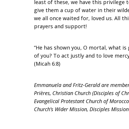
least of these, we have this privilege
give them a cup of water in their wild
we all once waited for, loved us. All th
prayers and support!
“He has shown you, O mortal, what is
of you? To act justly and to love mer
(Micah 6:8)
Emmanuela and Fritz-Gerald are members 
Prières, Christian Church (Disciples of Ch
Evangelical Protestant Church of Morocco
Church’s Wider Mission, Disciples Missio