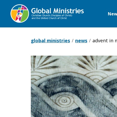
New
Global
Ministries
global ministries
news
advent in
Advent
in
Morocco