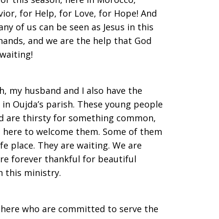
ior, for Help, for Love, for Hope! And
any of us can be seen as Jesus in this
hands, and we are the help that God
waiting!
h, my husband and I also have the
 in Oujda’s parish. These young people
ld are thirsty for something common,
is here to welcome them. Some of them
afe place. They are waiting. We are
re forever thankful for beautiful
 this ministry.
 here who are committed to serve the