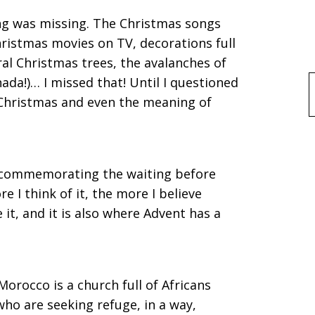
hing was missing. The Christmas songs
hristmas movies on TV, decorations full
ural Christmas trees, the avalanches of
ada!)… I missed that! Until I questioned
f
Christmas and even the meaning of
 commemorating the waiting before
re I think of it, the more I believe
 it, and it is also where Advent has a
orocco is a church full of Africans
ho are seeking refuge, in a way,