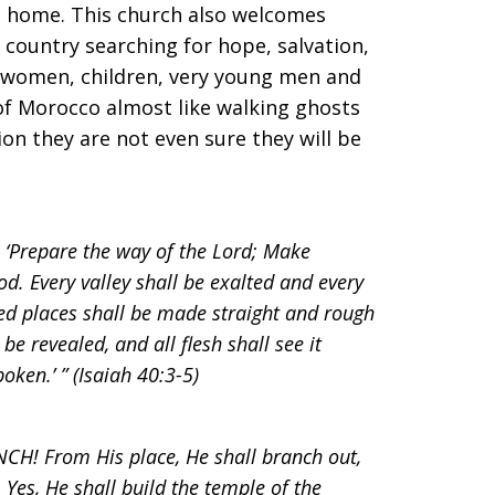
ke home. This church also welcomes
country searching for hope, salvation,
t women, children, very young men and
f Morocco almost like walking ghosts
tion they are not even sure they will be
: ‘Prepare the way of the Lord; Make
od. Every valley shall be exalted and every
ed places shall be made straight and rough
be revealed, and all flesh shall see it
oken.’ ” (Isaiah 40:3-5)
CH! From His place, He shall branch out,
 Yes, He shall build the temple of the