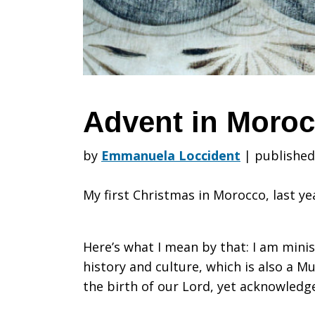
Advent in Moro
by
Emmanuela Loccident
|
published
My first Christmas in Morocco, last ye
Here’s what I mean by that: I am minist
history and culture, which is also a M
the birth of our Lord, yet acknowledg