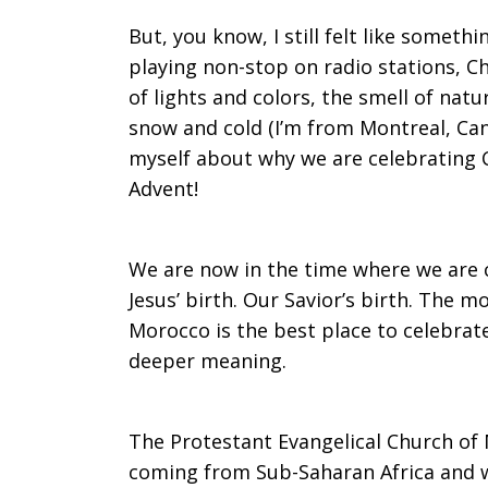
But, you know, I still felt like somet
playing non-stop on radio stations, C
of lights and colors, the smell of nat
snow and cold (I’m from Montreal, Can
myself about why we are celebrating 
Advent!
We are now in the time where we are
Jesus’ birth. Our Savior’s birth. The mo
Morocco is the best place to celebrate
deeper meaning.
The Protestant Evangelical Church of M
coming from Sub-Saharan Africa and w