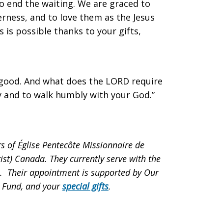
 to end the waiting. We are graced to
erness, and to love them as the Jesus
is is possible thanks to your gifts,
 good. And what does the LORD require
cy and to walk humbly with your God.”
of Église Pentecôte Missionnaire de
rist) Canada. They currently serve with the
. Their appointment is supported by
Our
n Fund, and
your
special gifts
.