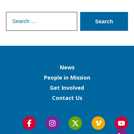
Search
for:
Column
News
People in Mission
Get Involved
Contact Us
Follow
Follow
Follow
Follow
Foll
us
us
us
us
us