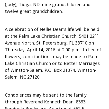
(Jody), Tioga, ND; nine grandchildren and
twelve great grandchildren.
A celebration of Nellie Dean’s life will be held
nd
at the Palm Lake Christian Church, 5401 22
Avenue North, St. Petersburg, FL 33710 on
Thursday, April 14, 2016 at 2:00 p.m. In lieu of
flowers, contributions may be made to Palm
Lake Christian Church or to Better Marriages
of Winston-Salem, P.O. Box 21374, Winston-
Salem, NC 27120.
Condolences may be sent to the family
through Reverend Kenneth Dean, 8333
Seminole Boulevard, Apartment 552 E,