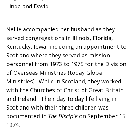
Linda and David.
death
Nellie accompanied her husband as they
served congregations in Illinois, Florida,
of
Kentucky, Iowa, including an appointment to
Scotland where they served as mission
personnel from 1973 to 1975 for the Division
Nellie
of Overseas Ministries (today Global
Ministries). While in Scotland, they worked
with the Churches of Christ of Great Britain
R.
and Ireland. Their day to day life living in
Scotland with their three children was
documented in
The Disciple
on September 15,
Dean
1974.