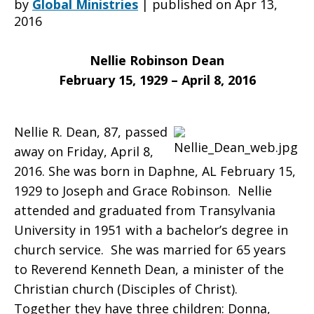
by
Global Ministries
|
published on Apr 13,
2016
saddened
Nellie Robinson Dean
February 15, 1929 – April 8, 2016
to
Nellie R. Dean, 87, passed
away on Friday, April 8,
learn
2016. She was born in Daphne, AL February 15,
1929 to Joseph and Grace Robinson. Nellie
attended and graduated from Transylvania
of
University in 1951 with a bachelor’s degree in
church service. She was married for 65 years
to Reverend Kenneth Dean, a minister of the
the
Christian church (Disciples of Christ).
Together they have three children: Donna,