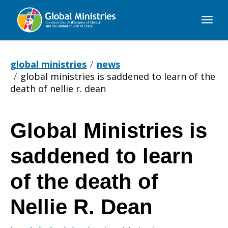
Global
Ministries
global ministries
news
global ministries is saddened to learn of the
death of nellie r. dean
Global Ministries is
Global
saddened to learn
Ministries
of the death of
Nellie R. Dean
is