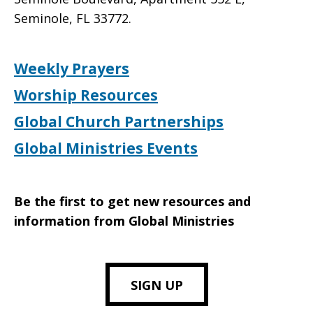
Seminole, FL 33772.
Weekly Prayers
Worship Resources
Global Church Partnerships
Global Ministries Events
Be the first to get new resources and
information from Global Ministries
SIGN UP