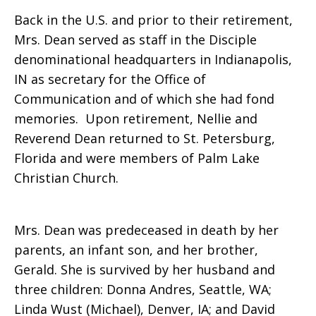
Back in the U.S. and prior to their retirement,
Mrs. Dean served as staff in the Disciple
denominational headquarters in Indianapolis,
IN as secretary for the Office of
Communication and of which she had fond
memories. Upon retirement, Nellie and
Reverend Dean returned to St. Petersburg,
Florida and were members of Palm Lake
Christian Church.
Mrs. Dean was predeceased in death by her
parents, an infant son, and her brother,
Gerald. She is survived by her husband and
three children: Donna Andres, Seattle, WA;
Linda Wust (Michael), Denver, IA; and David