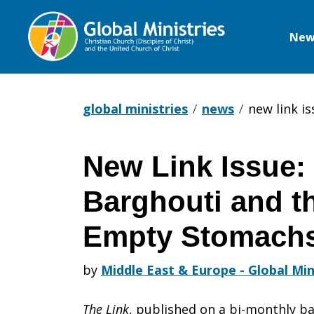
New
Global
Ministries
global ministries
news
new link i
New Link Issue
New
Barghouti and th
Link
Empty Stomach
by
Middle East & Europe - Global Min
Issue:
The Link
, published on a bi-monthly ba