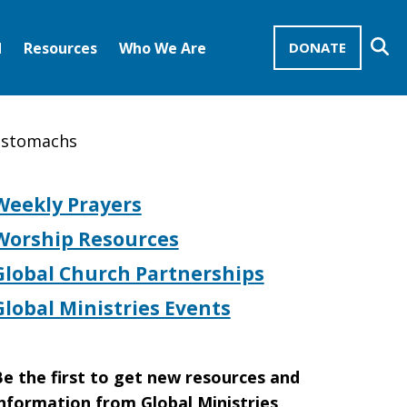
Se
d
Resources
Who We Are
DONATE
Mission Advocates – Recurring Gifts
Disciples of Christ
United Church of Christ
y stomachs
Weekly Prayers
Worship Resources
Global Church Partnerships
Global Ministries Events
e the first to get new resources and
nformation from Global Ministries