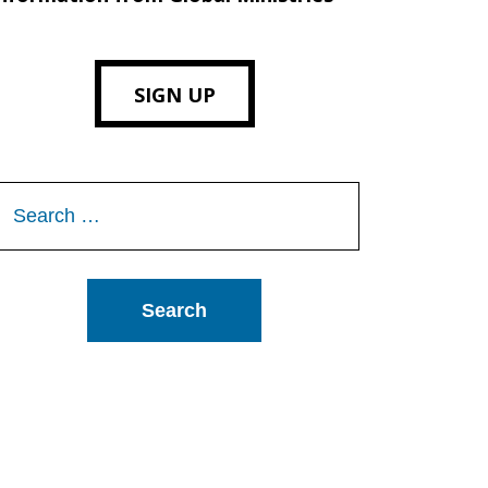
SIGN UP
Search
or: