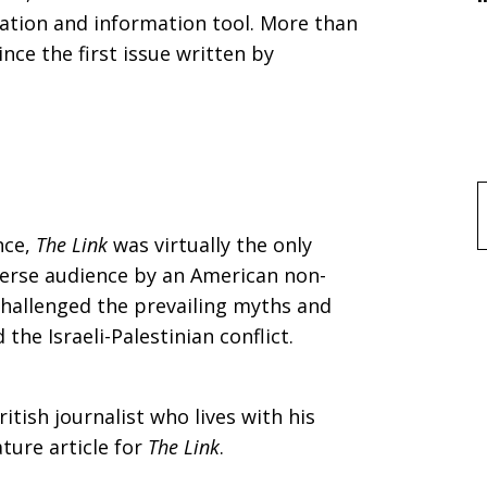
tion and information tool. More than
nce the first issue written by
f
nce,
The Link
was virtually the only
iverse audience by an American non-
 challenged the prevailing myths and
he Israeli-Palestinian conflict.
itish journalist who lives with his
ature article for
The Link
.