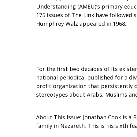
Understanding (AMEU)’s primary educa
Marwan
175 issues of The Link have followed si
Humphrey Walz appeared in 1968.
Barghouti
and
For the first two decades of its existe
national periodical published for a d
profit organization that persistently
the
stereotypes about Arabs, Muslims and t
About This Issue: Jonathan Cook is a Br
Battle
family in Nazareth. This is his sixth fe