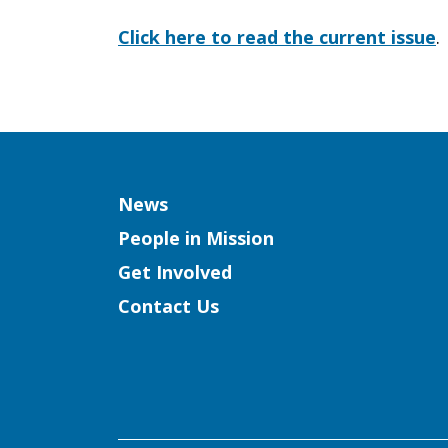
of
Click here to read the current issue
.
the
Empty
Column
News
People in Mission
Get Involved
Stomachs
Contact Us