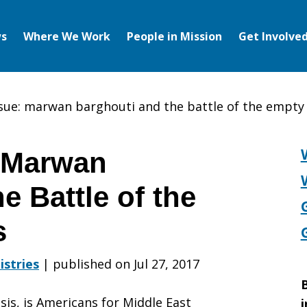
s
Where We Work
People in Mission
Get Involve
ssue: marwan barghouti and the battle of the empt
: Marwan
e Battle of the
s
istries
|
published on Jul 27, 2017
B
sis, is Americans for Middle East
i