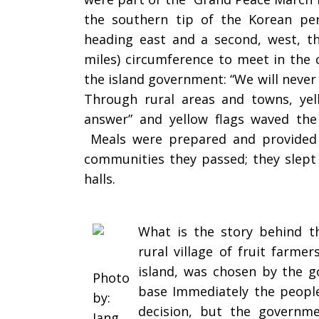
the southern tip of the Korean pe
heading east and a second, west, th
miles) circumference to meet in the c
the island government: “We will never g
Through rural areas and towns, yell
answer” and yellow flags waved the
Meals were prepared and provided b
communities they passed; they slept 
halls.
What is the story behind t
rural village of fruit farme
island, was chosen by the g
Photo
base Immediately the people
by:
decision, but the governm
Jang