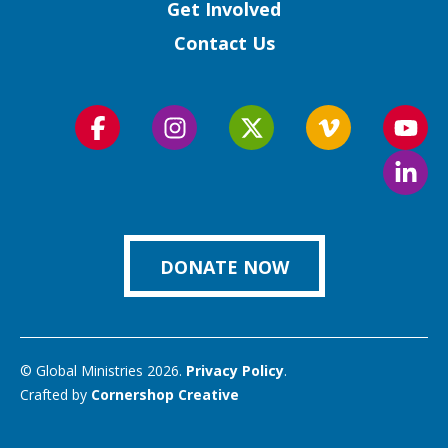
Get Involved
Contact Us
Follow
Follow
Follow
Follow
Foll
us
us
us
us
us
Foll
on
on
on
on
on
us
Facebook
Instagram
Twitter
Vimeo
You
on
Link
DONATE NOW
© Global Ministries 2026.
Privacy Policy
.
Crafted by
Cornershop Creative