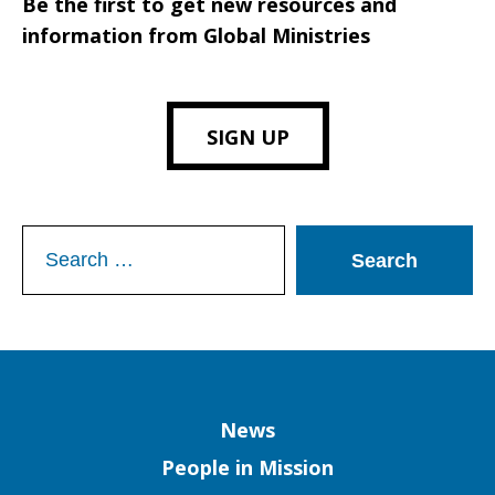
Be the first to get new resources and
information from Global Ministries
SIGN UP
Search
for:
Column
News
People in Mission