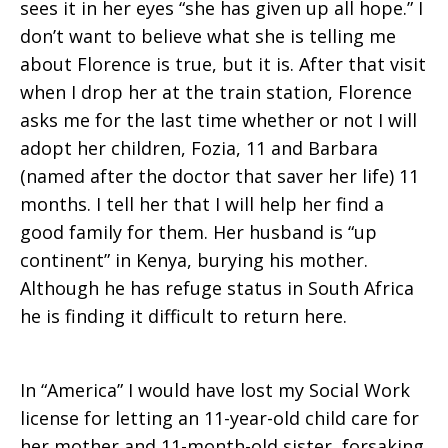
sees it in her eyes “she has given up all hope.” I
don’t want to believe what she is telling me
about Florence is true, but it is. After that visit
when I drop her at the train station, Florence
asks me for the last time whether or not I will
adopt her children, Fozia, 11 and Barbara
(named after the doctor that saver her life) 11
months. I tell her that I will help her find a
good family for them. Her husband is “up
continent” in Kenya, burying his mother.
Although he has refuge status in South Africa
he is finding it difficult to return here.
In “America” I would have lost my Social Work
license for letting an 11-year-old child care for
her mother and 11-month-old sister, forsaking