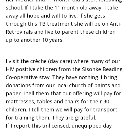
school. If I take the 11 month old away, I take
away all hope and will to live. If she gets
through this TB treatment she will be on Anti-
Retrovirals and live to parent these children
up to another 10 years.
I visit the crèche (day care) where many of our
HIV positive children from the Sisonke Beading
Co-operative stay. They have nothing. I bring
donations from our local church of paints and
paper. I tell them that our offering will pay for
mattresses, tables and chairs for their 30
children. I tell them we will pay for transport
for training them. They are grateful.
If I report this unlicensed, unequipped day