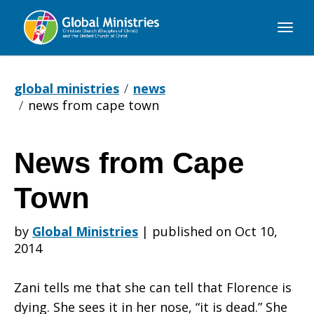
Global
Ministries
global ministries
news
news from cape town
News from Cape
News
Town
from
by
Global Ministries
|
published on Oct 10,
2014
Cape
Zani tells me that she can tell that Florence is
dying. She sees it in her nose, “it is dead.” She