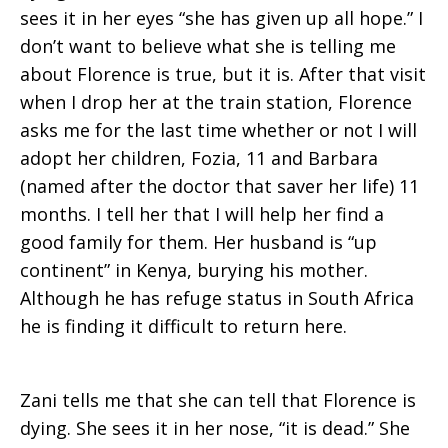
sees it in her eyes “she has given up all hope.” I
Town
don’t want to believe what she is telling me
about Florence is true, but it is. After that visit
when I drop her at the train station, Florence
asks me for the last time whether or not I will
adopt her children, Fozia, 11 and Barbara
(named after the doctor that saver her life) 11
months. I tell her that I will help her find a
good family for them. Her husband is “up
continent” in Kenya, burying his mother.
Although he has refuge status in South Africa
he is finding it difficult to return here.
Zani tells me that she can tell that Florence is
dying. She sees it in her nose, “it is dead.” She