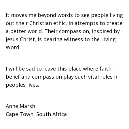
It moves me beyond words to see people living
out their Christian ethic, in attempts to create
a better world. Their compassion, inspired by
Jesus Christ, is bearing witness to the Living
Word.
I will be sad to leave this place where faith,
belief and compassion play such vital roles in
peoples lives.
Anne Marsh
Cape Town, South Africa