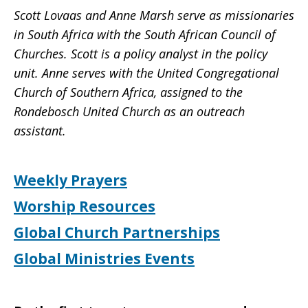
Scott Lovaas and Anne Marsh serve as missionaries
in South Africa with the South African Council of
Churches. Scott is a policy analyst in the policy
unit. Anne serves with the United Congregational
Church of Southern Africa, assigned to the
Rondebosch United Church as an outreach
assistant.
Weekly Prayers
Worship Resources
Global Church Partnerships
Global Ministries Events