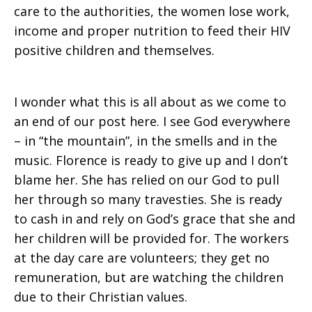
care to the authorities, the women lose work,
income and proper nutrition to feed their HIV
positive children and themselves.
I wonder what this is all about as we come to
an end of our post here. I see God everywhere
– in “the mountain”, in the smells and in the
music. Florence is ready to give up and I don’t
blame her. She has relied on our God to pull
her through so many travesties. She is ready
to cash in and rely on God’s grace that she and
her children will be provided for. The workers
at the day care are volunteers; they get no
remuneration, but are watching the children
due to their Christian values.