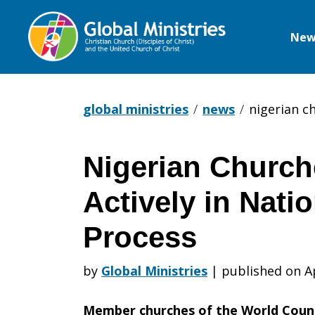
New
Global
Ministries
global ministries
news
nigerian c
Nigerian Churc
Nigerian
Actively in Natio
Churches
Process
by
Global Ministries
|
published on A
Engage
Member churches of the World Counci