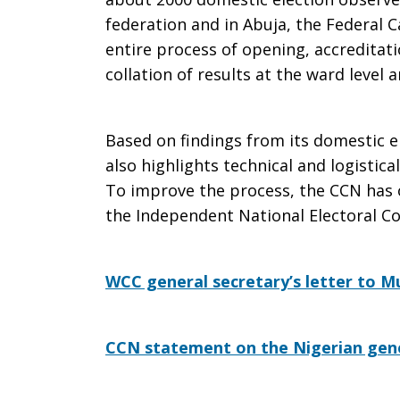
federation and in Abuja, the Federal C
entire process of opening, accreditati
collation of results at the ward level 
Based on findings from its domestic 
also highlights technical and logistica
To improve the process, the CCN has 
the Independent National Electoral C
WCC general secretary’s letter to
CCN statement on the Nigerian gene