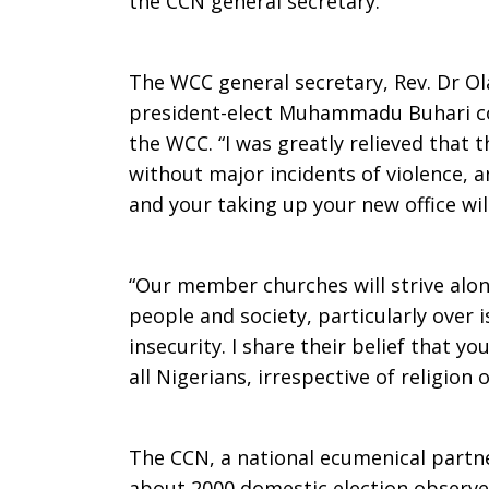
the CCN general secretary.
The WCC general secretary, Rev. Dr Olav
president-elect Muhammadu Buhari co
the WCC. “I was greatly relieved that 
without major incidents of violence, a
and your taking up your new office will
“Our member churches will strive alon
people and society, particularly over 
insecurity. I share their belief that yo
all Nigerians, irrespective of religion 
The CCN, a national ecumenical partn
about 2000 domestic election observers