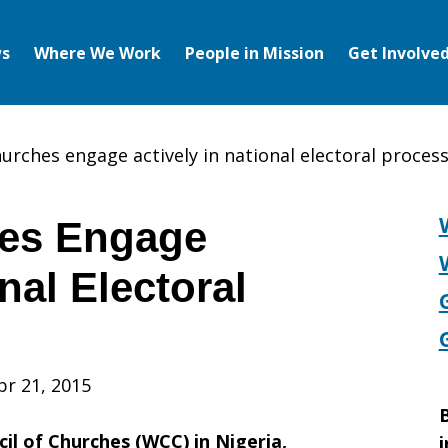
s
Where We Work
People in Mission
Get Involve
hurches engage actively in national electoral proces
hes Engage
nal Electoral
pr 21, 2015
B
l of Churches (WCC) in Nigeria,
i