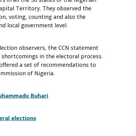
apital Territory. They observed the
on, voting, counting and also the
and local government level.
election observers, the CCN statement
l shortcomings in the electoral process.
offered a set of recommendations to
ommission of Nigeria.
 Muhammadu Buhari
ral elections