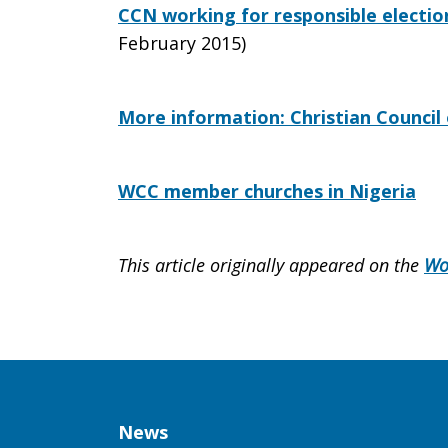
CCN working for responsible election
February 2015)
More information: Christian Council 
WCC member churches in Nigeria
This article originally appeared on the
Wo
Column
News