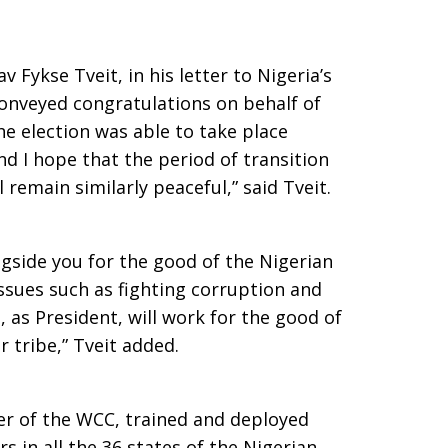
 Fykse Tveit, in his letter to Nigeria’s
nveyed congratulations on behalf of
the election was able to take place
nd I hope that the period of transition
 remain similarly peaceful,” said Tveit.
gside you for the good of the Nigerian
issues such as fighting corruption and
u, as President, will work for the good of
or tribe,” Tveit added.
er of the WCC, trained and deployed
 in all the 36 states of the Nigerian