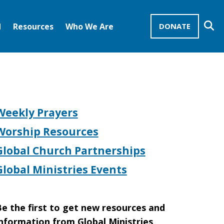
Se
d
Resources
Who We Are
DONATE
Mission Advocates – Recurring Gifts
Disciples of Christ
United Church of Christ
s
Weekly Prayers
Worship Resources
Global Church Partnerships
Global Ministries Events
e the first to get new resources and
nformation from Global Ministries