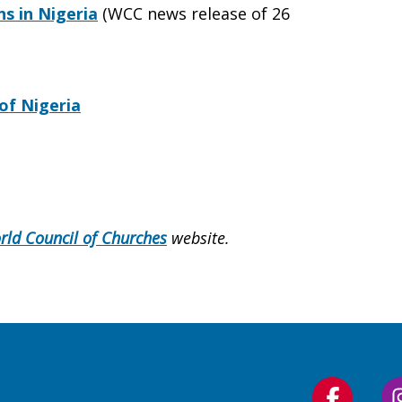
s in Nigeria
(WCC news release of 26
of Nigeria
rld Council of Churches
website.