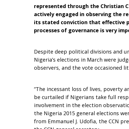
represented through the Christian C
Actively
actively engaged in observing the re
its stated conviction that effective 
processes of governance is very impo
in
Despite deep political divisions and u
Nigeria’s elections in March were judg
National
observers, and the vote occasioned lit
Electoral
“The incessant loss of lives, poverty a
be curtailed if Nigerians take full resp
involvement in the election observati
Process
the Nigeria 2015 general elections we
from Emmanuel J. Udofia, the CCN pres