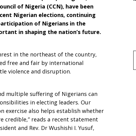
ouncil of Nigeria (CCN), have been
cent Nigerian elections, continuing
participation of Nigerians in the
rtant in shaping the nation’s future.
nrest in the northeast of the country,
f
ed free and fair by international
tle violence and disruption.
nd multiple suffering of Nigerians can
onsibilities in electing leaders. Our
on exercise also helps establish whether
re credible,” reads a recent statement
ident and Rev. Dr Wushishi I. Yusuf,