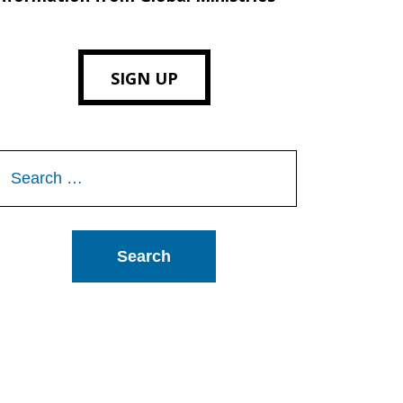
SIGN UP
Search
or: