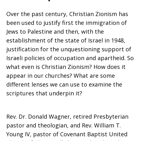
Over the past century, Christian Zionism has
been used to justify first the immigration of
Jews to Palestine and then, with the
establishment of the state of Israel in 1948,
justification for the unquestioning support of
Israeli policies of occupation and apartheid. So
what even is Christian Zionism? How does it
appear in our churches? What are some
different lenses we can use to examine the
scriptures that underpin it?
Rev. Dr. Donald Wagner, retired Presbyterian
pastor and theologian, and Rev. William T.
Young IV, pastor of Covenant Baptist United