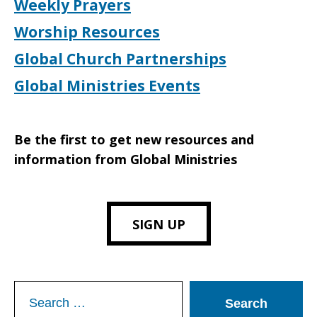
Weekly Prayers
Worship Resources
Global Church Partnerships
Global Ministries Events
Be the first to get new resources and
information from Global Ministries
SIGN UP
Search
for: