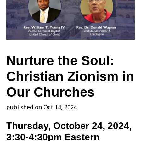
Christian
Zionism
Nurture the Soul:
Christian Zionism in
in
Our Churches
Our
published on Oct 14, 2024
Thursday, October 24, 2024,
Churches
3:30-4:30pm Eastern