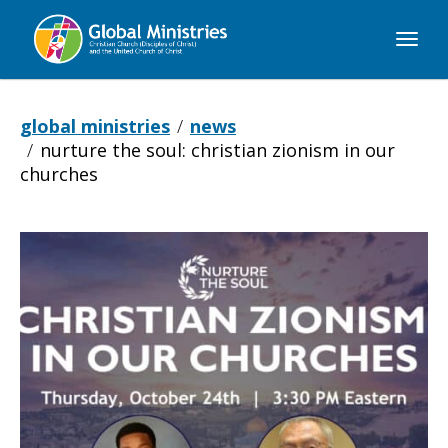
Global
Ministries
global ministries
news
nurture the soul: christian zionism in our
churches
Nurture
the
Soul: