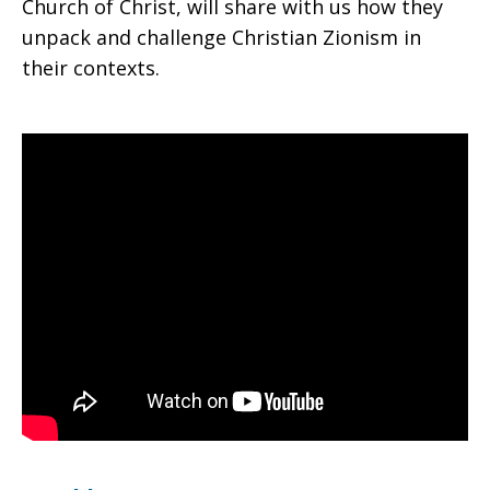
Church of Christ, will share with us how they
unpack and challenge Christian Zionism in
their contexts.