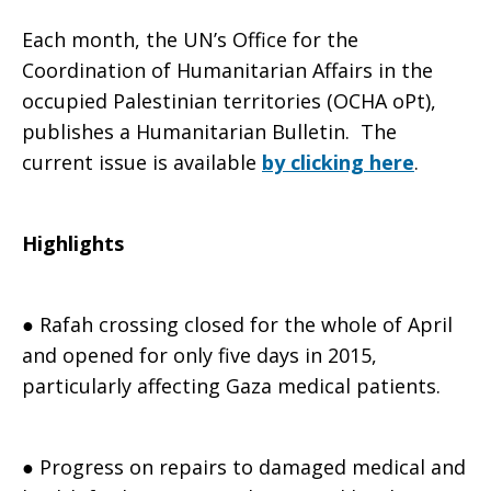
Each month, the UN’s Office for the
Humanitarian
Coordination of Humanitarian Affairs in the
occupied Palestinian territories (OCHA oPt),
publishes a Humanitarian Bulletin. The
current issue is available
by clicking here
.
Bulletin-
Highlights
April
● Rafah crossing closed for the whole of April
2015
and opened for only five days in 2015,
particularly affecting Gaza medical patients.
● Progress on repairs to damaged medical and