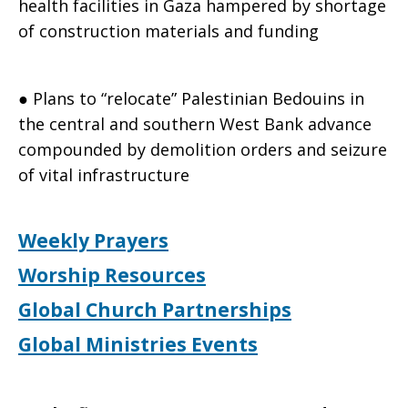
health facilities in Gaza hampered by shortage
of construction materials and funding
● Plans to “relocate” Palestinian Bedouins in
the central and southern West Bank advance
compounded by demolition orders and seizure
of vital infrastructure
Weekly Prayers
Worship Resources
Global Church Partnerships
Global Ministries Events