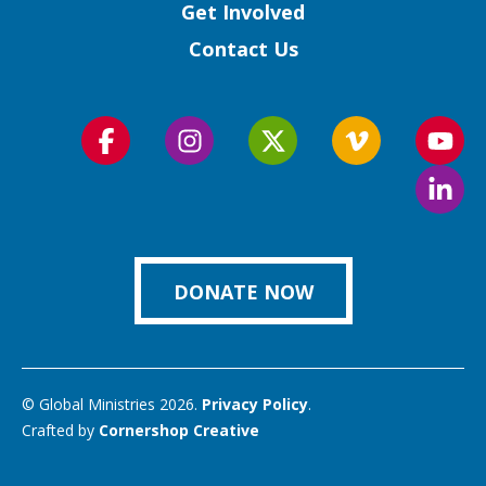
Get Involved
Contact Us
Follow
Follow
Follow
Follow
Foll
us
us
us
us
us
Foll
on
on
on
on
on
us
Facebook
Instagram
Twitter
Vimeo
You
on
Link
DONATE NOW
© Global Ministries 2026.
Privacy Policy
.
Crafted by
Cornershop Creative