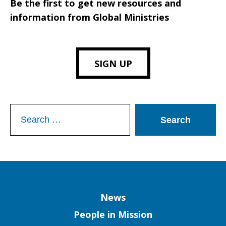
Be the first to get new resources and
information from Global Ministries
SIGN UP
Search
for:
Column
News
People in Mission