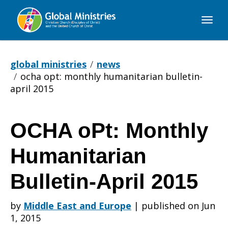
Global
Ministries
global ministries
news
ocha opt: monthly humanitarian bulletin-
april 2015
OCHA oPt: Monthly
OCHA
Humanitarian
oPt:
Bulletin-April 2015
by
Middle East and Europe
|
published on Jun
Monthly
1, 2015