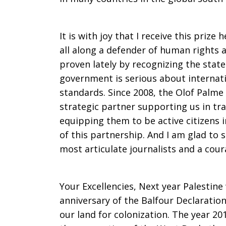
Mitri
It is with joy that I receive this priz
all along a defender of human rights a
Raheb
proven lately by recognizing the state
government is serious about internati
standards. Since 2008, the Olof Palme
strategic partner supporting us in tra
equipping them to be active citizens i
of this partnership. And I am glad to s
most articulate journalists and a cour
Your Excellencies, Next year Palestin
anniversary of the Balfour Declaratio
our land for colonization. The year 20