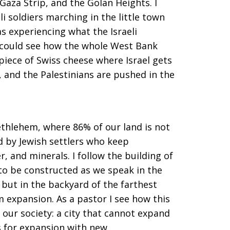
Gaza Strip, and the Golan Heights. I
li soldiers marching in the little town
as experiencing what the Israeli
 could see how the whole West Bank
piece of Swiss cheese where Israel gets
, and the Palestinians are pushed in the
thlehem, where 86% of our land is not
d by Jewish settlers who keep
, and minerals. I follow the building of
to be constructed as we speak in the
 but in the backyard of the farthest
 expansion. As a pastor I see how this
 our society: a city that cannot expand
es for expansion with new