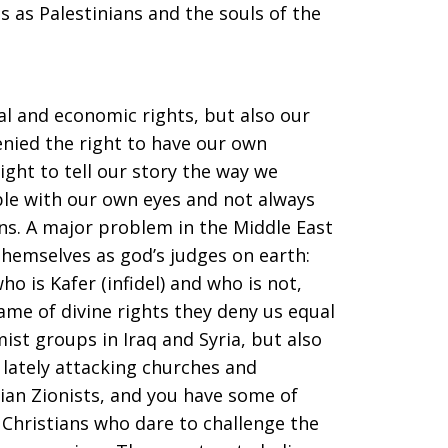
 as Palestinians and the souls of the
al and economic rights, but also our
denied the right to have our own
ight to tell our story the way we
ible with our own eyes and not always
ns. A major problem in the Middle East
hemselves as god’s judges on earth:
ho is Kafer (infidel) and who is not,
ame of divine rights they deny us equal
ist groups in Iraq and Syria, but also
 lately attacking churches and
tian Zionists, and you have some of
Christians who dare to challenge the