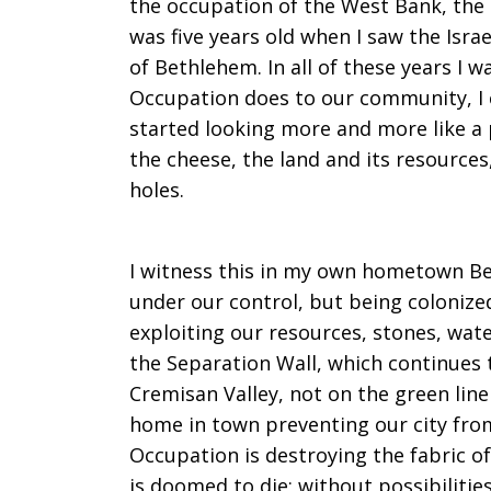
the occupation of the West Bank, the 
was five years old when I saw the Israe
of Bethlehem. In all of these years I w
Occupation does to our community, I
started looking more and more like a 
the cheese, the land and its resources
holes.
I witness this in my own hometown Be
under our control, but being colonize
exploiting our resources, stones, water
the Separation Wall, which continues 
Cremisan Valley, not on the green line
home in town preventing our city from
Occupation is destroying the fabric of
is doomed to die; without possibiliti