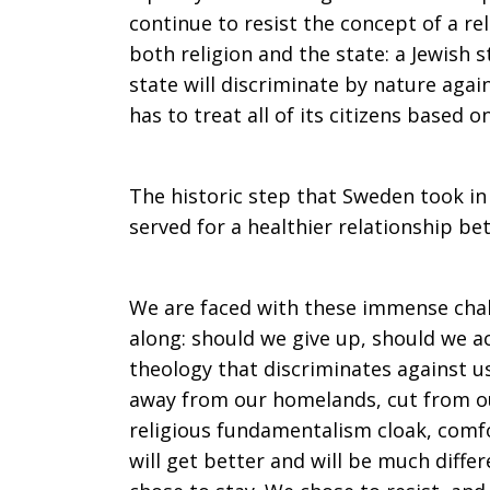
continue to resist the concept of a rel
both religion and the state: a Jewish st
state will discriminate by nature again
has to treat all of its citizens based o
The historic step that Sweden took in
served for a healthier relationship b
We are faced with these immense chal
along: should we give up, should we a
theology that discriminates against u
away from our homelands, cut from ou
religious fundamentalism cloak, comfo
will get better and will be much diff