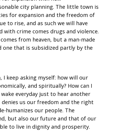
nable city planning. The little town is
ities for expansion and the freedom of
 to rise, and as such we will have
d with crime comes drugs and violence.
at comes from heaven, but a man-made
 one that is subsidized partly by the
n, I keep asking myself: how will our
conomically, and spiritually? How can I
wake everyday just to hear another
denies us our freedom and the right
t de-humanizes our people. The
d, but also our future and that of our
ble to live in dignity and prosperity.