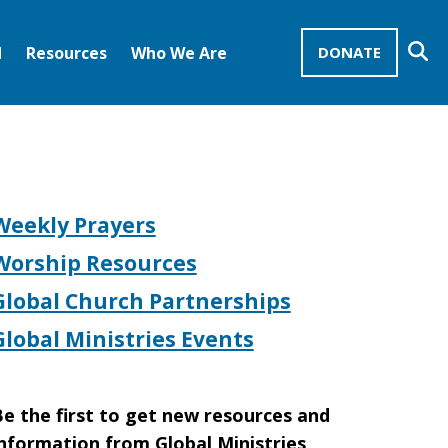
Se
d
Resources
Who We Are
DONATE
Mission Advocates – Recurring Gifts
Disciples of Christ
United Church of Christ
Weekly Prayers
Worship Resources
Global Church Partnerships
Global Ministries Events
e the first to get new resources and
nformation from Global Ministries