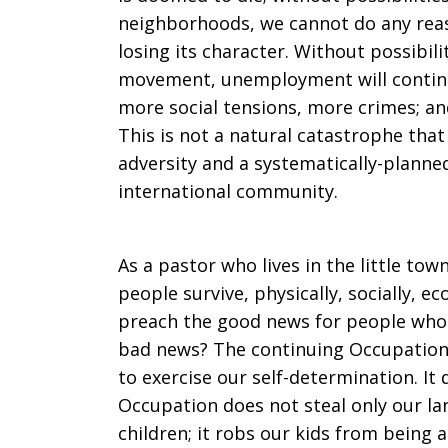
neighborhoods, we cannot do any reaso
losing its character. Without possibil
movement, unemployment will continue
more social tensions, more crimes; an
This is not a natural catastrophe th
adversity and a systematically-planned
international community.
As a pastor who lives in the little tow
people survive, physically, socially, e
preach the good news for people who 
bad news? The continuing Occupation 
to exercise our self-determination. I
Occupation does not steal only our lan
children; it robs our kids from being a