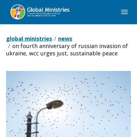
Global
Ministries
global ministries
news
on fourth anniversary of russian invasion of
ukraine, wcc urges just, sustainable peace
On
fourth
anniversary