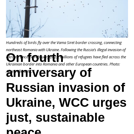
of
Hundreds of birds fly over the Vama Siret border crossing, connecting
Russian
northeast Romania with Ukraine. Following the Russia’s illegal invasion of
On fourth
Ukraine since 24 February 2022, millions of refugees have fled across the
Ukrainian border into Romania and other European countries. Photo:
anniversary of
invasion
Albin Hillert/WCC
Russian invasion of
of
Ukraine, WCC urges
just, sustainable
Ukraine,
peace