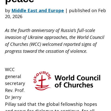
by
Middle East and Europe
|
published on Feb
WCC
20, 2026
As the fourth anniversary of Russia’s full-scale
urges
invasion of Ukraine approaches, the World Council
of Churches (WCC) welcomed reported signs of
progress toward the cessation of violence.
just,
WCC
sustainable
general
secretary
Rev. Prof.
peace
Dr Jerry
Pillay said that the global fellowship hopes