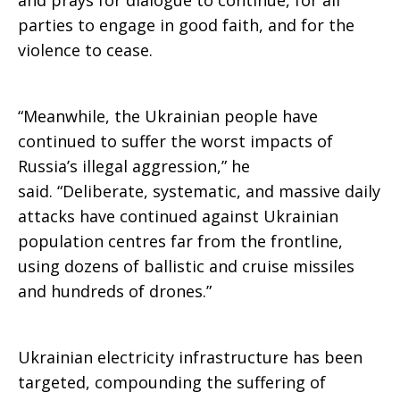
and prays for dialogue to continue, for all
parties to engage in good faith, and for the
violence to cease.
“Meanwhile, the Ukrainian people have
continued to suffer the worst impacts of
Russia’s illegal aggression,” he
said. “Deliberate, systematic, and massive daily
attacks have continued against Ukrainian
population centres far from the frontline,
using dozens of ballistic and cruise missiles
and hundreds of drones.”
Ukrainian electricity infrastructure has been
targeted, compounding the suffering of