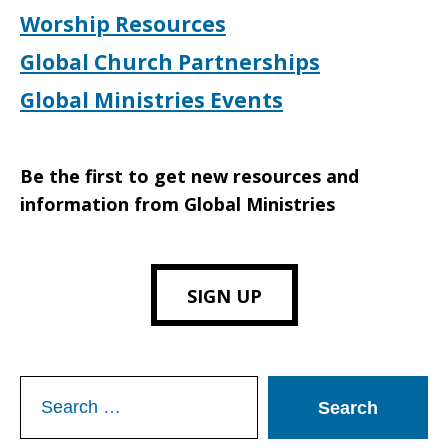
Worship Resources
Global Church Partnerships
Global Ministries Events
Be the first to get new resources and
information from Global Ministries
SIGN UP
Search
for: