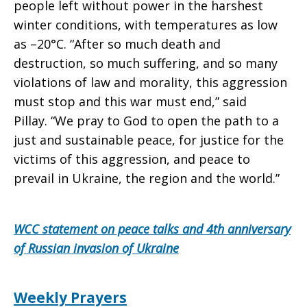
people left without power in the harshest
winter conditions, with temperatures as low
as –20°C. “After so much death and
destruction, so much suffering, and so many
violations of law and morality, this aggression
must stop and this war must end,” said
Pillay. “We pray to God to open the path to a
just and sustainable peace, for justice for the
victims of this aggression, and peace to
prevail in Ukraine, the region and the world.”
WCC statement on peace talks and 4th anniversary
of Russian invasion of Ukraine
Weekly Prayers