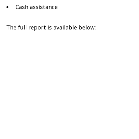
Cash assistance
Jordan-
The full report is available below:
Winter
Appeal
Report