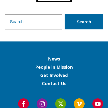
Search
for:
Column
News
People in Mission
Get Involved
Contact Us
Follow
Follow
Follow
Follow
Foll