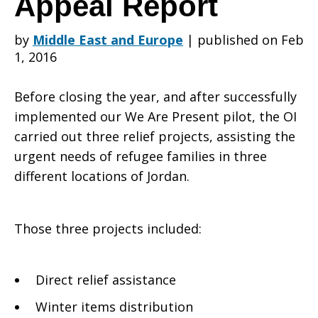
Appeal Report
by
Middle East and Europe
|
published on Feb
and
1, 2016
Before closing the year, and after successfully
Iraqi
implemented our We Are Present pilot, the OI
carried out three relief projects, assisting the
urgent needs of refugee families in three
Refugee
different locations of Jordan.
Assistance
Those three projects included:
Direct relief assistance
in
Winter items distribution