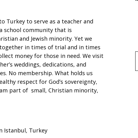
o Turkey to serve as a teacher and
 a school community that is
istian and Jewish minority. Yet we
ogether in times of trial and in times
llect money for those in need. We visit
f
her’s weddings, dedications, and
tes. No membership. What holds us
ealthy respect for God’s sovereignty,
am part of small, Christian minority,
in Istanbul, Turkey