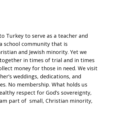
o Turkey to serve as a teacher and
 a school community that is
istian and Jewish minority. Yet we
ogether in times of trial and in times
llect money for those in need. We visit
her’s weddings, dedications, and
tes. No membership. What holds us
ealthy respect for God’s sovereignty,
am part of small, Christian minority,