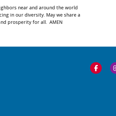
ighbors near and around the world
cing in our diversity. May we share a
nd prosperity for all. AMEN
Follow
us
on
Faceboo