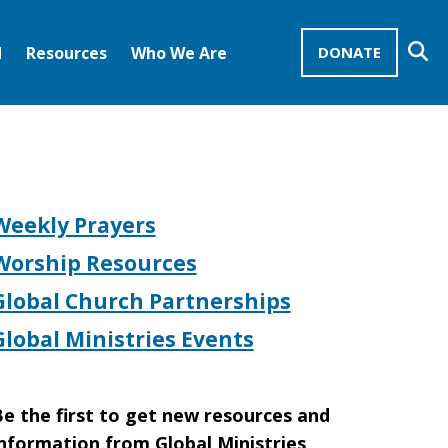
Se
d
Resources
Who We Are
DONATE
Mission Advocates – Recurring Gifts
Disciples of Christ
United Church of Christ
Weekly Prayers
Worship Resources
Global Church Partnerships
Global Ministries Events
e the first to get new resources and
nformation from Global Ministries