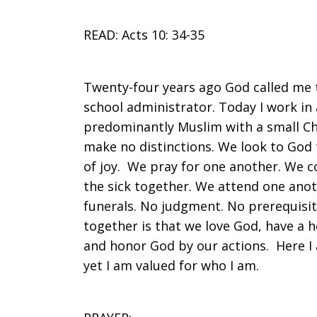
READ: Acts 10: 34-35
Twenty-four years ago God called me t
school administrator. Today I work in
predominantly Muslim with a small Chr
make no distinctions. We look to God t
of joy. We pray for one another. We co
the sick together. We attend one anot
funerals. No judgment. No prerequisi
together is that we love God, have a h
and honor God by our actions. Here I 
yet I am valued for who I am.