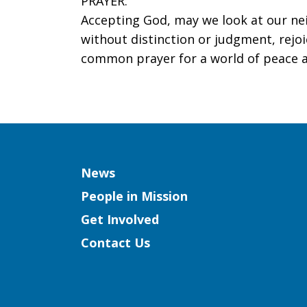
PRAYER:
Accepting God, may we look at our ne
without distinction or judgment, rejoi
common prayer for a world of peace a
Column
News
People in Mission
Get Involved
Contact Us