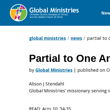
New
Global
Ministries
global ministries
news
partial to
Partial to One A
Partial
by
Global Ministries
|
published on O
to
Alison J Stendahl
Global Ministries’ missionary serving 
One
READ: Acts 10: 34-35