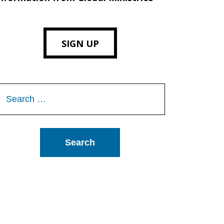
SIGN UP
Search
or: