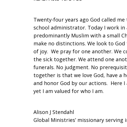
Another
Twenty-four years ago God called me t
school administrator. Today I work in
predominantly Muslim with a small Chr
make no distinctions. We look to God t
of joy. We pray for one another. We co
the sick together. We attend one anot
funerals. No judgment. No prerequisi
together is that we love God, have a h
and honor God by our actions. Here I 
yet I am valued for who I am.
Alison J Stendahl
Global Ministries’ missionary serving 