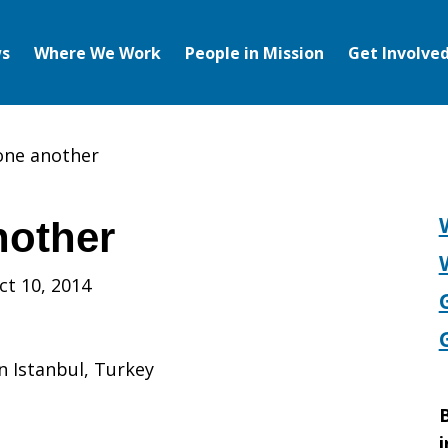
s
Where We Work
People in Mission
Get Involve
 one another
nother
ct 10, 2014
in Istanbul, Turkey
B
i