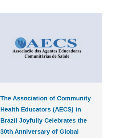
The Association of Community
Health Educators (AECS) in
Brazil Joyfully Celebrates the
30th Anniversary of Global