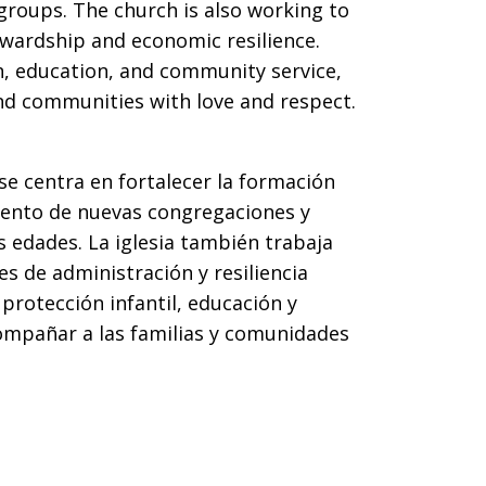
 groups. The church is also working to
ewardship and economic resilience.
n, education, and community service,
d communities with love and respect.
se centra en fortalecer la formación
miento de nuevas congregaciones y
s edades. La iglesia también trabaja
es de administración y resiliencia
protección infantil, educación y
ompañar a las familias y comunidades