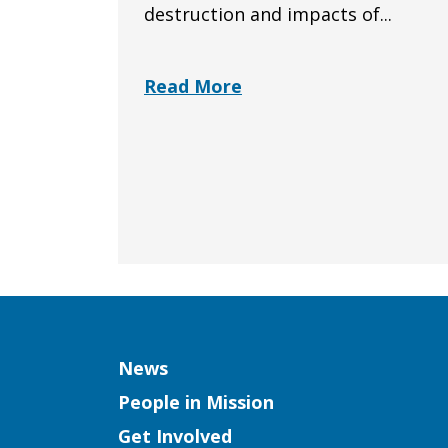
destruction and impacts of...
Read More
Column
News
People in Mission
Get Involved