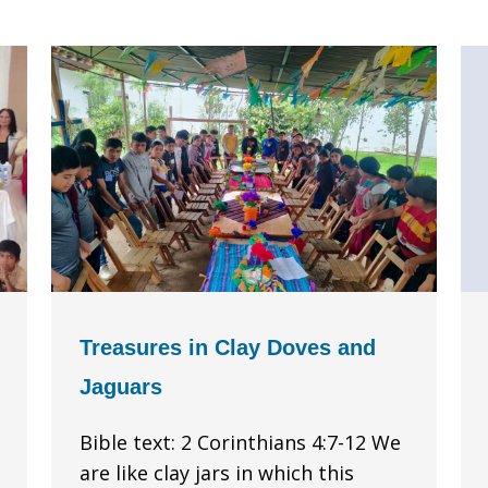
Treasures in Clay Doves and
Jaguars
Bible text: 2 Corinthians 4:7-12 We
are like clay jars in which this