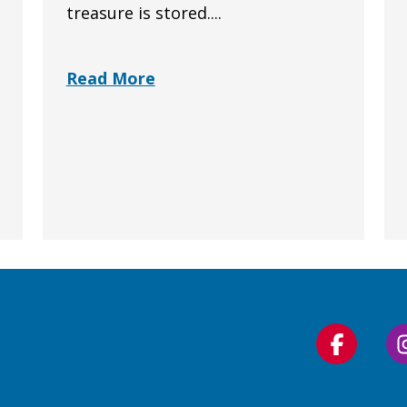
treasure is stored....
Read More
Follow
us
on