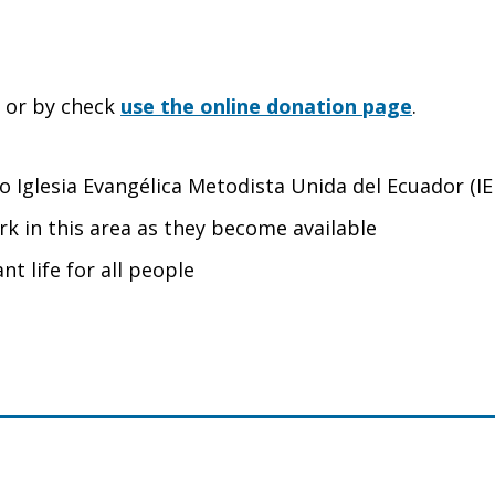
e or by check
use the online donation page
.
 to Iglesia Evangélica Metodista Unida del Ecuador (
rk in this area as they become available
nt life for all people