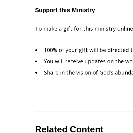
Support this Ministry
To make a gift for this ministry onlin
100% of your gift will be directed
You will receive updates on the wo
Share in the vision of God’s abunda
Related Content