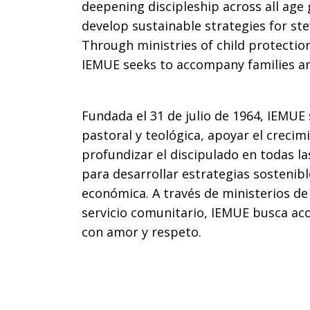
deepening discipleship across all age
develop sustainable strategies for st
Through ministries of child protectio
IEMUE seeks to accompany families an
Fundada el 31 de julio de 1964, IEMUE 
pastoral y teológica, apoyar el creci
profundizar el discipulado en todas la
para desarrollar estrategias sostenibl
económica. A través de ministerios de 
servicio comunitario, IEMUE busca ac
con amor y respeto.