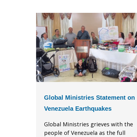
Global Ministries Statement on
Venezuela Earthquakes
Global Ministries grieves with the
people of Venezuela as the full