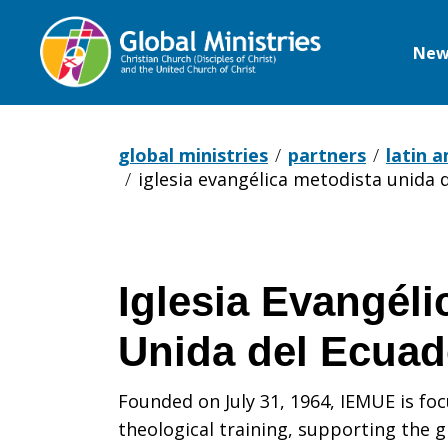
New
Global
Ministries
global ministries
partners
latin 
iglesia evangélica metodista unida 
Iglesia Evangéli
Unida del Ecuad
Founded on July 31, 1964, IEMUE is fo
theological training, supporting the 