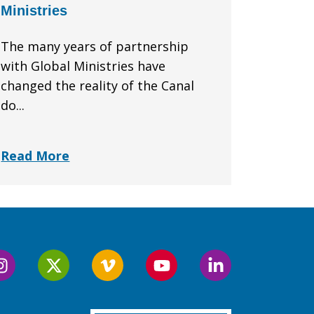
Ministries
The many years of partnership
with Global Ministries have
changed the reality of the Canal
do...
Read More
Follow
Follow
Follow
Follow
Follow
us
us
us
us
us
on
on
on
on
on