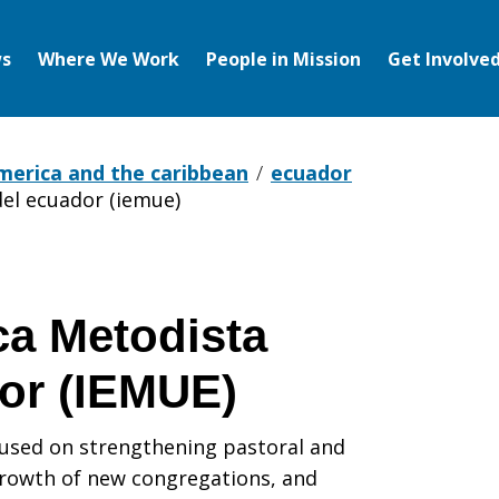
s
Where We Work
People in Mission
Get Involve
america and the caribbean
ecuador
del ecuador (iemue)
ca Metodista
or (IEMUE)
cused on strengthening pastoral and
growth of new congregations, and